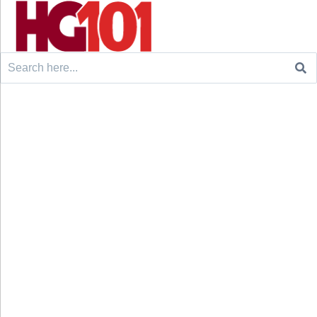
Search
for: