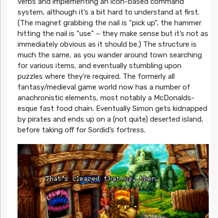
verbs and implementing an icon-based command
system, although it’s a bit hard to understand at first.
(The magnet grabbing the nail is “pick up”, the hammer
hitting the nail is “use” – they make sense but it’s not as
immediately obvious as it should be.) The structure is
much the same, as you wander around town searching
for various items, and eventually stumbling upon
puzzles where they’re required. The formerly all
fantasy/medieval game world now has a number of
anachronistic elements, most notably a McDonalds-
esque fast food chain. Eventually Simon gets kidnapped
by pirates and ends up on a (not quite) deserted island,
before taking off for Sordid’s fortress.