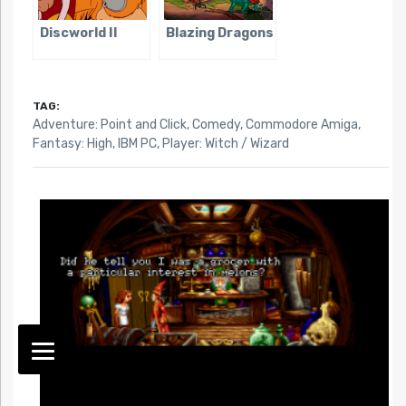
Discworld II
Blazing Dragons
TAG:
Adventure: Point and Click
,
Comedy
,
Commodore Amiga
,
Fantasy: High
,
IBM PC
,
Player: Witch / Wizard