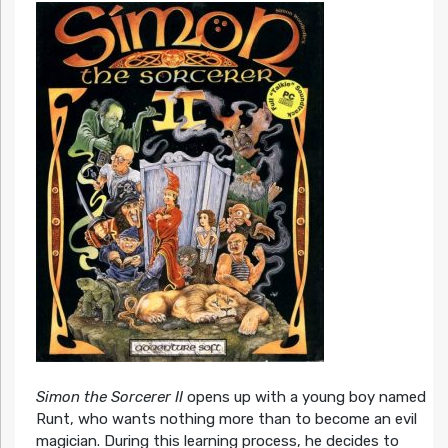
Simon the Sorcerer II
opens up with a young boy named
Runt, who wants nothing more than to become an evil
magician. During this learning process, he decides to