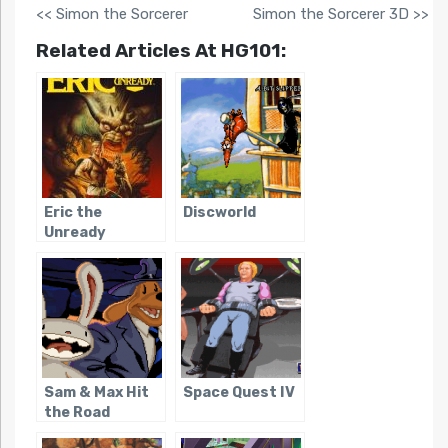
<< Simon the Sorcerer
Simon the Sorcerer 3D >>
Related Articles At HG101:
Eric the
Discworld
Unready
Sam & Max Hit
Space Quest IV
the Road