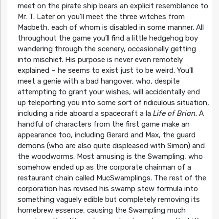
meet on the pirate ship bears an explicit resemblance to
Mr. T. Later on you’ll meet the three witches from
Macbeth, each of whom is disabled in some manner. All
throughout the game you’ll find a little hedgehog boy
wandering through the scenery, occasionally getting
into mischief. His purpose is never even remotely
explained – he seems to exist just to be weird. You’ll
meet a genie with a bad hangover, who, despite
attempting to grant your wishes, will accidentally end
up teleporting you into some sort of ridiculous situation,
including a ride aboard a spacecraft a la
Life of Brian
. A
handful of characters from the first game make an
appearance too, including Gerard and Max, the guard
demons (who are also quite displeased with Simon) and
the woodworms. Most amusing is the Swampling, who
somehow ended up as the corporate chairman of a
restaurant chain called MucSwamplings. The rest of the
corporation has revised his swamp stew formula into
something vaguely edible but completely removing its
homebrew essence, causing the Swampling much