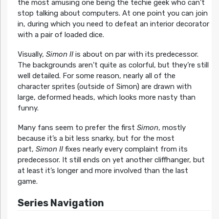
the most amusing one being the techie geek who can’t
stop talking about computers. At one point you can join
in, during which you need to defeat an interior decorator
with a pair of loaded dice.
Visually,
Simon II
is about on par with its predecessor.
The backgrounds aren’t quite as colorful, but they’re still
well detailed. For some reason, nearly all of the
character sprites (outside of Simon) are drawn with
large, deformed heads, which looks more nasty than
funny.
Many fans seem to prefer the first
Simon
, mostly
because it’s a bit less snarky, but for the most
part,
Simon II
fixes nearly every complaint from its
predecessor. It still ends on yet another cliffhanger, but
at least it’s longer and more involved than the last
game.
Series Navigation