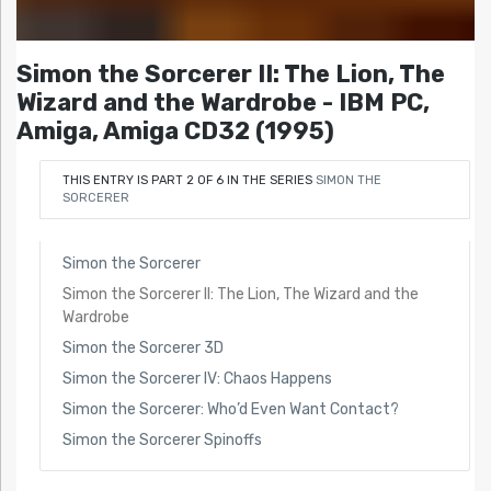
Simon the Sorcerer II: The Lion, The
Wizard and the Wardrobe - IBM PC,
Amiga, Amiga CD32 (1995)
THIS ENTRY IS PART 2 OF 6 IN THE SERIES
SIMON THE
SORCERER
Simon the Sorcerer
Simon the Sorcerer II: The Lion, The Wizard and the
Wardrobe
Simon the Sorcerer 3D
Simon the Sorcerer IV: Chaos Happens
Simon the Sorcerer: Who’d Even Want Contact?
Simon the Sorcerer Spinoffs