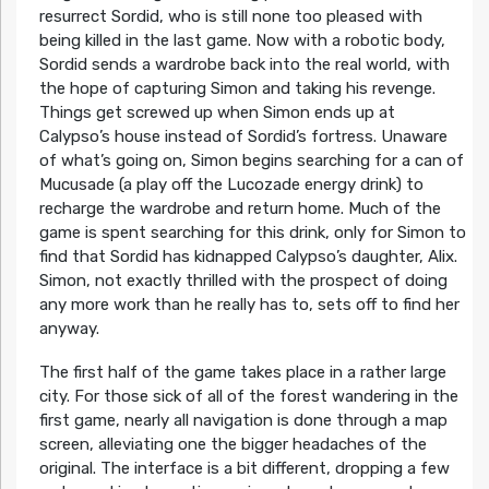
resurrect Sordid, who is still none too pleased with
being killed in the last game. Now with a robotic body,
Sordid sends a wardrobe back into the real world, with
the hope of capturing Simon and taking his revenge.
Things get screwed up when Simon ends up at
Calypso’s house instead of Sordid’s fortress. Unaware
of what’s going on, Simon begins searching for a can of
Mucusade (a play off the Lucozade energy drink) to
recharge the wardrobe and return home. Much of the
game is spent searching for this drink, only for Simon to
find that Sordid has kidnapped Calypso’s daughter, Alix.
Simon, not exactly thrilled with the prospect of doing
any more work than he really has to, sets off to find her
anyway.
The first half of the game takes place in a rather large
city. For those sick of all of the forest wandering in the
first game, nearly all navigation is done through a map
screen, alleviating one the bigger headaches of the
original. The interface is a bit different, dropping a few