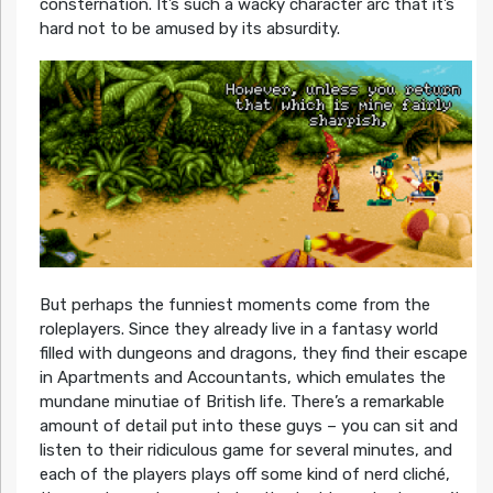
consternation. It’s such a wacky character arc that it’s
hard not to be amused by its absurdity.
But perhaps the funniest moments come from the
roleplayers. Since they already live in a fantasy world
filled with dungeons and dragons, they find their escape
in Apartments and Accountants, which emulates the
mundane minutiae of British life. There’s a remarkable
amount of detail put into these guys – you can sit and
listen to their ridiculous game for several minutes, and
each of the players plays off some kind of nerd cliché,