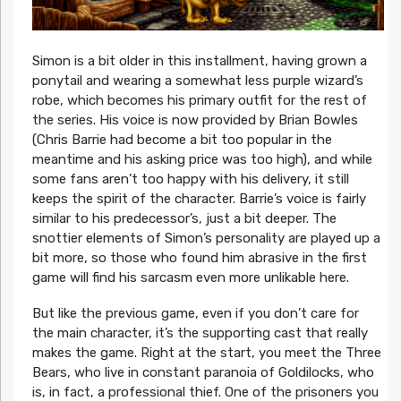
Simon is a bit older in this installment, having grown a
ponytail and wearing a somewhat less purple wizard’s
robe, which becomes his primary outfit for the rest of
the series. His voice is now provided by Brian Bowles
(Chris Barrie had become a bit too popular in the
meantime and his asking price was too high), and while
some fans aren’t too happy with his delivery, it still
keeps the spirit of the character. Barrie’s voice is fairly
similar to his predecessor’s, just a bit deeper. The
snottier elements of Simon’s personality are played up a
bit more, so those who found him abrasive in the first
game will find his sarcasm even more unlikable here.
But like the previous game, even if you don’t care for
the main character, it’s the supporting cast that really
makes the game. Right at the start, you meet the Three
Bears, who live in constant paranoia of Goldilocks, who
is, in fact, a professional thief. One of the prisoners you