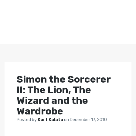
Simon the Sorcerer
II: The Lion, The
Wizard and the
Wardrobe
Posted by
Kurt Kalata
on
December 17, 2010