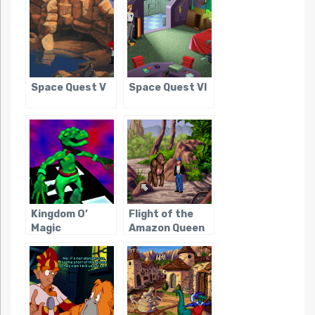
Space Quest V
Space Quest VI
Kingdom O’
Flight of the
Magic
Amazon Queen