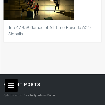
Top 47,858 Games of All Time Episode 604:
Signalis
RECENT POSTS
Splatterworld: Rick to Kyoufu no Daiou