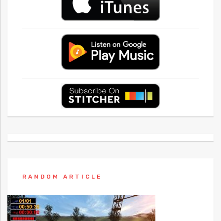
RANDOM ARTICLE