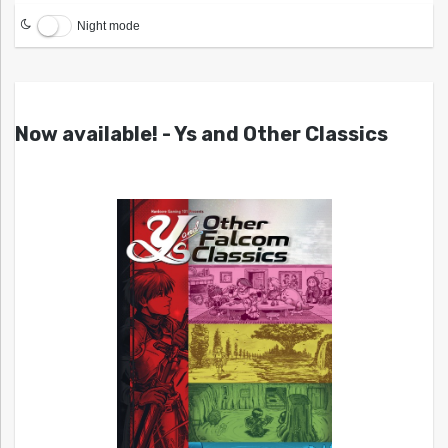
Night mode
Now available! - Ys and Other Classics