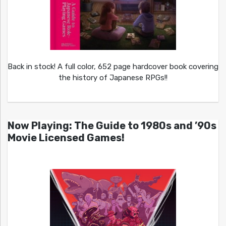
Back in stock! A full color, 652 page hardcover book covering
the history of Japanese RPGs!!
Now Playing: The Guide to 1980s and ’90s
Movie Licensed Games!