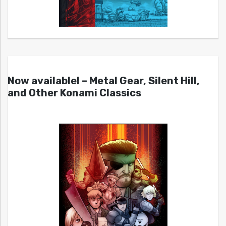
Now available! – Metal Gear, Silent Hill,
and Other Konami Classics