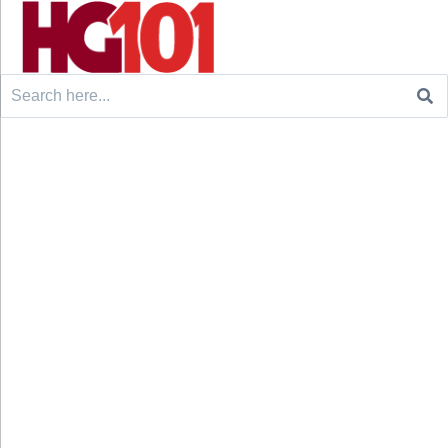
Search
for: