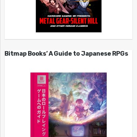
Bitmap Books’ A Guide to Japanese RPGs