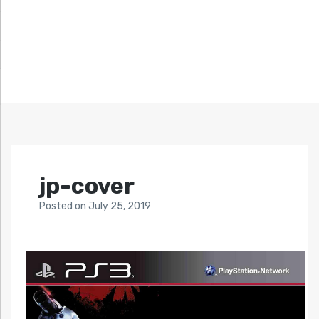
jp-cover
Posted
on
July 25, 2019