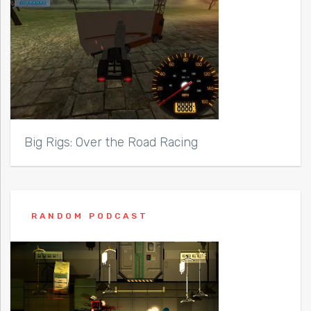
Big Rigs: Over the Road Racing
RANDOM PODCAST