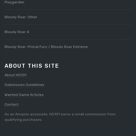
Pixygarden
Bloody Roar: Other
Bloody Roar 4
Bloody Roar: Primal Fury / Bloody Roar Extreme
ABOUT THIS SITE
About HG101
Submission Guidelines
Wanted Game Articles
Contact
As an Amazon associate, HG101 earns a small commission from
qualifying purchases.