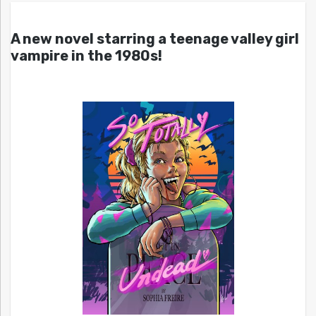
A new novel starring a teenage valley girl
vampire in the 1980s!