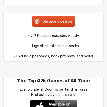
• VIP Podcast episodes weekly
• Huge discounts on our books
• Exclusive postcards, book previews, and more!
The Top 47k Games of All Time
Ever wonder if Doom is better than Rez?
Find out every
game's rank!
.