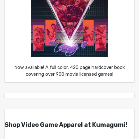
Now available! A full color, 420 page hardcover book
covering over 900 movie licensed games!
Shop Video Game Apparel at Kumagumi!