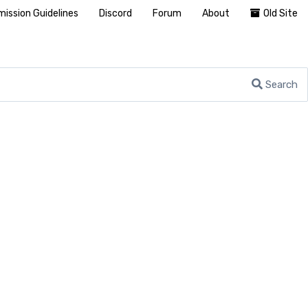
ission Guidelines
Discord
Forum
About
Old Site
Search