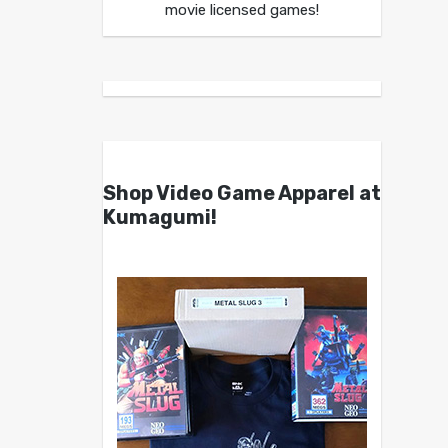
movie licensed games!
Shop Video Game Apparel at
Kumagumi!