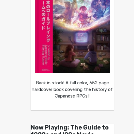
Back in stock! A full color, 652 page
hardcover book covering the history of
Japanese RPGs!!
Now Playing: The Guide to