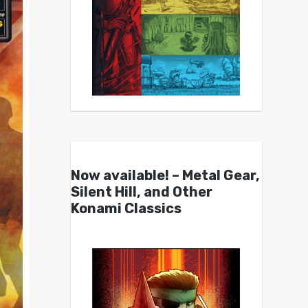
Now available! – Metal Gear,
Silent Hill, and Other
Konami Classics