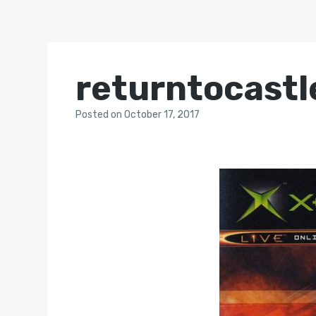
returntocastl
Posted
on
October 17, 2017