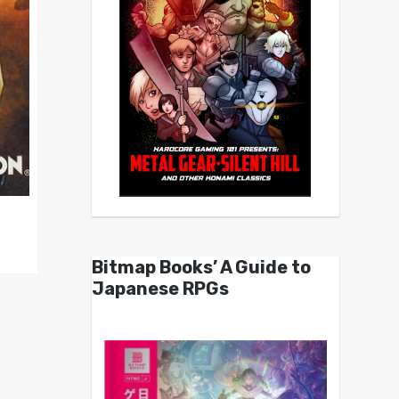
Bitmap Books’ A Guide to
Japanese RPGs