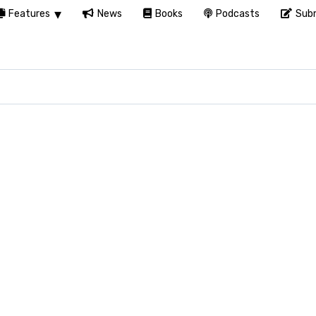
Features
News
Books
Podcasts
Subm