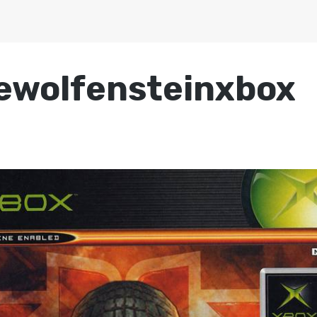
ewolfensteinxbox