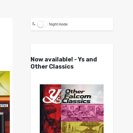
Night mode
Now available! - Ys and
Other Classics