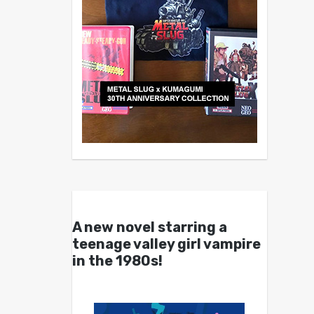
A new novel starring a
teenage valley girl vampire
in the 1980s!