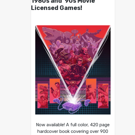
1980s and ’90s Movie
Licensed Games!
Now available! A full color, 420 page
hardcover book covering over 900