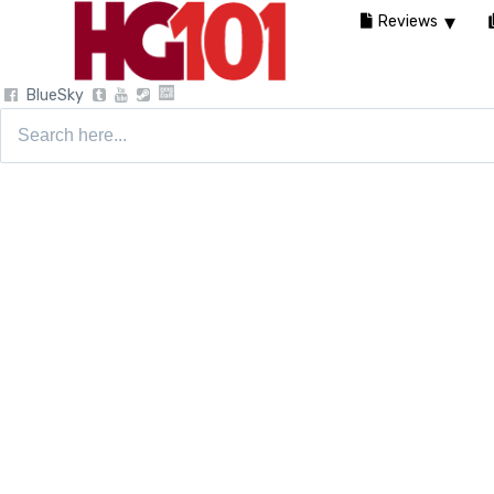
Reviews
BlueSky
Search
for: