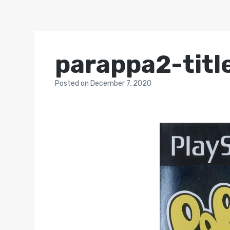
parappa2-titl
Posted
on
December 7, 2020