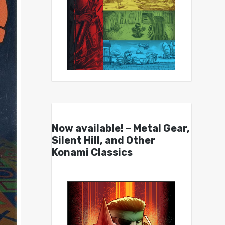
Now available! – Metal Gear,
Silent Hill, and Other
Konami Classics