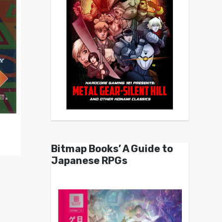
Bitmap Books’ A Guide to
Japanese RPGs