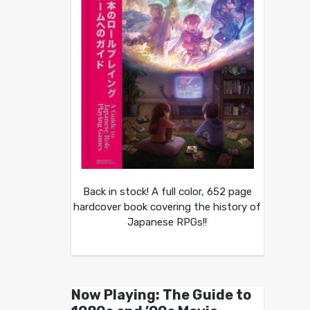
Back in stock! A full color, 652 page
hardcover book covering the history of
Japanese RPGs!!
Now Playing: The Guide to