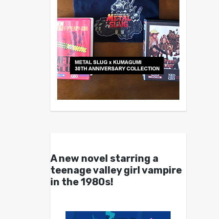
A new novel starring a
teenage valley girl vampire
in the 1980s!