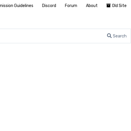
ission Guidelines
Discord
Forum
About
Old Site
Search