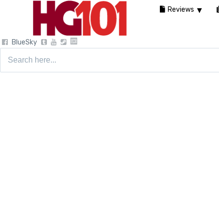
Reviews
BlueSky
Search
for: