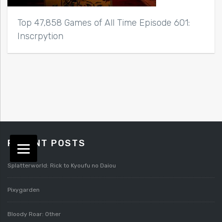
Top 47,858 Games of All Time Episode 601:
Inscrpytion
RECENT POSTS
Splatterworld: Rick to Kyoufu no Daiou
Pixygarden
Bloody Roar: Other