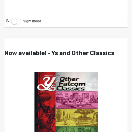
Night mode
Now available! - Ys and Other Classics