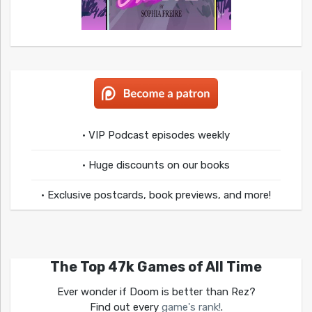
• VIP Podcast episodes weekly
• Huge discounts on our books
• Exclusive postcards, book previews, and more!
The Top 47k Games of All Time
Ever wonder if Doom is better than Rez?
Find out every
game's rank!
.