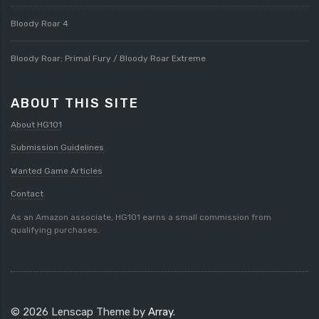
Bloody Roar 4
Bloody Roar: Primal Fury / Bloody Roar Extreme
ABOUT THIS SITE
About HG101
Submission Guidelines
Wanted Game Articles
Contact
As an Amazon associate, HG101 earns a small commission from
qualifying purchases.
© 2026 Lenscap Theme by
Array
.