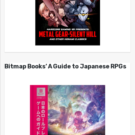
Bitmap Books’ A Guide to Japanese RPGs