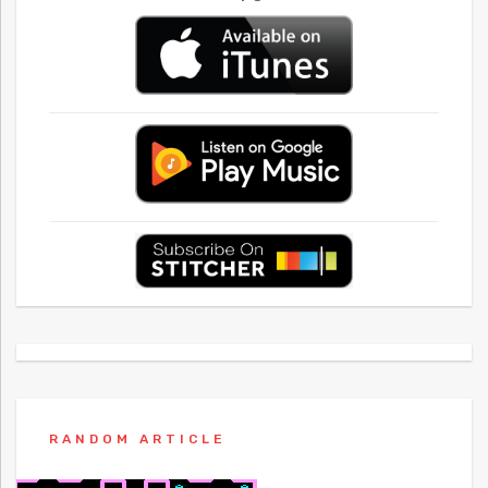
RANDOM ARTICLE