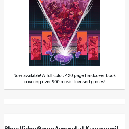
Now available! A full color, 420 page hardcover book
covering over 900 movie licensed games!
Shop Video Game Apparel at Kumagumi!