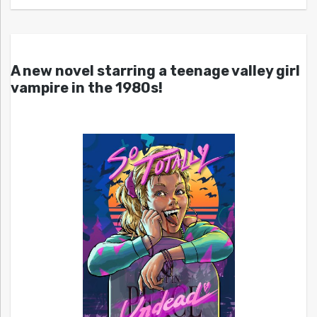
A new novel starring a teenage valley girl
vampire in the 1980s!