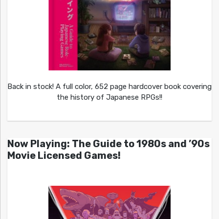
Back in stock! A full color, 652 page hardcover book covering
the history of Japanese RPGs!!
Now Playing: The Guide to 1980s and ’90s
Movie Licensed Games!