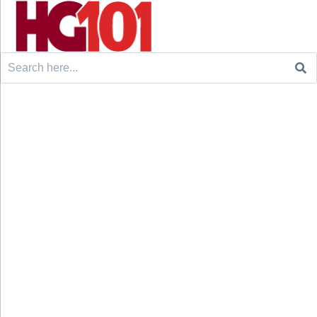
Search
for: