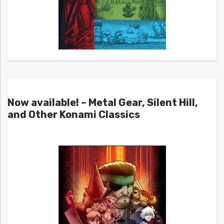
Now available! – Metal Gear, Silent Hill,
and Other Konami Classics