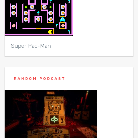
Super Pac-Man
RANDOM PODCAST