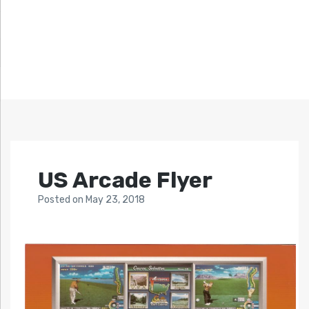
US Arcade Flyer
Posted
on
May 23, 2018