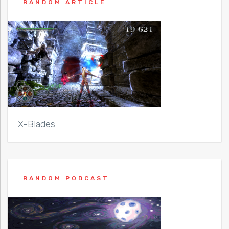
RANDOM ARTICLE
X-Blades
RANDOM PODCAST