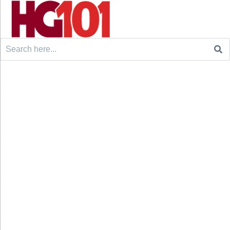
Search
for: