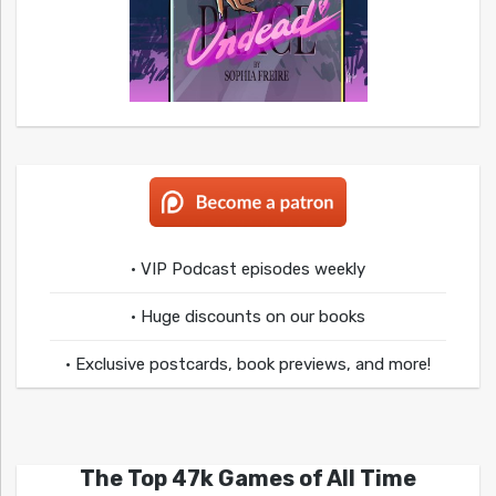
• VIP Podcast episodes weekly
• Huge discounts on our books
• Exclusive postcards, book previews, and more!
The Top 47k Games of All Time