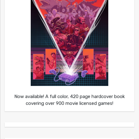
Now available! A full color, 420 page hardcover book
covering over 900 movie licensed games!