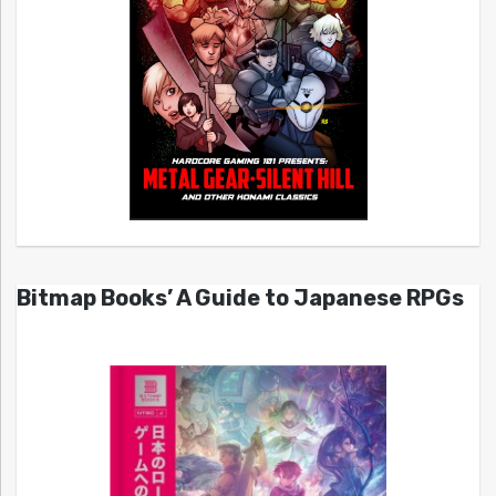
Bitmap Books’ A Guide to Japanese RPGs