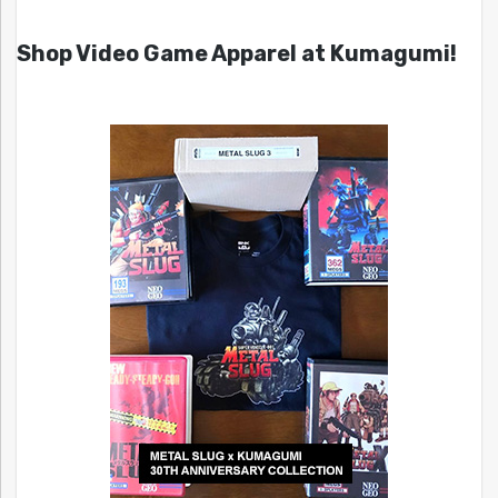
Shop Video Game Apparel at Kumagumi!