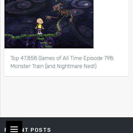
Top 47,858 Games of All Time Episode 798:
Monster Train (and Nightmare Ned!)
RECENT POSTS