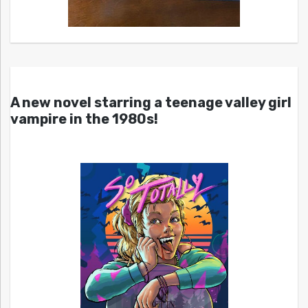
A new novel starring a teenage valley girl
vampire in the 1980s!