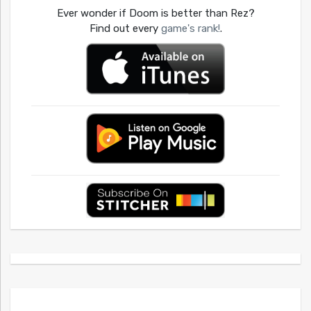
Ever wonder if Doom is better than Rez?
Find out every
game's rank!
.