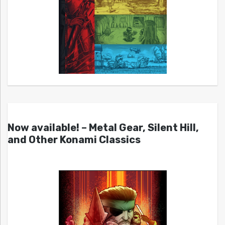
Now available! – Metal Gear, Silent Hill,
and Other Konami Classics