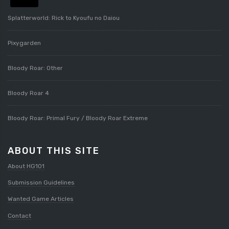
Splatterworld: Rick to Kyoufu no Daiou
Pixygarden
Bloody Roar: Other
Bloody Roar 4
Bloody Roar: Primal Fury / Bloody Roar Extreme
ABOUT THIS SITE
About HG101
Submission Guidelines
Wanted Game Articles
Contact