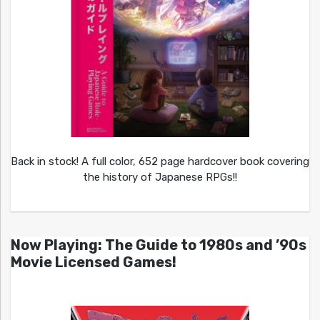
Back in stock! A full color, 652 page hardcover book covering
the history of Japanese RPGs!!
Now Playing: The Guide to 1980s and ’90s
Movie Licensed Games!