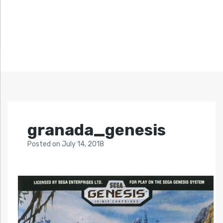
granada_genesis
Posted
on
July 14, 2018