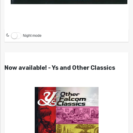
Night mode
Now available! - Ys and Other Classics