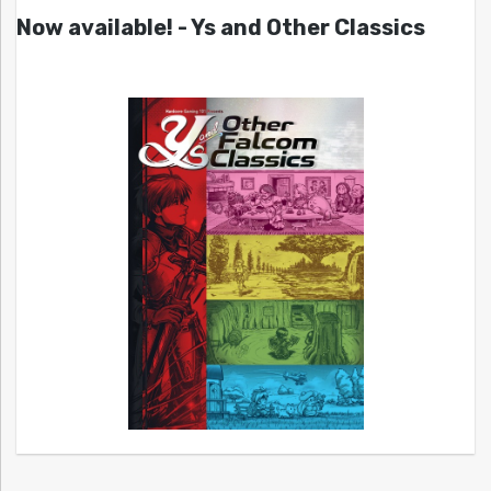
Now available! - Ys and Other Classics