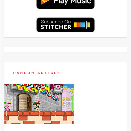
RANDOM ARTICLE