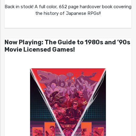
Back in stock! A full color, 652 page hardcover book covering
the history of Japanese RPGs!!
Now Playing: The Guide to 1980s and ’90s
Movie Licensed Games!