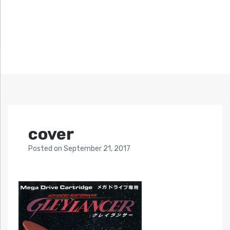
cover
Posted
on
September 21, 2017