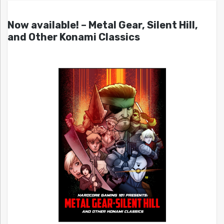
Now available! – Metal Gear, Silent Hill,
and Other Konami Classics