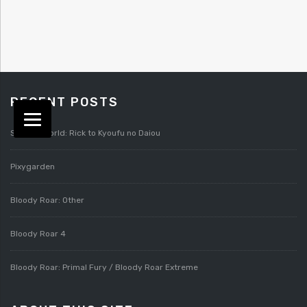
RECENT POSTS
Splatterworld: Rick to Kyoufu no Daiou
Pixygarden
Bloody Roar: Other
Bloody Roar 4
Bloody Roar: Primal Fury / Bloody Roar Extreme