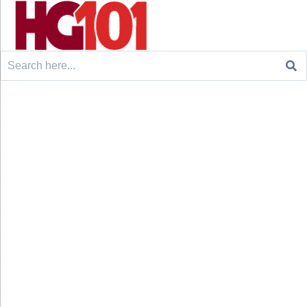
Search
for: