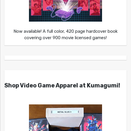
Now available! A full color, 420 page hardcover book
covering over 900 movie licensed games!
Shop Video Game Apparel at Kumagumi!