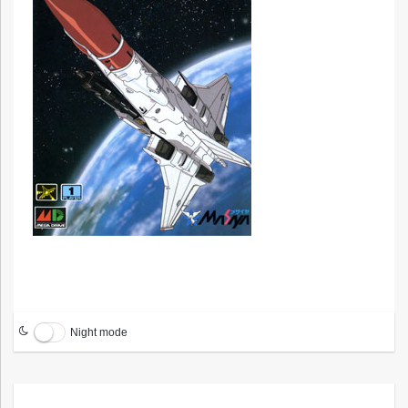
Night mode