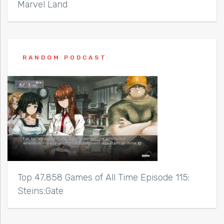
Marvel Land
RANDOM PODCAST
Top 47,858 Games of All Time Episode 115:
Steins;Gate