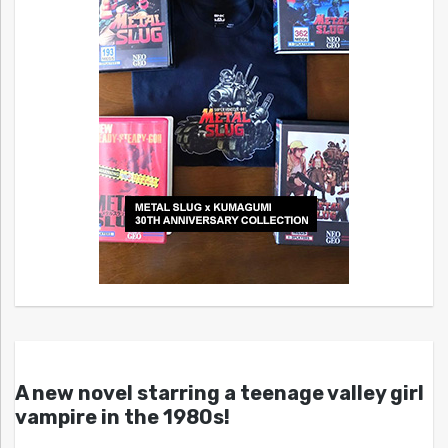
A new novel starring a teenage valley girl
vampire in the 1980s!