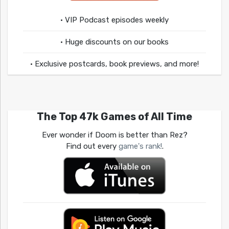
• VIP Podcast episodes weekly
• Huge discounts on our books
• Exclusive postcards, book previews, and more!
The Top 47k Games of All Time
Ever wonder if Doom is better than Rez?
Find out every
game's rank!
.