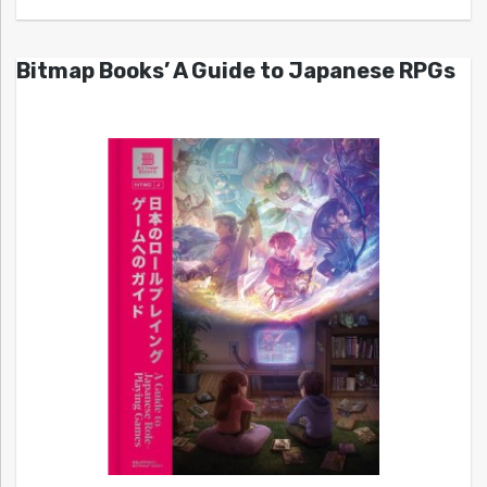
Bitmap Books’ A Guide to Japanese RPGs