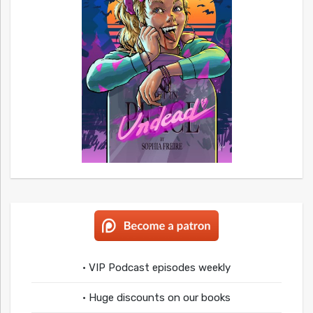
• VIP Podcast episodes weekly
• Huge discounts on our books