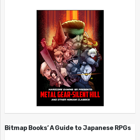
Bitmap Books’ A Guide to Japanese RPGs