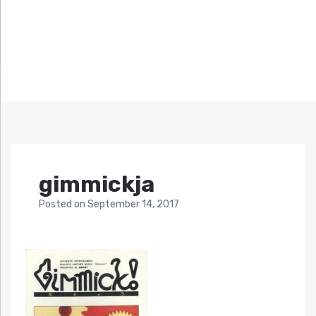
gimmickja
Posted
on
September 14, 2017