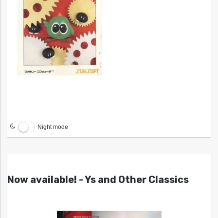
Night mode
Now available! - Ys and Other Classics