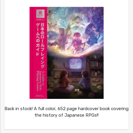
Back in stock! A full color, 652 page hardcover book covering
the history of Japanese RPGs!!