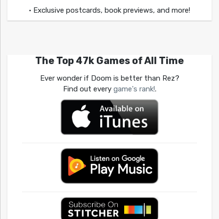
• Exclusive postcards, book previews, and more!
The Top 47k Games of All Time
Ever wonder if Doom is better than Rez?
Find out every
game's rank!
.