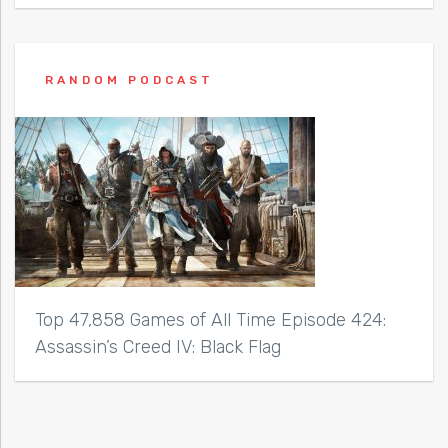
RANDOM PODCAST
Top 47,858 Games of All Time Episode 424:
Assassin’s Creed IV: Black Flag