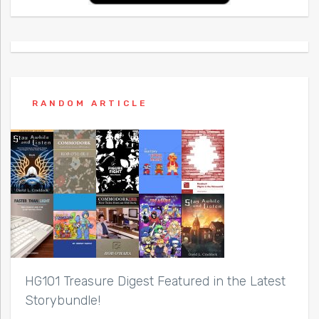
RANDOM ARTICLE
HG101 Treasure Digest Featured in the Latest
Storybundle!