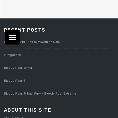
RECENT POSTS
Splatterworld: Rick to Kyoufu no Daiou
Pixygarden
Bloody Roar: Other
Bloody Roar 4
Bloody Roar: Primal Fury / Bloody Roar Extreme
ABOUT THIS SITE