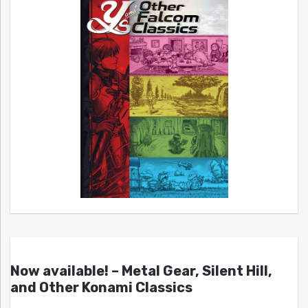
Now available! – Metal Gear, Silent Hill,
and Other Konami Classics