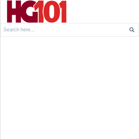
Search
for: