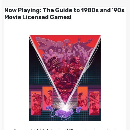
Now Playing: The Guide to 1980s and ’90s
Movie Licensed Games!