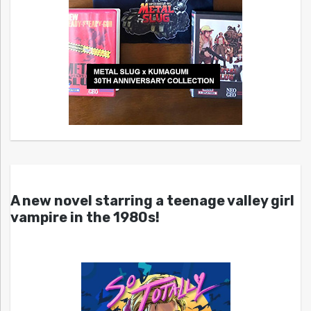
A new novel starring a teenage valley girl
vampire in the 1980s!