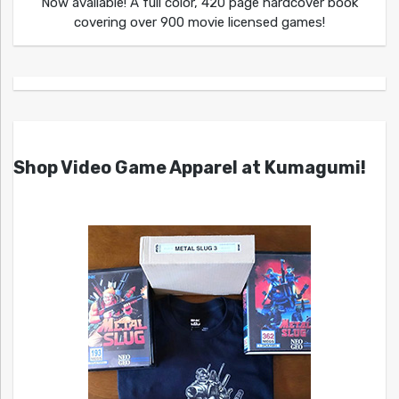
Now available! A full color, 420 page hardcover book
covering over 900 movie licensed games!
Shop Video Game Apparel at Kumagumi!