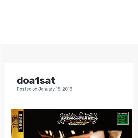
doa1sat
Posted
on
January 15, 2018