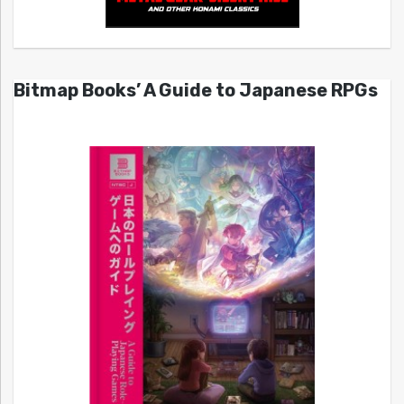
Bitmap Books’ A Guide to Japanese RPGs