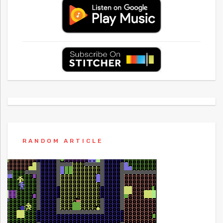
RANDOM ARTICLE