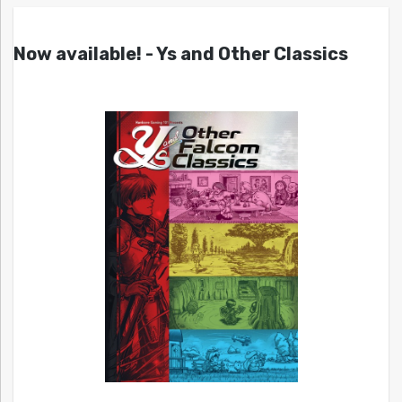
Now available! - Ys and Other Classics