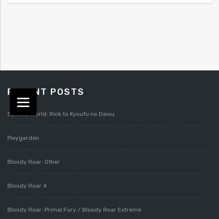
RECENT POSTS
Splatterworld: Rick to Kyoufu no Daiou
Pixygarden
Bloody Roar: Other
Bloody Roar 4
Bloody Roar: Primal Fury / Bloody Roar Extreme