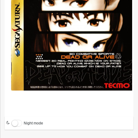
Night mode