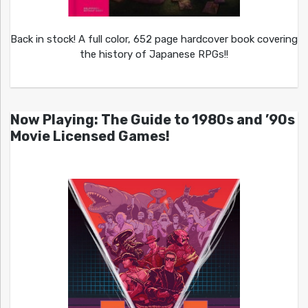
Back in stock! A full color, 652 page hardcover book covering
the history of Japanese RPGs!!
Now Playing: The Guide to 1980s and ’90s
Movie Licensed Games!