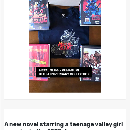
A new novel starring a teenage valley girl