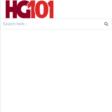
Search
for: