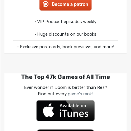
• VIP Podcast episodes weekly
• Huge discounts on our books
• Exclusive postcards, book previews, and more!
The Top 47k Games of All Time
Ever wonder if Doom is better than Rez?
Find out every
game's rank!
.