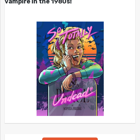
vampire in the 1980s!