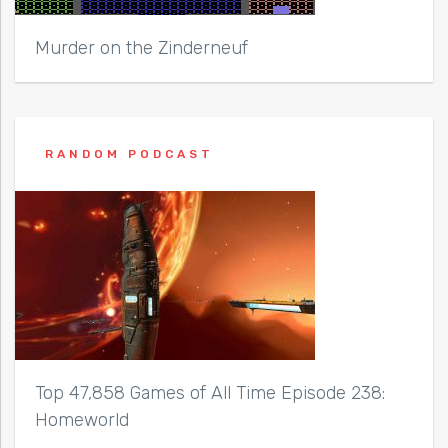
Murder on the Zinderneuf
RANDOM PODCAST
Top 47,858 Games of All Time Episode 238:
Homeworld