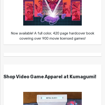
Now available! A full color, 420 page hardcover book
covering over 900 movie licensed games!
Shop Video Game Apparel at Kumagumi!