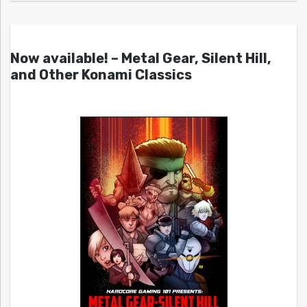
Now available! – Metal Gear, Silent Hill,
and Other Konami Classics