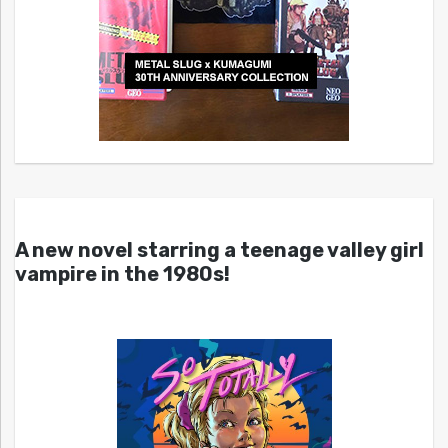
A new novel starring a teenage valley girl
vampire in the 1980s!