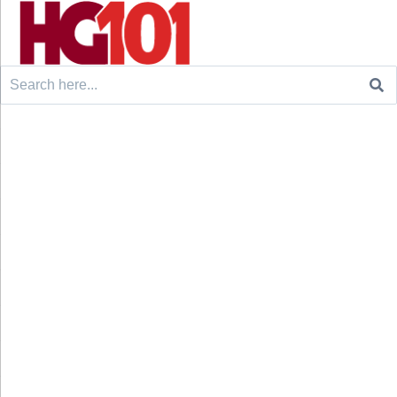
Search
for: