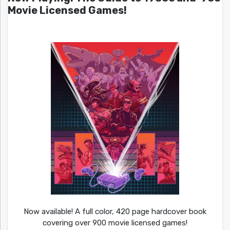
Movie Licensed Games!
Now available! A full color, 420 page hardcover book
covering over 900 movie licensed games!