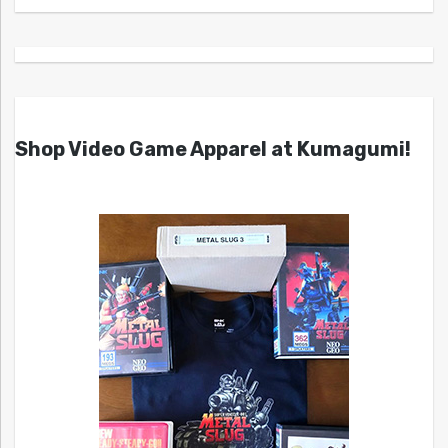
Shop Video Game Apparel at Kumagumi!