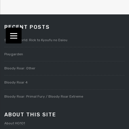
RECENT POSTS
Splatterworld: Rick to Kyoufu no Daiou
Pixygarden
Bloody Roar: Other
Bloody Roar 4
Bloody Roar: Primal Fury / Bloody Roar Extreme
ABOUT THIS SITE
About HG101