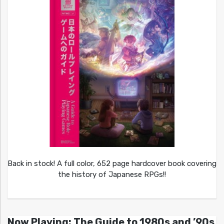
Back in stock! A full color, 652 page hardcover book covering
the history of Japanese RPGs!!
Now Playing: The Guide to 1980s and ’90s