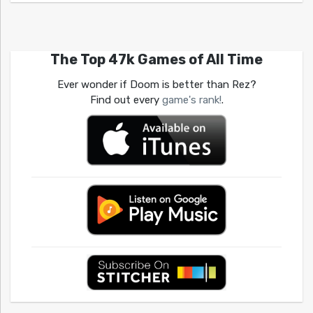
The Top 47k Games of All Time
Ever wonder if Doom is better than Rez?
Find out every
game's rank!
.