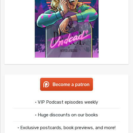
• VIP Podcast episodes weekly
• Huge discounts on our books
• Exclusive postcards, book previews, and more!