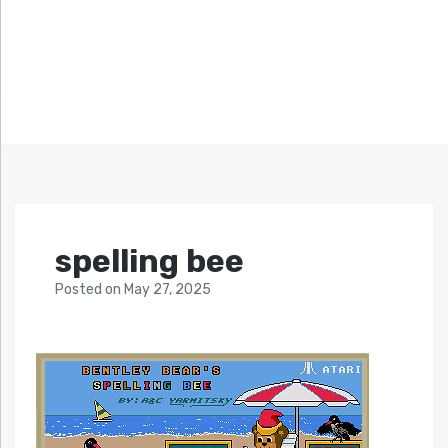
spelling bee
Posted
on
May 27, 2025