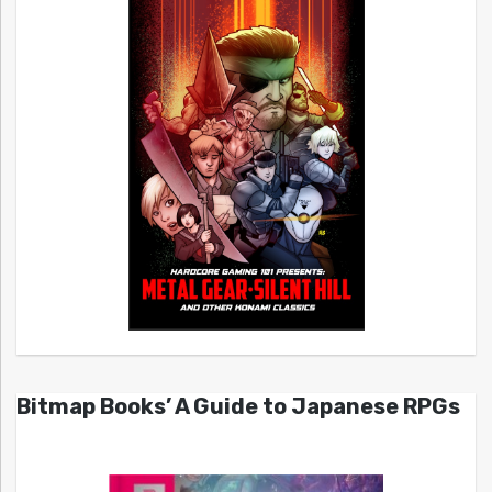
Bitmap Books’ A Guide to Japanese RPGs