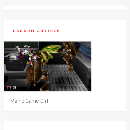
RANDOM ARTICLE
Manic Game Girl