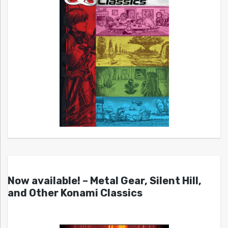
Now available! – Metal Gear, Silent Hill,
and Other Konami Classics