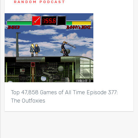
RANDOM PODCAST
Top 47,858 Games of All Time Episode 377:
The Outfoxies