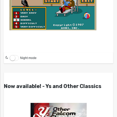
Night mode
Now available! - Ys and Other Classics