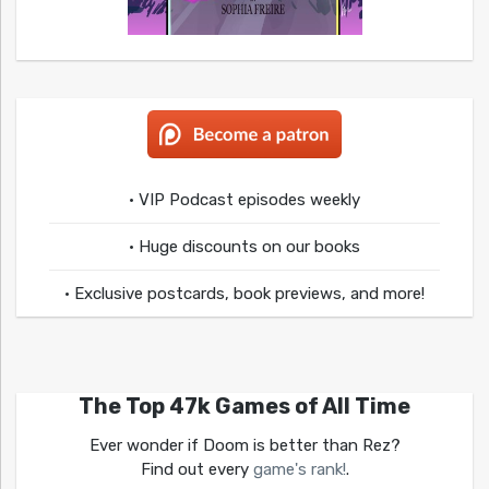
• VIP Podcast episodes weekly
• Huge discounts on our books
• Exclusive postcards, book previews, and more!
The Top 47k Games of All Time
Ever wonder if Doom is better than Rez?
Find out every
game's rank!
.