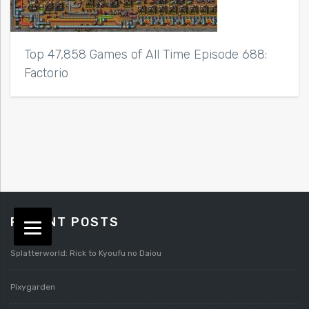
Top 47,858 Games of All Time Episode 688:
Factorio
RECENT POSTS
Splatterworld: Rick to Kyoufu no Daiou
Pixygarden