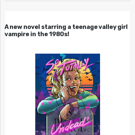
A new novel starring a teenage valley girl
vampire in the 1980s!