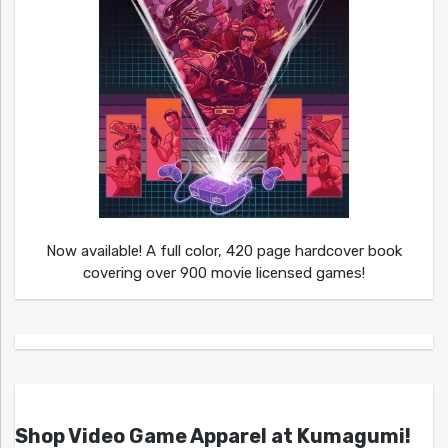
Now available! A full color, 420 page hardcover book
covering over 900 movie licensed games!
Shop Video Game Apparel at Kumagumi!