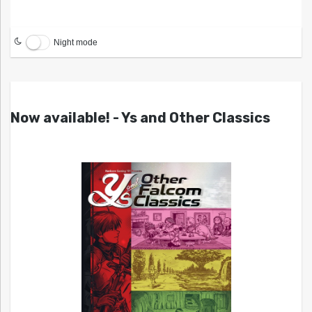
Night mode
Now available! - Ys and Other Classics