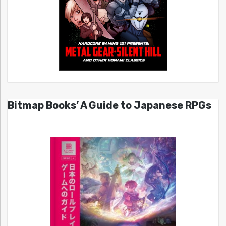
Bitmap Books’ A Guide to Japanese RPGs