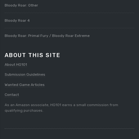
Bloody Roar: Other
Bloody Roar 4
Bloody Roar: Primal Fury / Bloody Roar Extreme
ABOUT THIS SITE
About HG101
Submission Guidelines
Wanted Game Articles
Contact
As an Amazon associate, HG101 earns a small commission from
qualifying purchases.