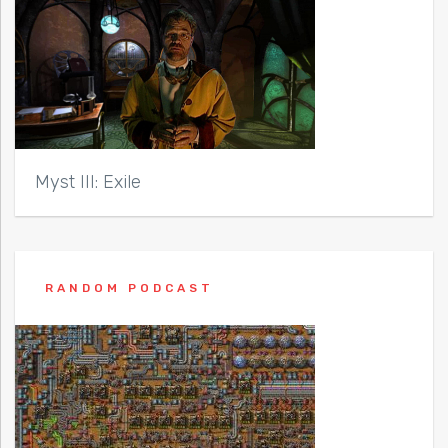
Myst III: Exile
RANDOM PODCAST