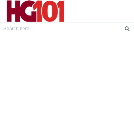
Search
for: