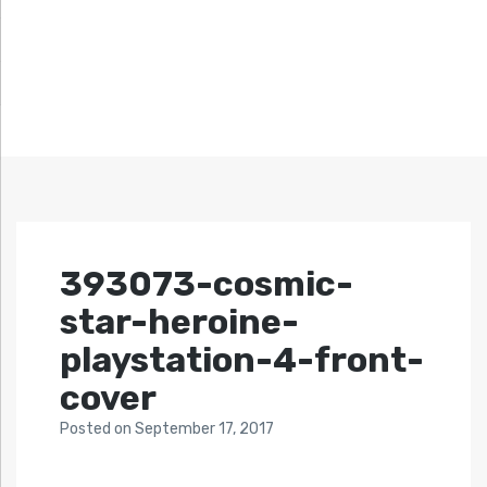
393073-cosmic-
star-heroine-
playstation-4-front-
cover
Posted
on
September 17, 2017