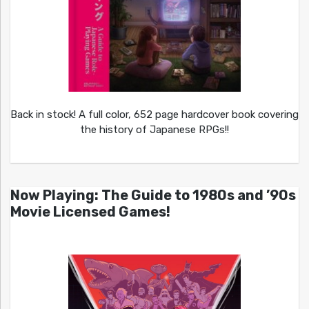
Back in stock! A full color, 652 page hardcover book covering
the history of Japanese RPGs!!
Now Playing: The Guide to 1980s and ’90s
Movie Licensed Games!