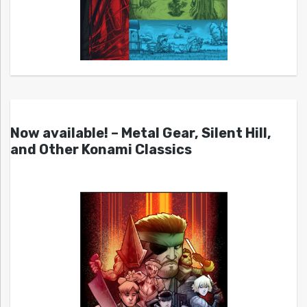
Now available! – Metal Gear, Silent Hill,
and Other Konami Classics