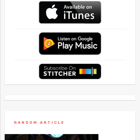
RANDOM ARTICLE