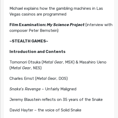
Michael explains how the gambling machines in Las
Vegas casinos are programmed
Film Examination:
My Science Project
(interview with
composer Peter Bernstein)
~STEALTH GAMES~
Introduction and Contents
Tomonori Otsuka (
Metal Gear
, MSX) & Masahiro Ueno
(
Metal Gear
, NES)
Charles Ernst (
Metal Gear
, DOS)
Snake’s Revenge
– Unfairly Maligned
Jeremy Blaustein reflects on 35 years of the Snake
David Hayter – the voice of Solid Snake