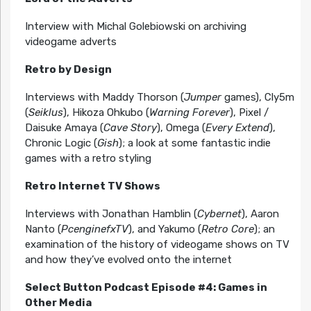
Interview with Michal Golebiowski on archiving
videogame adverts
Retro by Design
Interviews with Maddy Thorson (
Jumper
games), Cly5m
(
Seiklus
), Hikoza Ohkubo (
Warning Forever
), Pixel /
Daisuke Amaya (
Cave Story
), Omega (
Every Extend
),
Chronic Logic (
Gish
); a look at some fantastic indie
games with a retro styling
Retro Internet TV Shows
Interviews with Jonathan Hamblin (
Cybernet
), Aaron
Nanto (
PcenginefxTV
), and Yakumo (
Retro Core
); an
examination of the history of videogame shows on TV
and how they’ve evolved onto the internet
Select Button Podcast Episode #4: Games in
Other Media