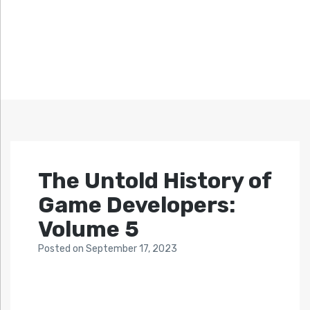
The Untold History of
Game Developers:
Volume 5
Posted
on
September 17, 2023