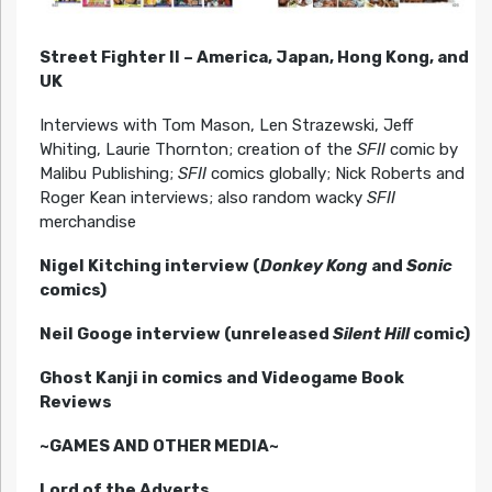
Street Fighter II – America, Japan, Hong Kong, and
UK
Interviews with Tom Mason, Len Strazewski, Jeff
Whiting, Laurie Thornton; creation of the
SFII
comic by
Malibu Publishing;
SFII
comics globally; Nick Roberts and
Roger Kean interviews; also random wacky
SFII
merchandise
Nigel Kitching interview (
Donkey Kong
and
Sonic
comics)
Neil Googe interview (unreleased
Silent Hill
comic)
Ghost Kanji in comics and Videogame Book
Reviews
~GAMES AND OTHER MEDIA~
Lord of the Adverts