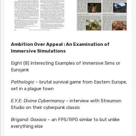
Ambition Over Appeal : An Examination of
Immersive Simulations
Eight (8) Interesting Examples of Immersive Sims or
Eurojank
Pathologic
– brutal survival game from Eastern Europe,
set in a plague town
E.Y.E: Divine Cybermancy
– interview with Streumon
Studio on their cyberpunk classic
Brigand: Oaxaca
– an FPS/RPG similar to but unlike
everything else