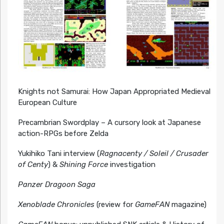
Knights not Samurai: How Japan Appropriated Medieval
European Culture
Precambrian Swordplay – A cursory look at Japanese
action-RPGs before Zelda
Yukihiko Tani interview (
Ragnacenty / Soleil / Crusader
of Centy
) &
Shining Force
investigation
Panzer Dragoon Saga
Xenoblade Chronicles
(review for
GameFAN
magazine)