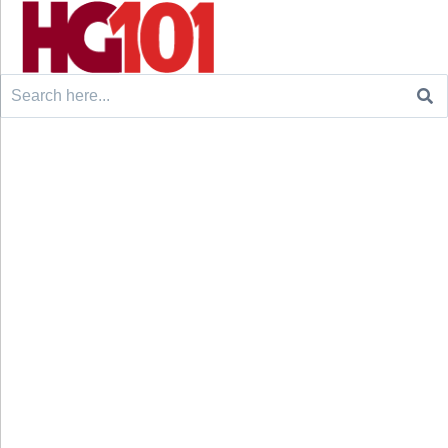
Search
for: