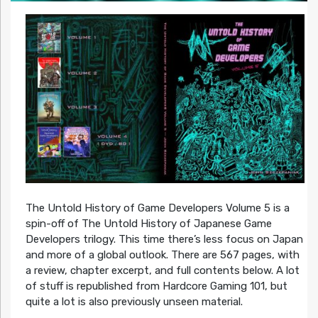
The Untold History of Game Developers Volume 5 is a
spin-off of The Untold History of Japanese Game
Developers trilogy. This time there’s less focus on Japan
and more of a global outlook. There are 567 pages, with
a review, chapter excerpt, and full contents below. A lot
of stuff is republished from Hardcore Gaming 101, but
quite a lot is also previously unseen material.