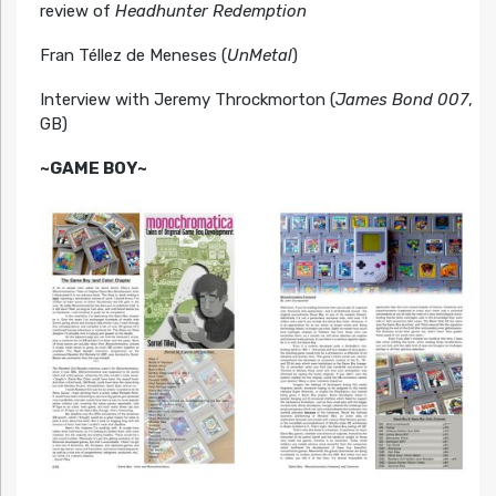
review of
Headhunter Redemption
Fran Téllez de Meneses (
UnMetal
)
Interview with Jeremy Throckmorton (
James Bond 007
,
GB)
~GAME BOY~