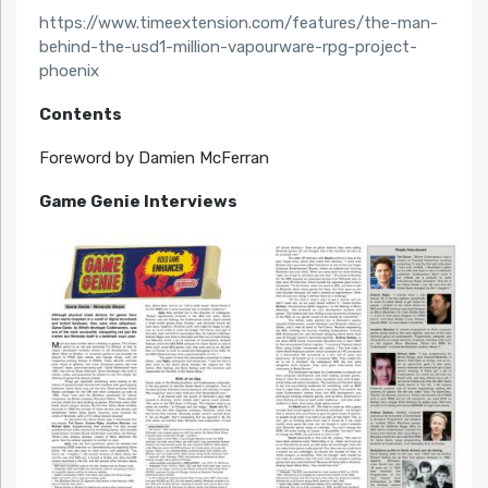
https://www.timeextension.com/features/the-man-
behind-the-usd1-million-vapourware-rpg-project-
phoenix
Contents
Foreword by Damien McFerran
Game Genie Interviews