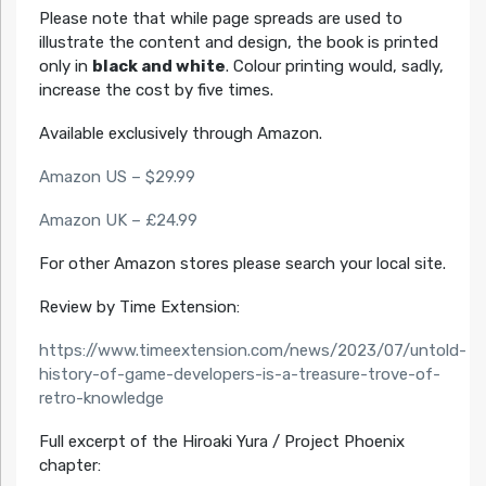
Please note that while page spreads are used to
illustrate the content and design, the book is printed
only in
black and white
. Colour printing would, sadly,
increase the cost by five times.
Available exclusively through Amazon.
Amazon US – $29.99
Amazon UK – £24.99
For other Amazon stores please search your local site.
Review by Time Extension:
https://www.timeextension.com/news/2023/07/untold-
history-of-game-developers-is-a-treasure-trove-of-
retro-knowledge
Full excerpt of the Hiroaki Yura / Project Phoenix
chapter: