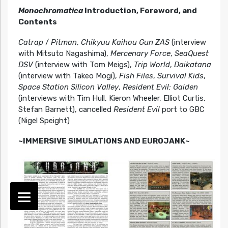
Monochromatica
Introduction, Foreword, and
Contents
Catrap
/
Pitman
,
Chikyuu Kaihou Gun ZAS
(interview
with Mitsuto Nagashima),
Mercenary Force
,
SeaQuest
DSV
(interview with Tom Meigs),
Trip World
,
Daikatana
(interview with Takeo Mogi),
Fish Files
,
Survival Kids
,
Space Station Silicon Valley
,
Resident Evil: Gaiden
(interviews with Tim Hull, Kieron Wheeler, Elliot Curtis,
Stefan Barnett), cancelled
Resident Evil
port to GBC
(Nigel Speight)
~IMMERSIVE SIMULATIONS AND EUROJANK~