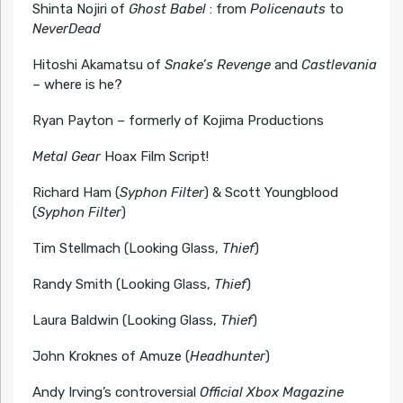
Shinta Nojiri of
Ghost Babel
: from
Policenauts
to
NeverDead
Hitoshi Akamatsu of
Snake’s Revenge
and
Castlevania
– where is he?
Ryan Payton – formerly of Kojima Productions
Metal Gear
Hoax Film Script!
Richard Ham (
Syphon Filter
) & Scott Youngblood
(
Syphon Filter
)
Tim Stellmach (Looking Glass,
Thief
)
Randy Smith (Looking Glass,
Thief
)
Laura Baldwin (Looking Glass,
Thief
)
John Kroknes of Amuze (
Headhunter
)
Andy Irving’s controversial
Official Xbox Magazine