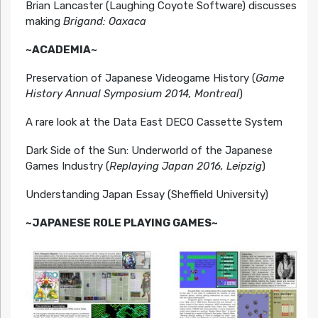
Brian Lancaster (Laughing Coyote Software) discusses
making
Brigand: Oaxaca
~ACADEMIA~
Preservation of Japanese Videogame History (
Game
History Annual Symposium 2014, Montreal
)
A rare look at the Data East DECO Cassette System
Dark Side of the Sun: Underworld of the Japanese
Games Industry (
Replaying Japan 2016, Leipzig
)
Understanding Japan Essay (Sheffield University)
~JAPANESE ROLE PLAYING GAMES~