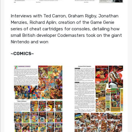
Interviews with Ted Carron, Graham Rigby, Jonathan
Menzies, Richard Aplin; creation of the Game Genie
series of cheat cartridges for consoles, detailing how
small British developer Codemasters took on the giant
Nintendo and won
~COMICS~