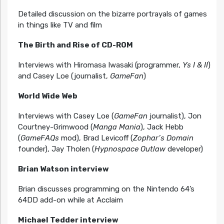
Detailed discussion on the bizarre portrayals of games
in things like TV and film
The Birth and Rise of CD-ROM
Interviews with Hiromasa Iwasaki (programmer,
Ys I & II
)
and Casey Loe (journalist,
GameFan
)
World Wide Web
Interviews with Casey Loe (
GameFan
journalist), Jon
Courtney-Grimwood (
Manga Mania
), Jack Hebb
(
GameFAQs
mod), Brad Levicoff (
Zophar’s Domain
founder), Jay Tholen (
Hypnospace Outlaw
developer)
Brian Watson interview
Brian discusses programming on the Nintendo 64’s
64DD add-on while at Acclaim
Michael Tedder interview