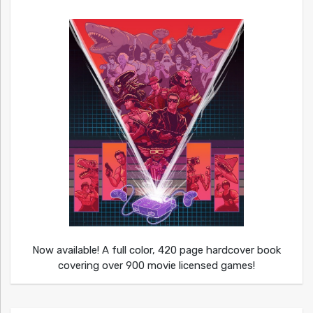
Now available! A full color, 420 page hardcover book
covering over 900 movie licensed games!