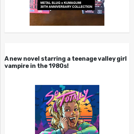
A new novel starring a teenage valley girl
vampire in the 1980s!