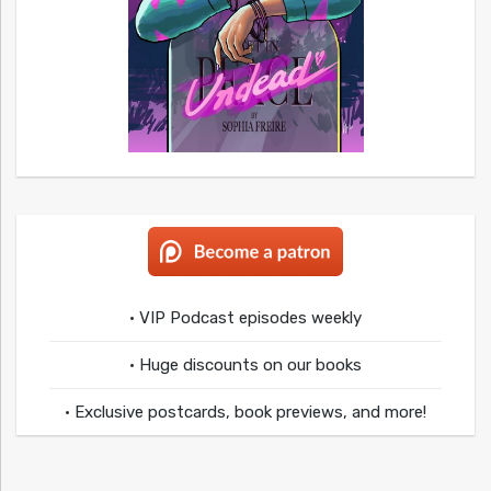
• VIP Podcast episodes weekly
• Huge discounts on our books
• Exclusive postcards, book previews, and more!