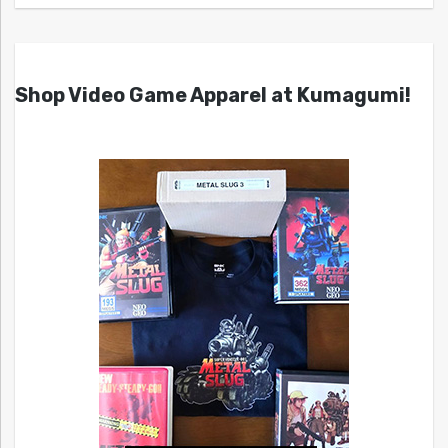
Shop Video Game Apparel at Kumagumi!