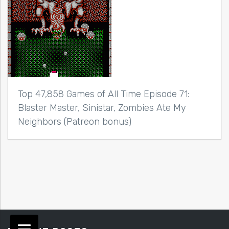
Top 47,858 Games of All Time Episode 71:
Blaster Master, Sinistar, Zombies Ate My
Neighbors (Patreon bonus)