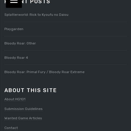
RECENT POSTS
Splatterworld: Rick to Kyoufu no Daiou
Pixygarden
Bloody Roar: Other
Bloody Roar 4
Bloody Roar: Primal Fury / Bloody Roar Extreme
ABOUT THIS SITE
About HG101
Submission Guidelines
Wanted Game Articles
Contact