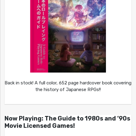
Back in stock! A full color, 652 page hardcover book covering
the history of Japanese RPGs!!
Now Playing: The Guide to 1980s and ’90s
Movie Licensed Games!