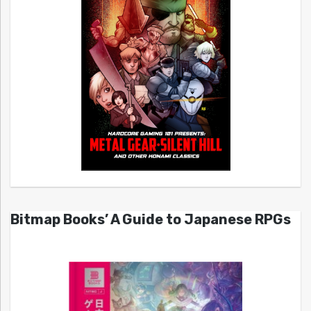
Bitmap Books’ A Guide to Japanese RPGs