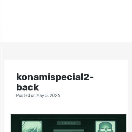
konamispecial2-
back
Posted
on
May 5, 2026