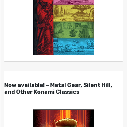
Now available! – Metal Gear, Silent Hill,
and Other Konami Classics