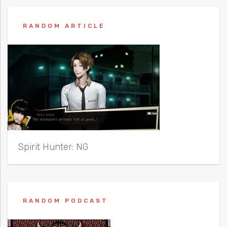
RANDOM ARTICLE
Spirit Hunter: NG
RANDOM PODCAST