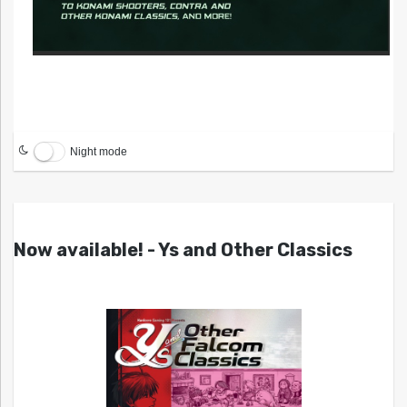
Night mode
Now available! - Ys and Other Classics