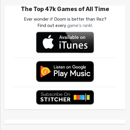
The Top 47k Games of All Time
Ever wonder if Doom is better than Rez?
Find out every
game's rank!
.