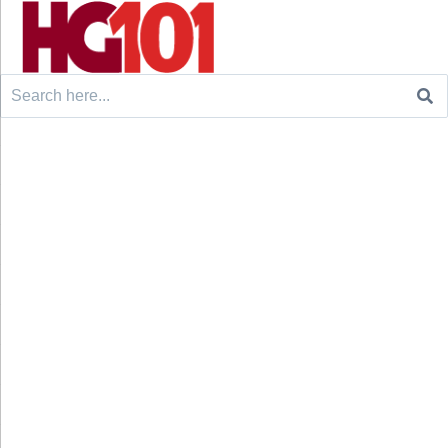
Search
for: