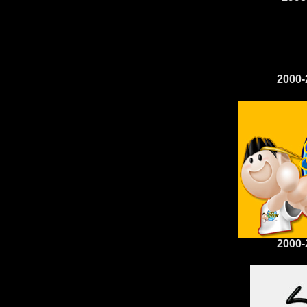
2000-
2000-