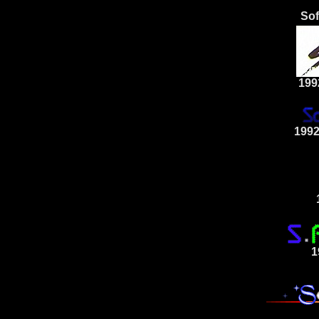
Sof
199
1992
1