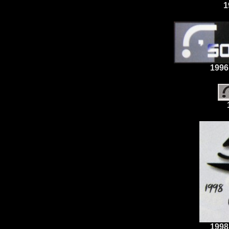
1
1996
1998