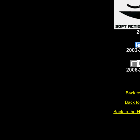
2
2003-
2006-
Back to
Back to
Back to the 