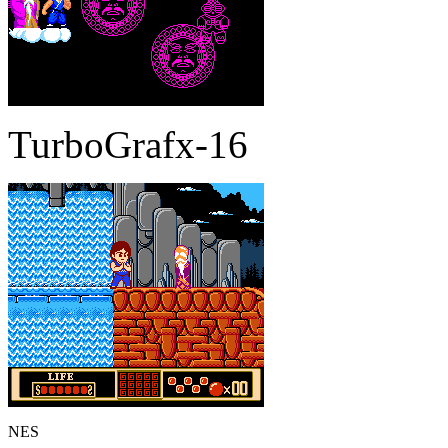
TurboGrafx-16
NES