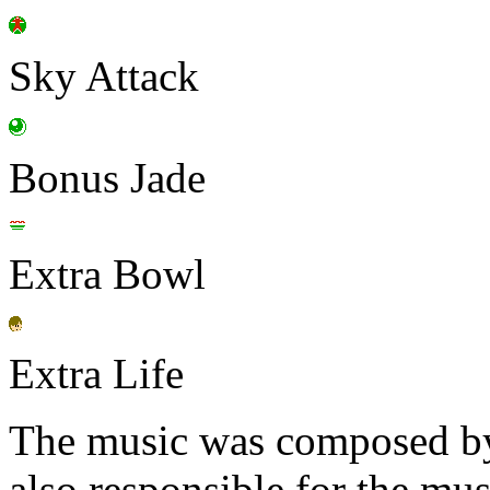
Sky Attack
Bonus Jade
Extra Bowl
Extra Life
The music was composed b
also responsible for the mu