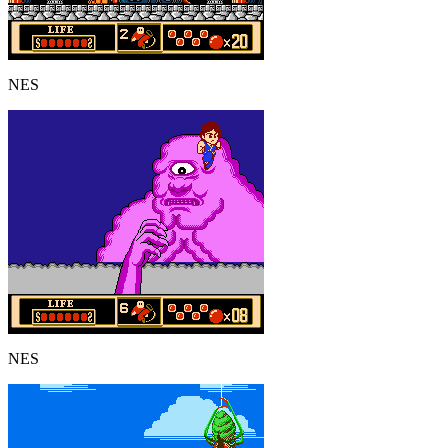
NES
NES