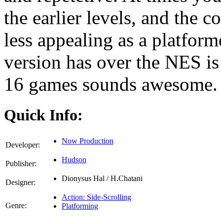
the earlier levels, and the c
less appealing as a platform
version has over the NES is
16 games sounds awesome.
Quick Info:
Now Production
Developer:
Hudson
Publisher:
Dionysus Hal / H.Chatani
Designer:
Action: Side-Scrolling
Genre:
Platforming