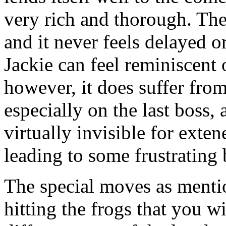
very rich and thorough. The
and it never feels delayed o
Jackie can feel reminiscent
however, it does suffer from
especially on the last boss, 
virtually invisible for exten
leading to some frustrating b
The special moves as mentio
hitting the frogs that you 