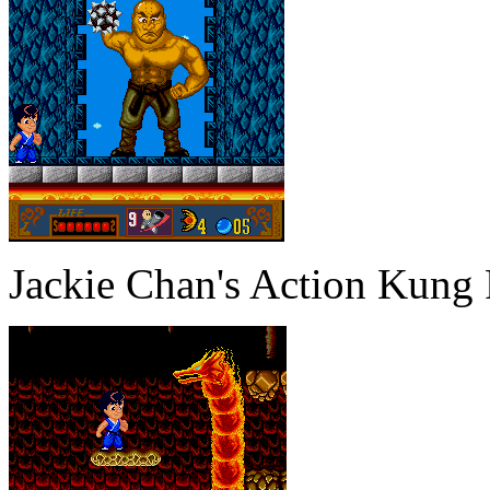
Jackie Chan's Action Kung