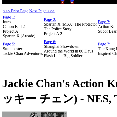
<<< Prior Page
Next Page >>>
Page 1:
Page 2:
Intro
Page 3:
Spartan X (MSX) The Protector
Canon Ball 2
Action Ku
The Police Story
Project A
Subor Lear
Project A 2
Spartan X (Arcade)
Page 6:
Page 5:
Page 7:
Shanghai Showdown
Stuntmaster
The Kung 
Around the World in 80 Days
Jackie Chan Adventures
Inspired Ch
Flash Little Big Soldier
Jackie Chan's Action 
ッキー チェン)
- NES, 