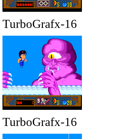
TurboGrafx-16
TurboGrafx-16