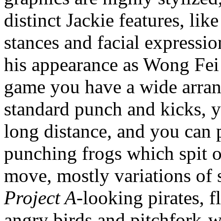
distinct Jackie features, li
stances and facial expressio
his appearance as Wong Fe
game you have a wide arrang
standard punch and kicks, y
long distance, and you can 
punching frogs which spit o
move, mostly variations of 
Project A
-looking pirates, f
angry birds and pitchfork-w