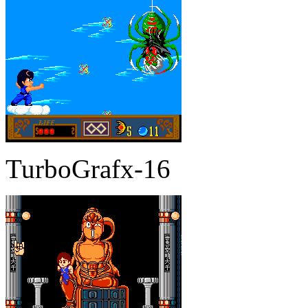
TurboGrafx-16