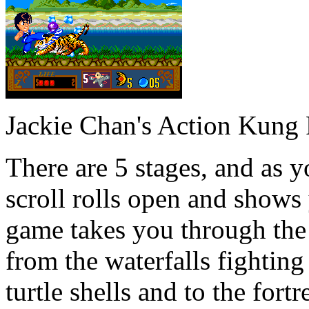
Jackie Chan's Action Kung
There are 5 stages, and as 
scroll rolls open and shows
game takes you through the
from the waterfalls fighting 
turtle shells and to the fortr