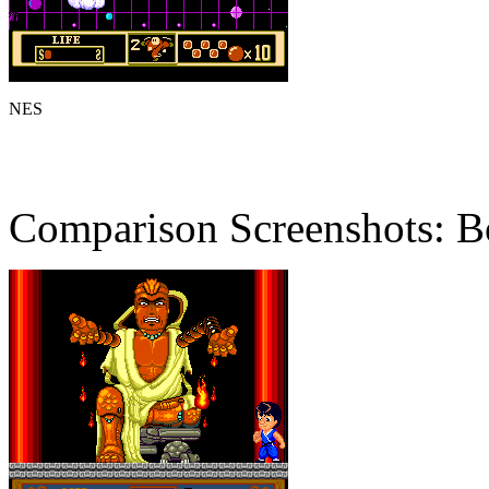
NES
Comparison Screenshots: B