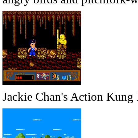
Jackie Chan's Action Kung