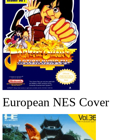
European NES Cover