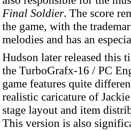
Final Soldier
. The score re
the game, with the trademar
melodies and has an especi
Hudson later released this t
the TurboGrafx-16 / PC Engi
game features quite differen
realistic caricature of Jack
stage layout and item distr
This version is also signifi