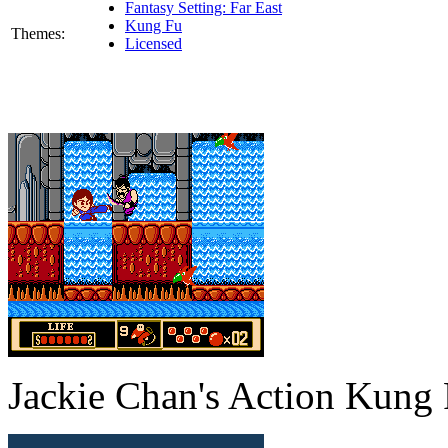
Fantasy Setting: Far East
Kung Fu
Themes:
Licensed
Jackie Chan's Action Kung