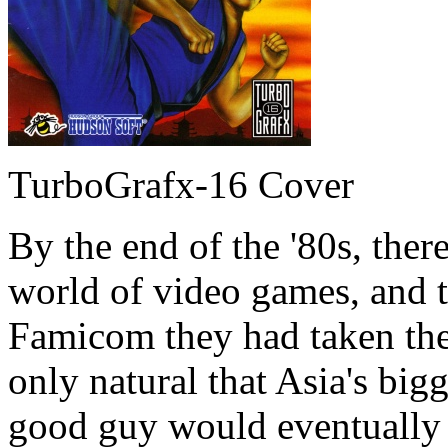
TurboGrafx-16 Cover
By the end of the '80s, the
world of video games, and 
Famicom they had taken the
only natural that Asia's bigg
good guy would eventually l