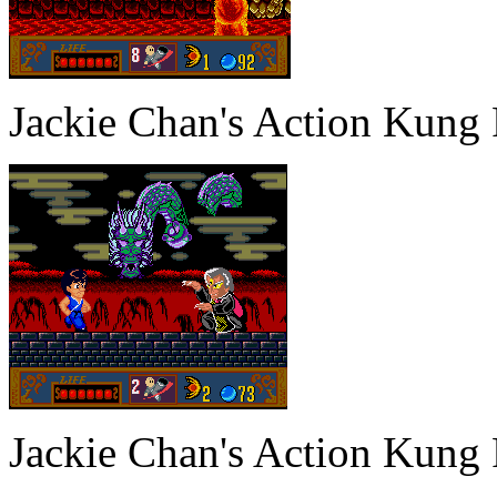
Jackie Chan's Action Kung
Jackie Chan's Action Kung