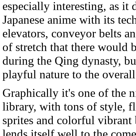
especially interesting, as i
Japanese anime with its tec
elevators, conveyor belts and 
of stretch that there would b
during the Qing dynasty, bu
playful nature to the overall
Graphically it's one of the
library, with tons of style, 
sprites and colorful vibrant
lends itself well to the com