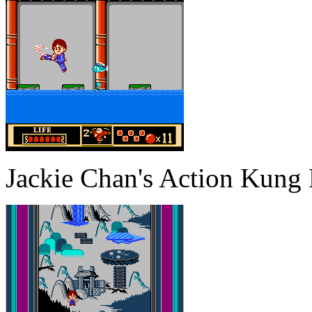
Jackie Chan's Action Kung