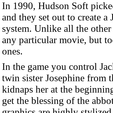
In 1990, Hudson Soft picked
and they set out to create 
system. Unlike all the othe
any particular movie, but to
ones.
In the game you control Jack
twin sister Josephine from 
kidnaps her at the beginnin
get the blessing of the abbo
graphics are highly stylized