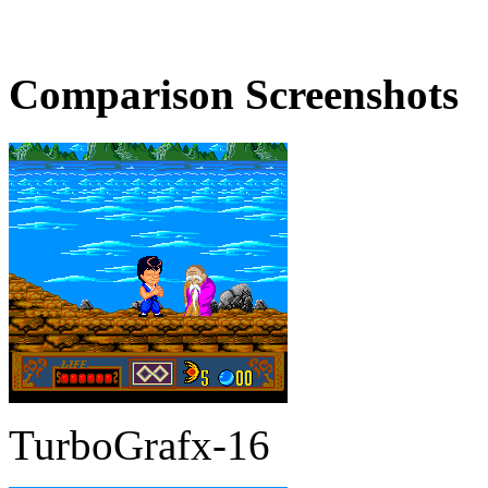
Comparison Screenshots
TurboGrafx-16