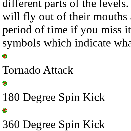
different parts of the level
will fly out of their mouths 
period of time if you miss i
symbols which indicate wha
Tornado Attack
180 Degree Spin Kick
360 Degree Spin Kick