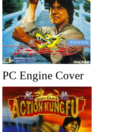
PC Engine Cover