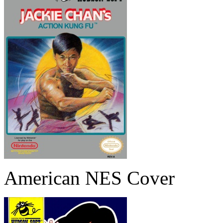
American NES Cover