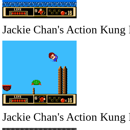
Jackie Chan's Action Kung
Jackie Chan's Action Kung