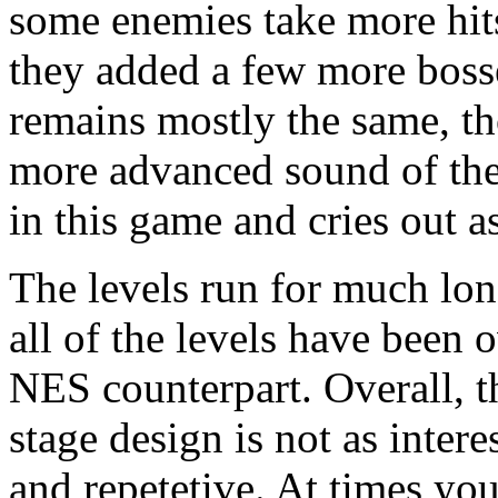
some enemies take more hit
they added a few more bosse
remains mostly the same, th
more advanced sound of the 
in this game and cries out as
The levels run for much lon
all of the levels have been 
NES counterpart. Overall, th
stage design is not as inter
and repetetive. At times you