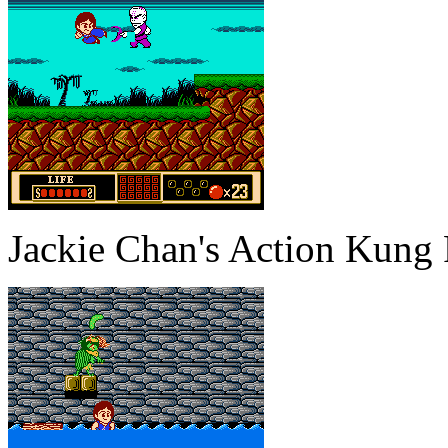
Jackie Chan's Action Kung