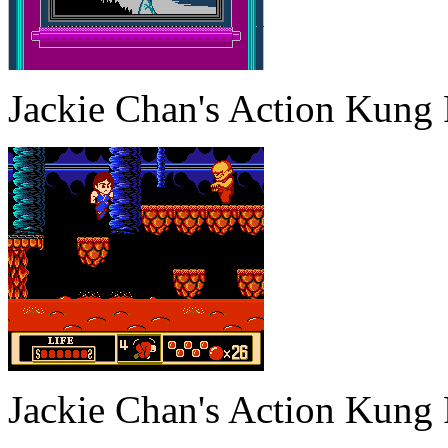
Jackie Chan's Action Kung
Jackie Chan's Action Kung