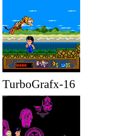
TurboGrafx-16