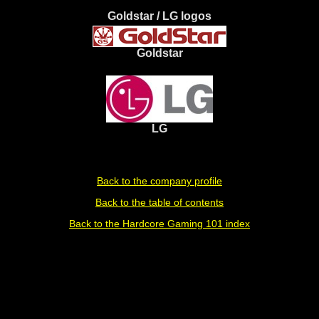
Goldstar / LG logos
Goldstar
LG
Back to the company profile
Back to the table of contents
Back to the Hardcore Gaming 101 index