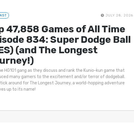
AST
JULY 28, 2026
p 47,858 Games of All Time
isode 834: Super Dodge Ball
ES) (and The Longest
urney!)
he HG101 gang as they discuss and rank the Kunio-kun game that
uced many gamers to the excitement and/or terror of dodgeball.
tick around for The Longest Journey, a world-hopping adventure
ives up to its name!