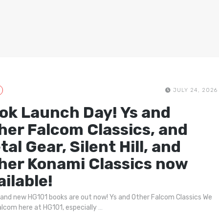
JULY 24, 2026
ok Launch Day! Ys and
her Falcom Classics, and
tal Gear, Silent Hill, and
her Konami Classics now
ailable!
and new HG101 books are out now! Ys and Other Falcom Classics We
alcom here at HG101, especially
…