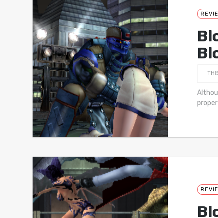
REVI
Bl
Bl
THI
Althou
proper
REVI
Bl