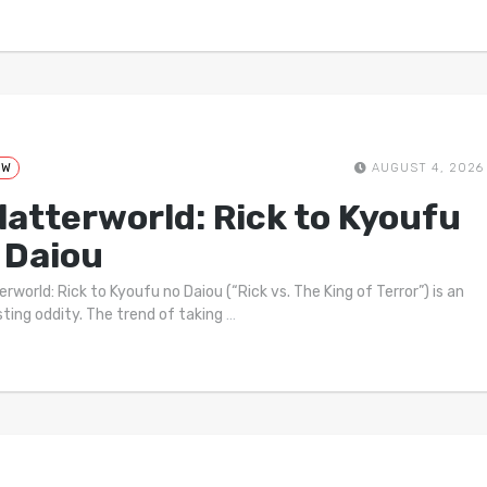
EW
AUGUST 4, 2026
latterworld: Rick to Kyoufu
 Daiou
rworld: Rick to Kyoufu no Daiou (“Rick vs. The King of Terror”) is an
sting oddity. The trend of taking
…