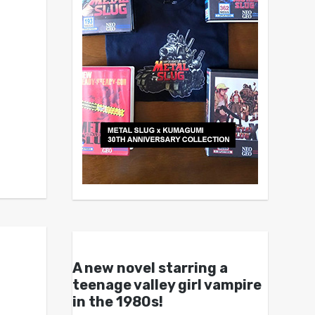
A new novel starring a
teenage valley girl vampire
in the 1980s!