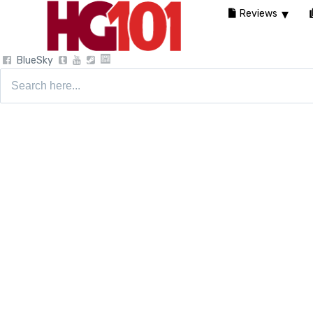
Reviews
BlueSky
Search
for: