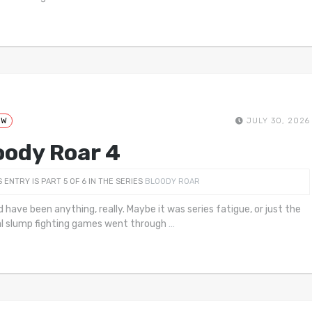
EW
JULY 30, 2026
oody Roar 4
S ENTRY IS PART 5 OF 6 IN THE SERIES
BLOODY ROAR
d have been anything, really. Maybe it was series fatigue, or just the
l slump fighting games went through
…