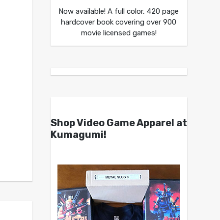
Now available! A full color, 420 page
hardcover book covering over 900
movie licensed games!
Shop Video Game Apparel at
Kumagumi!