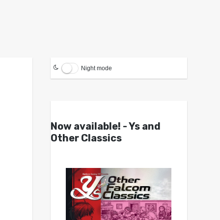
Night mode
Now available! - Ys and
Other Classics