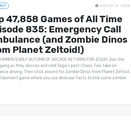
AST
AUGUST 4, 2026
p 47,858 Games of All Time
isode 835: Emergency Call
bulance (and Zombie Dinos
om Planet Zeltoid!)
SUMMER/EARLY AUTUMN OF ARCADE RETURNS FOR 2026!! Join the
gang as they discuss and rank Sega’s post-Crazy Taxi take on
nce driving. Then stick around for Zombie Dinos from Planet Zeltoid,
tainment game where you use dinosaur facts to kick some zombie