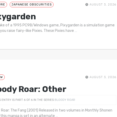
URE
JAPANESE OBSCURITIES
AUGUST 3, 2026
xygarden
ke of a 1995 PC98/Windows game, Pixygarden is a simulation game
you raise fairy-like Pixies. These Pixies have
…
EW
AUGUST 3, 2026
oody Roar: Other
S ENTRY IS PART 6 OF 6 IN THE SERIES
BLOODY ROAR
 Roar: The Fang (2001) Released in two volumes in Monthly Shonen
this manga is set in an alternate
…