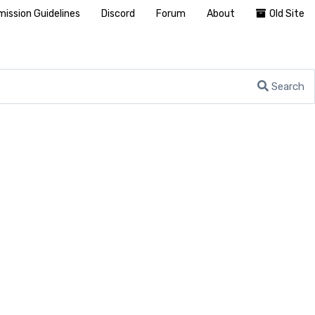
ission Guidelines
Discord
Forum
About
Old Site
Search