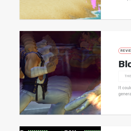
REVI
Bl
THI
It coul
genera