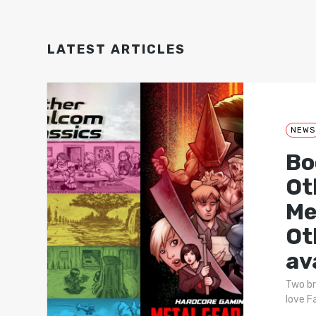
LATEST ARTICLES
NEWS
Bo
Ot
Me
Ot
av
Two br
love F