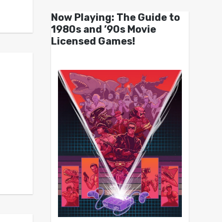
Now Playing: The Guide to
1980s and ’90s Movie
Licensed Games!