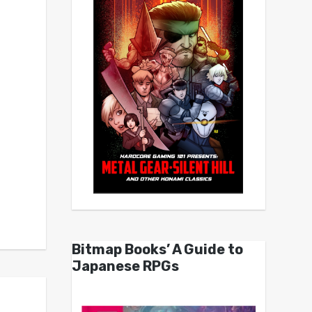
Bitmap Books’ A Guide to
Japanese RPGs