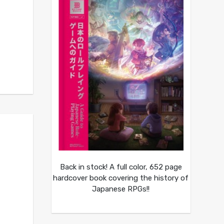
Back in stock! A full color, 652 page
hardcover book covering the history of
Japanese RPGs!!