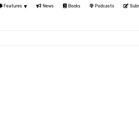
Features
News
Books
Podcasts
Subm