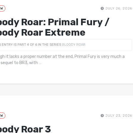
EW
JULY 26, 2026
oody Roar: Primal Fury /
oody Roar Extreme
S ENTRY IS PART 4 OF 6 IN THE SERIES
BLOODY ROAR
gh it lacks a proper number at the end, Primal Fury is very much a
 sequel to BR3, with
…
EW
JULY 23, 2026
oody Roar 3