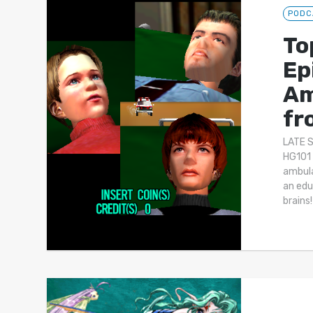
PODC
To
Ep
Am
fr
LATE 
HG101 
ambula
an edu
brains!