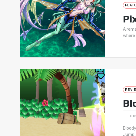
FEAT
Pi
A rema
where 
REVI
Bl
THI
Bloody
Jump, 