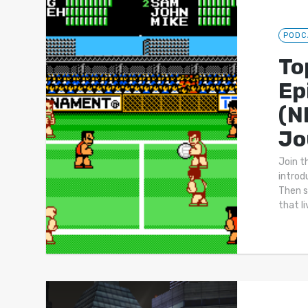
PODC
To
Ep
(N
Jo
Join t
introd
Then s
that l