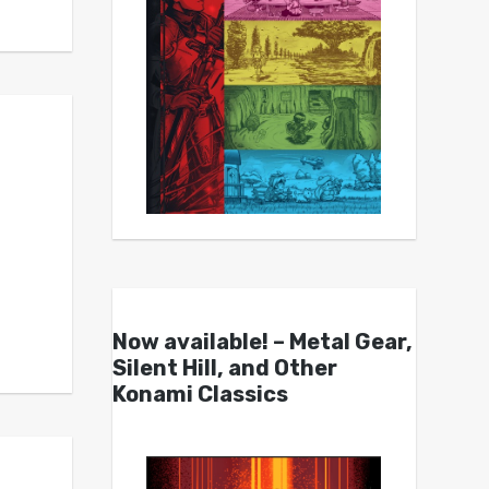
Now available! – Metal Gear,
Silent Hill, and Other
Konami Classics