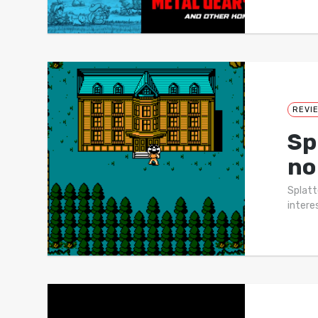
REVI
Sp
no
Splatte
intere