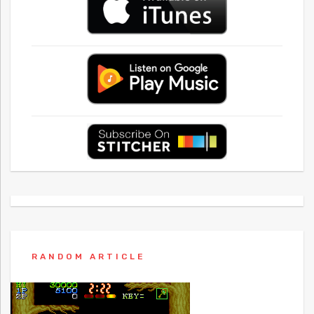
RANDOM ARTICLE