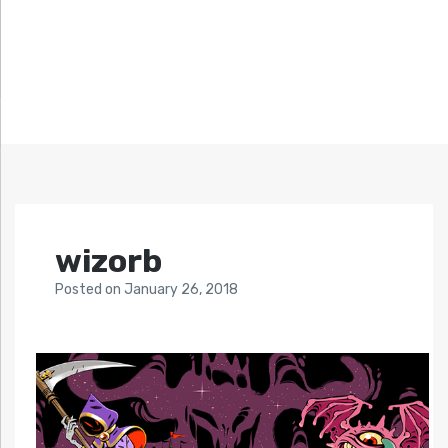
wizorb
Posted
on
January 26, 2018