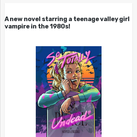
A new novel starring a teenage valley girl
vampire in the 1980s!