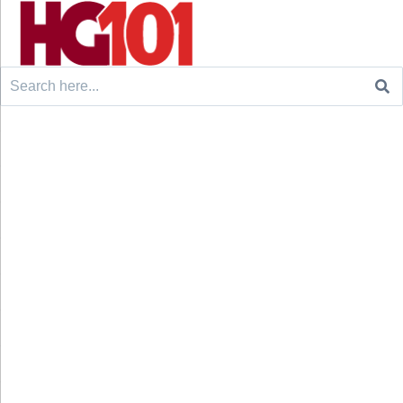
Search
for: