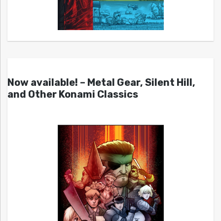
Now available! – Metal Gear, Silent Hill,
and Other Konami Classics