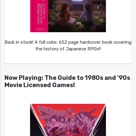
Back in stock! A full color, 652 page hardcover book covering
the history of Japanese RPGs!!
Now Playing: The Guide to 1980s and ’90s
Movie Licensed Games!