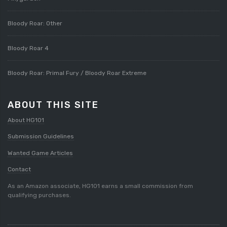
Bloody Roar: Other
Bloody Roar 4
Bloody Roar: Primal Fury / Bloody Roar Extreme
ABOUT THIS SITE
About HG101
Submission Guidelines
Wanted Game Articles
Contact
As an Amazon associate, HG101 earns a small commission from
qualifying purchases.