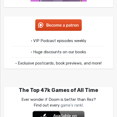
• VIP Podcast episodes weekly
• Huge discounts on our books
• Exclusive postcards, book previews, and more!
The Top 47k Games of All Time
Ever wonder if Doom is better than Rez?
Find out every
game's rank!
.