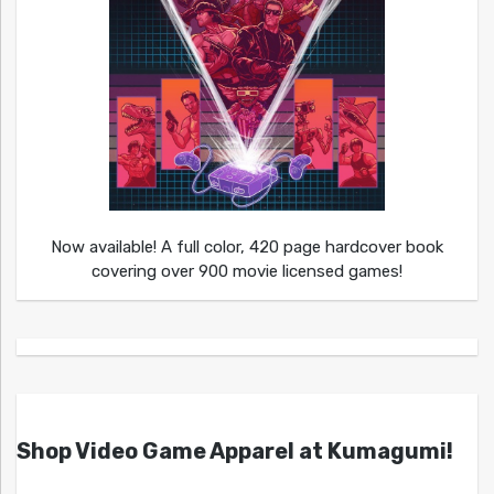
Now available! A full color, 420 page hardcover book
covering over 900 movie licensed games!
Shop Video Game Apparel at Kumagumi!