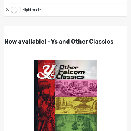
Night mode
Now available! - Ys and Other Classics