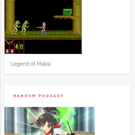
Legend of Makai
RANDOM PODCAST