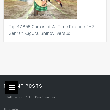
Top 47,858 Games of All Time Episode 262:
Senran Kagura: Shinovi Versus
RECENT POSTS
Splatterworld: Rick to Kyoufu no Daiou
Pixygarden