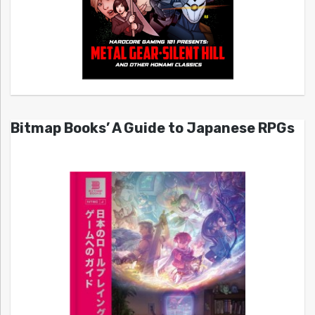
Bitmap Books’ A Guide to Japanese RPGs