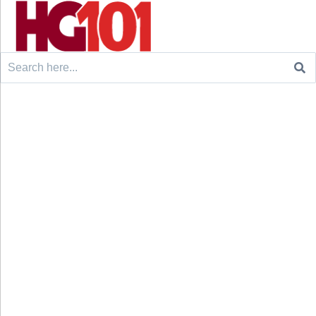
Search
for: