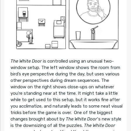
The White Door
is controlled using an unusual two-
window setup. The left window shows the room from
bird’s eye perspective during the day, but uses various
other perspectives during dream sequences. The
window on the right shows close-ups on whatever
you’re standing near at the time. It might take a little
while to get used to this setup, but it works fine after
you acclimatize, and naturally leads to some neat visual
tricks before the game is over. One of the biggest
changes brought about by
The White Door
‘s new style
is the downsizing of all the puzzles.
The White Door