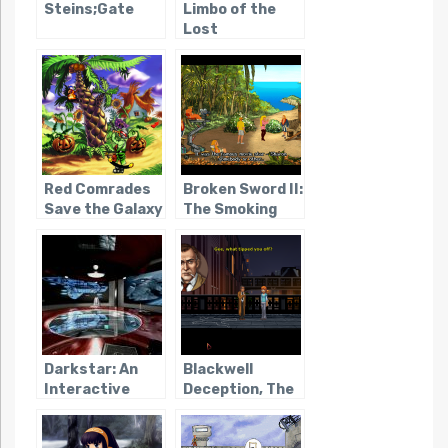
Steins;Gate
Limbo of the
Lost
Red Comrades
Broken Sword II:
Save the Galaxy
The Smoking
Mirror
Darkstar: An
Blackwell
Interactive
Deception, The
Movie