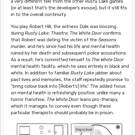
a very different feel from the other Rusty Lake games
(or at least that’s the developer’s excuse), but it still fits
in to the overall continuity.
You play Robert Hill, the witness Dale was boozing
during
Rusty Lake: Theatre
.
The White Door
confirms
that Robert was dating the victim of the
Seasons
murder, and he’s since had his life and mental health
ruined by her death and subsequent police accusations.
As a result, he’s committed himself to
The White Door
mental health facility, which he sees entirely in black and
white. In addition to familiar
Rusty Lake
jabber about
past lives and memories, the staff repeatedly promise to
“bring colour back into [Robert’s] life.” The added focus
on mental health is refreshingly positive: unlike many a
horror franchise,
The White Door
leans pro-therapy,
which it manages to convey even though these
particular therapists should probably be in prison.