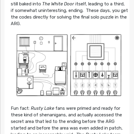
still baked into
The White Door
itself, leading to a third,
if somewhat uninteresting, ending. These days, you get
the codes directly for solving the final solo puzzle in the
ARG.
Fun fact:
Rusty Lake
fans were primed and ready for
these kind of shenanigans, and actually accessed the
secret area that led to the ending before the ARG
started and before the area was even added in patch,