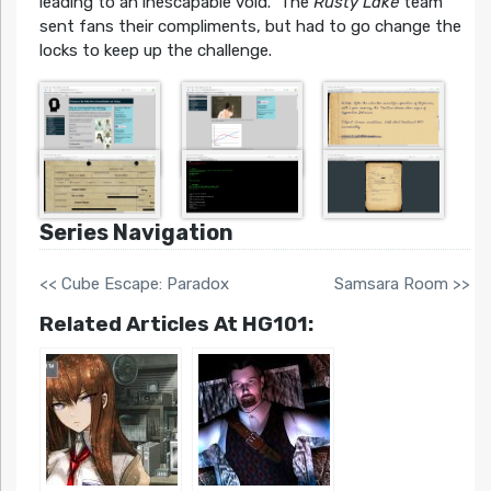
leading to an inescapable void. The
Rusty Lake
team
sent fans their compliments, but had to go change the
locks to keep up the challenge.
Series Navigation
<< Cube Escape: Paradox
Samsara Room >>
Related Articles At HG101: