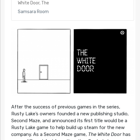
White Door, The
Samsara Room
After the success of previous games in the series,
Rusty Lake’s owners founded a new publishing studio,
Second Maze, and announced its first title would be a
Rusty Lake game to help build up steam for the new
company. As a Second Maze game,
The White Door
has