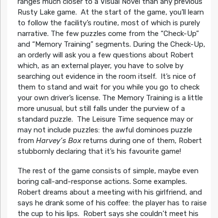
ranges much closer to a Visual Novel than any previous
Rusty Lake game. At the start of the game, you’ll learn
to follow the facility’s routine, most of which is purely
narrative. The few puzzles come from the “Check-Up”
and “Memory Training” segments. During the Check-Up,
an orderly will ask you a few questions about Robert
which, as an external player, you have to solve by
searching out evidence in the room itself. It’s nice of
them to stand and wait for you while you go to check
your own driver’s license. The Memory Training is a little
more unusual, but still falls under the purview of a
standard puzzle. The Leisure Time sequence may or
may not include puzzles: the awful dominoes puzzle
from
Harvey’s Box
returns during one of them, Robert
stubbornly declaring that it’s his favourite game!
The rest of the game consists of simple, maybe even
boring call-and-response actions. Some examples.
Robert dreams about a meeting with his girlfriend, and
says he drank some of his coffee: the player has to raise
the cup to his lips. Robert says she couldn’t meet his