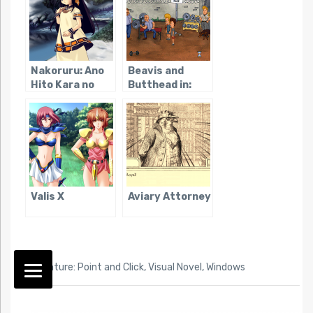
Nakoruru: Ano
Beavis and
Hito Kara no
Butthead in:
Okurimono
Virtual
Stupidity
Valis X
Aviary Attorney
TAG:
Adventure: Point and Click
,
Visual Novel
,
Windows