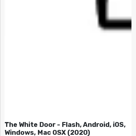
The White Door - Flash, Android, iOS,
Windows, Mac OSX (2020)