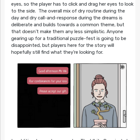
eyes, so the player has to click and drag her eyes to look
to the side. The overall mix of dry routine during the
day and dry call-and-response during the dreams is
deliberate and builds towards a common theme, but
that doesn’t make them any less simplistic. Anyone
gearing up for a traditional puzzle-fest is going to be
disappointed, but players here for the story will
hopefully still find what they’re looking for.