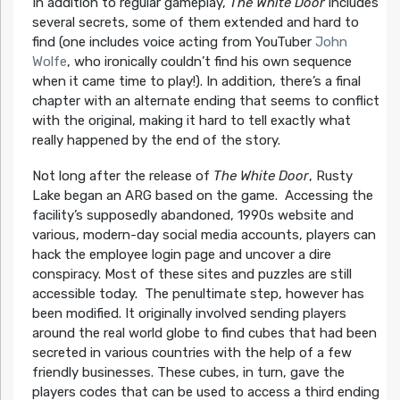
In addition to regular gameplay,
The White Door
includes
several secrets, some of them extended and hard to
find (one includes voice acting from YouTuber
John
Wolfe
, who ironically couldn’t find his own sequence
when it came time to play!). In addition, there’s a final
chapter with an alternate ending that seems to conflict
with the original, making it hard to tell exactly what
really happened by the end of the story.
Not long after the release of
The White Door
, Rusty
Lake began an ARG based on the game. Accessing the
facility’s supposedly abandoned, 1990s website and
various, modern-day social media accounts, players can
hack the employee login page and uncover a dire
conspiracy. Most of these sites and puzzles are still
accessible today. The penultimate step, however has
been modified. It originally involved sending players
around the real world globe to find cubes that had been
secreted in various countries with the help of a few
friendly businesses. These cubes, in turn, gave the
players codes that can be used to access a third ending