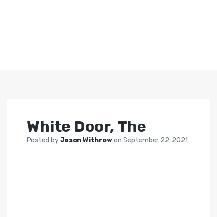
White Door, The
Posted by
Jason Withrow
on
September 22, 2021