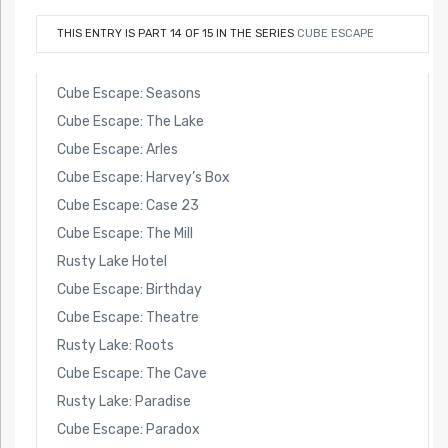
THIS ENTRY IS PART 14 OF 15 IN THE SERIES
CUBE ESCAPE
Cube Escape: Seasons
Cube Escape: The Lake
Cube Escape: Arles
Cube Escape: Harvey’s Box
Cube Escape: Case 23
Cube Escape: The Mill
Rusty Lake Hotel
Cube Escape: Birthday
Cube Escape: Theatre
Rusty Lake: Roots
Cube Escape: The Cave
Rusty Lake: Paradise
Cube Escape: Paradox