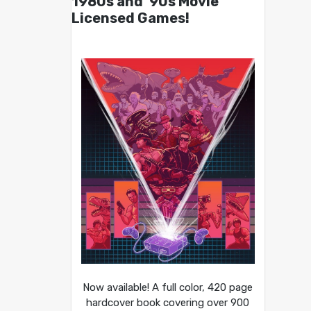
1980s and ’90s Movie
Licensed Games!
Now available! A full color, 420 page
hardcover book covering over 900