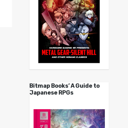
Bitmap Books’ A Guide to
Japanese RPGs