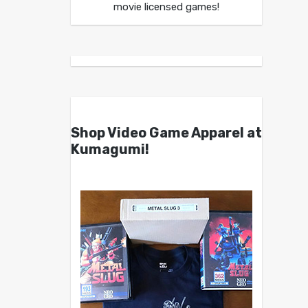
movie licensed games!
Shop Video Game Apparel at
Kumagumi!