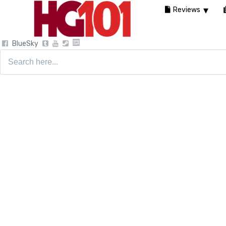
Reviews
BlueSky
Search
for: