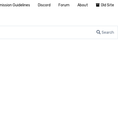
ission Guidelines
Discord
Forum
About
Old Site
Search