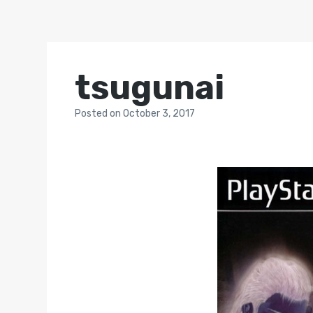
tsugunai
Posted
on
October 3, 2017