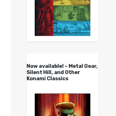
Now available! – Metal Gear,
Silent Hill, and Other
Konami Classics