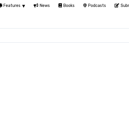
Features
News
Books
Podcasts
Subm