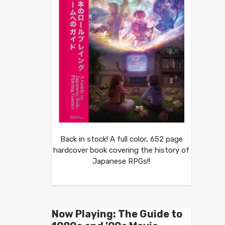
Back in stock! A full color, 652 page
hardcover book covering the history of
Japanese RPGs!!
Now Playing: The Guide to