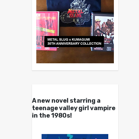
A new novel starring a
teenage valley girl vampire
in the 1980s!