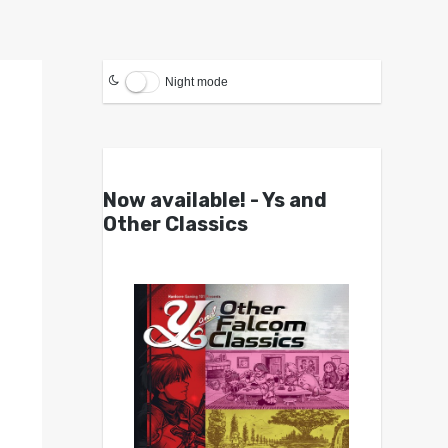
Night mode
Now available! - Ys and
Other Classics