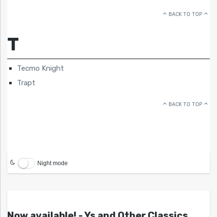
BACK TO TOP
T
Tecmo Knight
Trapt
BACK TO TOP
Night mode
Now available! - Ys and Other Classics