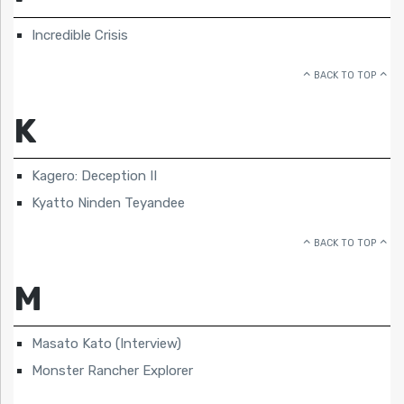
Incredible Crisis
BACK TO TOP
K
Kagero: Deception II
Kyatto Ninden Teyandee
BACK TO TOP
M
Masato Kato (Interview)
Monster Rancher Explorer