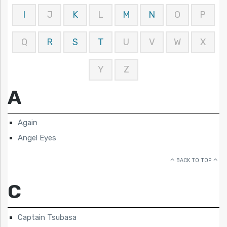
I
J
K
L
M
N
O
P
Q
R
S
T
U
V
W
X
Y
Z
A
Again
Angel Eyes
BACK TO TOP
C
Captain Tsubasa