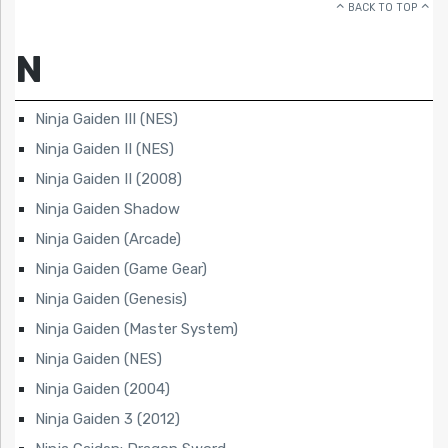
BACK TO TOP
N
Ninja Gaiden III (NES)
Ninja Gaiden II (NES)
Ninja Gaiden II (2008)
Ninja Gaiden Shadow
Ninja Gaiden (Arcade)
Ninja Gaiden (Game Gear)
Ninja Gaiden (Genesis)
Ninja Gaiden (Master System)
Ninja Gaiden (NES)
Ninja Gaiden (2004)
Ninja Gaiden 3 (2012)