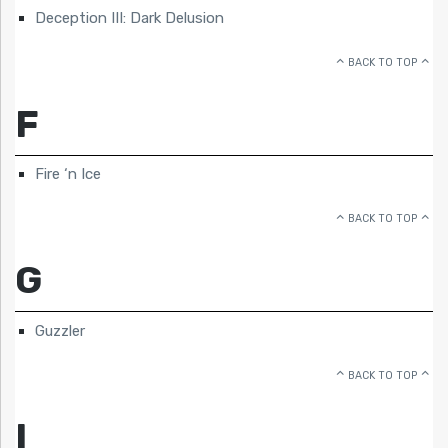
Deception III: Dark Delusion
BACK TO TOP
F
Fire ‘n Ice
BACK TO TOP
G
Guzzler
BACK TO TOP
I