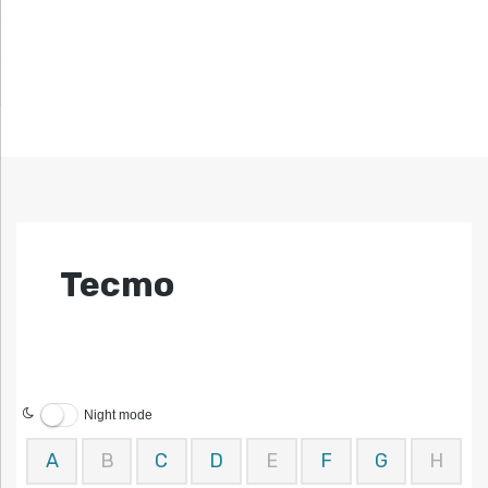
Tecmo
Night mode
A
B
C
D
E
F
G
H