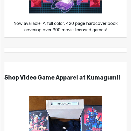
Now available! A full color, 420 page hardcover book
covering over 900 movie licensed games!
Shop Video Game Apparel at Kumagumi!