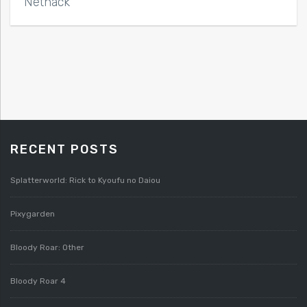
Nethack
RECENT POSTS
Splatterworld: Rick to Kyoufu no Daiou
Pixygarden
Bloody Roar: Other
Bloody Roar 4