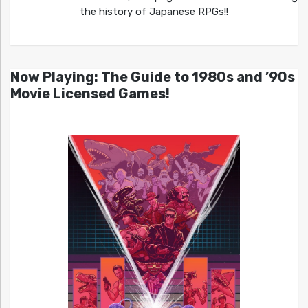
the history of Japanese RPGs!!
Now Playing: The Guide to 1980s and ’90s
Movie Licensed Games!