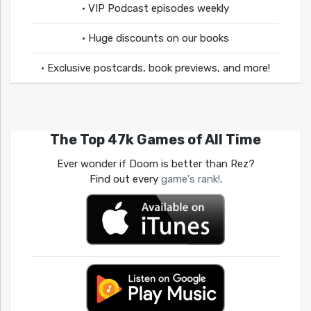
• VIP Podcast episodes weekly
• Huge discounts on our books
• Exclusive postcards, book previews, and more!
The Top 47k Games of All Time
Ever wonder if Doom is better than Rez?
Find out every
game's rank!
.