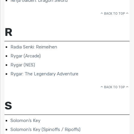
Ninja Gaiden: Dragon Sword
BACK TO TOP
R
Radia Senki: Reimeihen
Rygar (Arcade)
Rygar (NES)
Rygar: The Legendary Adventure
BACK TO TOP
S
Solomon’s Key
Solomon’s Key (Spinoffs / Ripoffs)