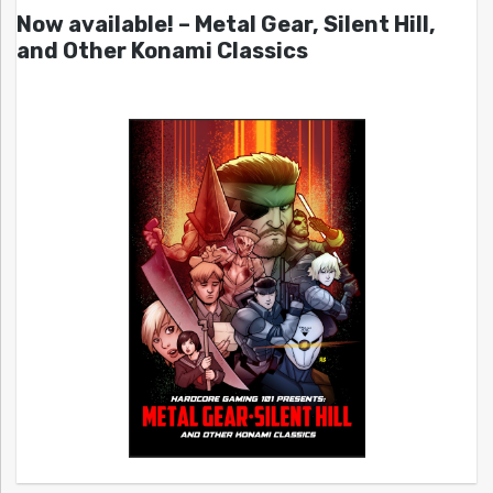
Now available! – Metal Gear, Silent Hill,
and Other Konami Classics