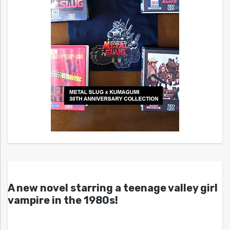
A new novel starring a teenage valley girl
vampire in the 1980s!