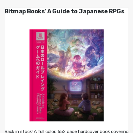
Bitmap Books’ A Guide to Japanese RPGs
Back in stock! A full color, 652 page hardcover book covering