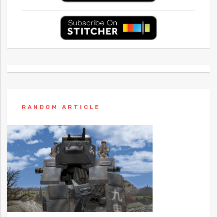
RANDOM ARTICLE