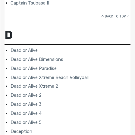
Captain Tsubasa II
BACK TO TOP
D
Dead or Alive
Dead or Alive Dimensions
Dead or Alive Paradise
Dead or Alive Xtreme Beach Volleyball
Dead or Alive Xtreme 2
Dead or Alive 2
Dead or Alive 3
Dead or Alive 4
Dead or Alive 5
Deception