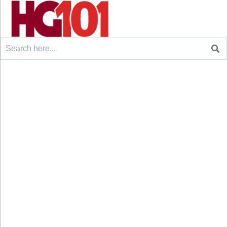
Search
for: