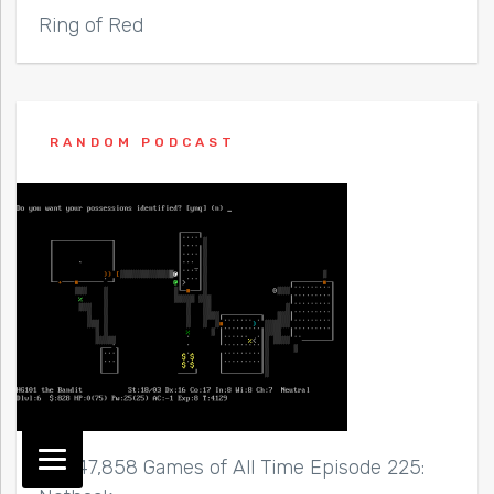
Ring of Red
RANDOM PODCAST
Top 47,858 Games of All Time Episode 225: