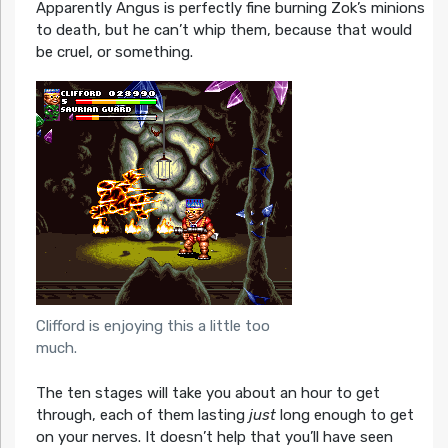
Apparently Angus is perfectly fine burning Zok’s minions
to death, but he can’t whip them, because that would
be cruel, or something.
Clifford is enjoying this a little too
much.
The ten stages will take you about an hour to get
through, each of them lasting
just
long enough to get
on your nerves. It doesn’t help that you’ll have seen