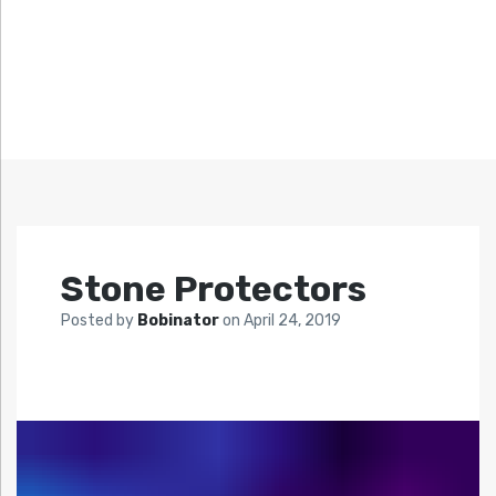
Stone Protectors
Posted by
Bobinator
on
April 24, 2019