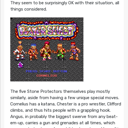
They seem to be surprisingly OK with their situation, all
things considered.
The five Stone Protectors themselves play mostly
similarly, aside from having a few unique special moves.
Cornelius has a katana, Chester is a pro wrestler, Clifford
climbs, and thus hits people with a grappling hook.
Angus, in probably the biggest swerve from any beat-
em-up, carries a gun and grenades at all times, which