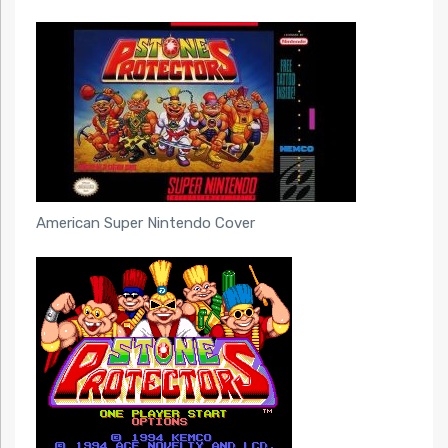
American Super Nintendo Cover