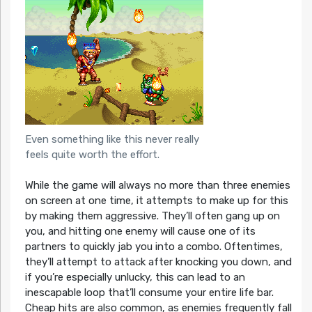
Even something like this never really
feels quite worth the effort.
While the game will always no more than three enemies
on screen at one time, it attempts to make up for this
by making them aggressive. They’ll often gang up on
you, and hitting one enemy will cause one of its
partners to quickly jab you into a combo. Oftentimes,
they’ll attempt to attack after knocking you down, and
if you’re especially unlucky, this can lead to an
inescapable loop that’ll consume your entire life bar.
Cheap hits are also common, as enemies frequently fall