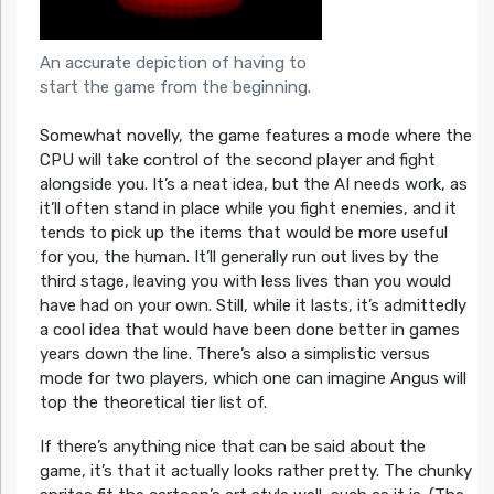
An accurate depiction of having to
start the game from the beginning.
Somewhat novelly, the game features a mode where the
CPU will take control of the second player and fight
alongside you. It’s a neat idea, but the AI needs work, as
it’ll often stand in place while you fight enemies, and it
tends to pick up the items that would be more useful
for you, the human. It’ll generally run out lives by the
third stage, leaving you with less lives than you would
have had on your own. Still, while it lasts, it’s admittedly
a cool idea that would have been done better in games
years down the line. There’s also a simplistic versus
mode for two players, which one can imagine Angus will
top the theoretical tier list of.
If there’s anything nice that can be said about the
game, it’s that it actually looks rather pretty. The chunky