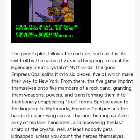
The game’s plot follows the cartoon, such as it is. An
evil troll by the name of Zok is attempting to steal the
legendary Great Crystal of Mythrandir. The good
Empress Opal splits it into six pieces, five of which make
their way to New York. From there, the five gems imprint
themselves onto five members of a rock band, granting
them weapons, powers, and transforming them into
traditionally unappealing “troll” forms. Sprited away to
the kingdom to Mythrandir, Empress Opal presses the
band into journeying across the land, beating up Zok’s
army of reptilian henchmen, and recovering the last
shard of the crystal. Well, at least nobody gets
kidnapped, unless you count the heroes themselves.