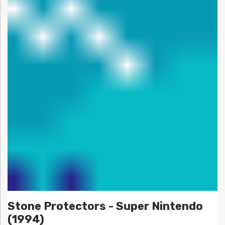
Stone Protectors - Super Nintendo
(1994)