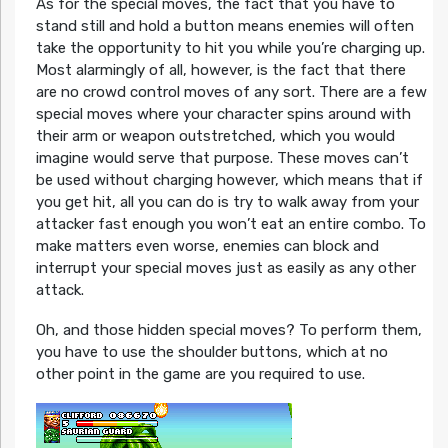
As for the special moves, the fact that you have to
stand still and hold a button means enemies will often
take the opportunity to hit you while you’re charging up.
Most alarmingly of all, however, is the fact that there
are no crowd control moves of any sort. There are a few
special moves where your character spins around with
their arm or weapon outstretched, which you would
imagine would serve that purpose. These moves can’t
be used without charging however, which means that if
you get hit, all you can do is try to walk away from your
attacker fast enough you won’t eat an entire combo. To
make matters even worse, enemies can block and
interrupt your special moves just as easily as any other
attack.
Oh, and those hidden special moves? To perform them,
you have to use the shoulder buttons, which at no
other point in the game are you required to use.