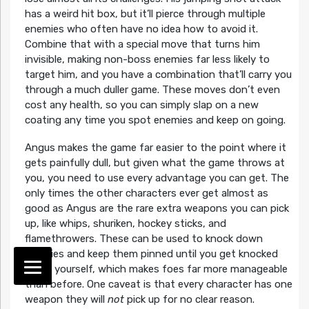
has a weird hit box, but it’ll pierce through multiple
enemies who often have no idea how to avoid it.
Combine that with a special move that turns him
invisible, making non-boss enemies far less likely to
target him, and you have a combination that’ll carry you
through a much duller game. These moves don’t even
cost any health, so you can simply slap on a new
coating any time you spot enemies and keep on going.
Angus makes the game far easier to the point where it
gets painfully dull, but given what the game throws at
you, you need to use every advantage you can get. The
only times the other characters ever get almost as
good as Angus are the rare extra weapons you can pick
up, like whips, shuriken, hockey sticks, and
flamethrowers. These can be used to knock down
enemies and keep them pinned until you get knocked
down yourself, which makes foes far more manageable
than before. One caveat is that every character has one
weapon they will
not
pick up for no clear reason.