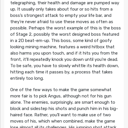
telegraphing, their health and damage are pumped way
up. It usually only takes about four or so hits from a
boss’s strongest attack to empty your life bar, and
they’re never afraid to use these moves as often as
possible. Perhaps the worst example of this is the boss
of Stage 2, possibly the worst designed boss featured
in a 2D beat-em-up. This boss, some kind of goofy
looking mining machine, features a weird hitbox that
also harms you upon touch, and if it hits you from the
front, it’ll repeatedly knock you down until you’re dead.
To be safe, you have to slowly whittle its health down,
hitting each time it passes by, a process that takes
entirely too long.
One of the few ways to make the game somewhat
more fair is to pick Angus, although not for his gun
alone. The enemies, surprisingly, are smart enough to
block and sidestep his shots and punch him in his big-
haired face. Rather, you’ll want to make use of two
moves of his, which when combined, make the game
lose almost all its challenges. His jumping shot attack