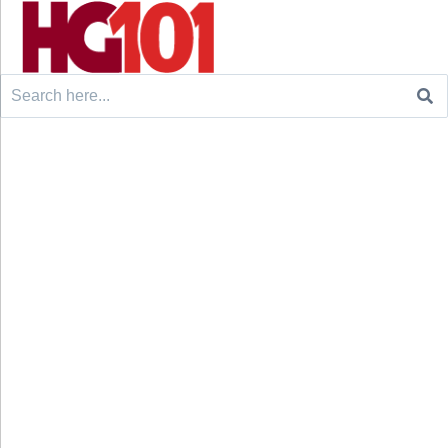
Search
for: