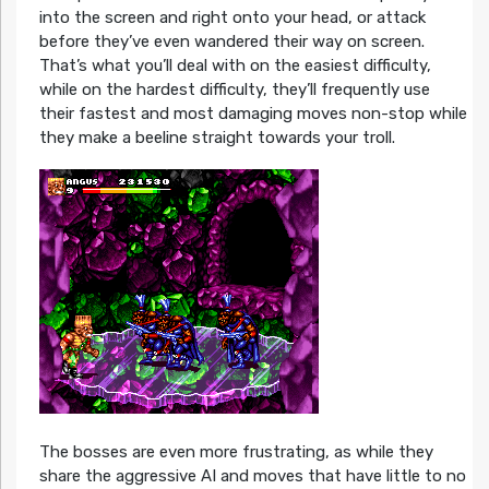
into the screen and right onto your head, or attack
before they’ve even wandered their way on screen.
That’s what you’ll deal with on the easiest difficulty,
while on the hardest difficulty, they’ll frequently use
their fastest and most damaging moves non-stop while
they make a beeline straight towards your troll.
The bosses are even more frustrating, as while they
share the aggressive AI and moves that have little to no