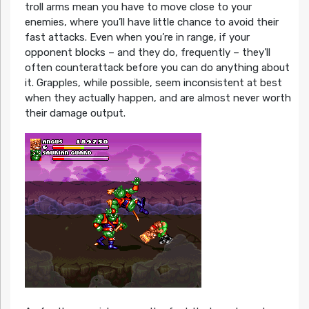
troll arms mean you have to move close to your
enemies, where you’ll have little chance to avoid their
fast attacks. Even when you’re in range, if your
opponent blocks – and they do, frequently – they’ll
often counterattack before you can do anything about
it. Grapples, while possible, seem inconsistent at best
when they actually happen, and are almost never worth
their damage output.