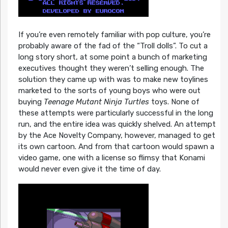
If you’re even remotely familiar with pop culture, you’re
probably aware of the fad of the “Troll dolls”. To cut a
long story short, at some point a bunch of marketing
executives thought they weren’t selling enough. The
solution they came up with was to make new toylines
marketed to the sorts of young boys who were out
buying
Teenage Mutant Ninja Turtles
toys. None of
these attempts were particularly successful in the long
run, and the entire idea was quickly shelved. An attempt
by the Ace Novelty Company, however, managed to get
its own cartoon. And from that cartoon would spawn a
video game, one with a license so flimsy that Konami
would never even give it the time of day.