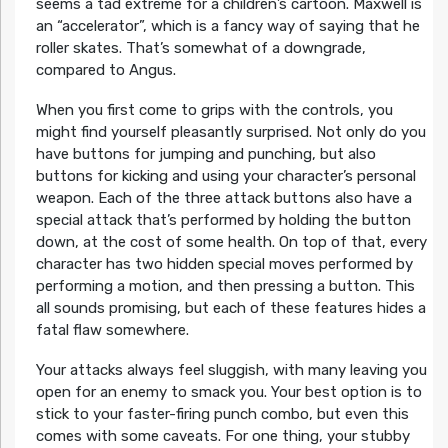
seems a tad extreme for a children’s cartoon. Maxwell is
an “accelerator”, which is a fancy way of saying that he
roller skates. That’s somewhat of a downgrade,
compared to Angus.
When you first come to grips with the controls, you
might find yourself pleasantly surprised. Not only do you
have buttons for jumping and punching, but also
buttons for kicking and using your character’s personal
weapon. Each of the three attack buttons also have a
special attack that’s performed by holding the button
down, at the cost of some health. On top of that, every
character has two hidden special moves performed by
performing a motion, and then pressing a button. This
all sounds promising, but each of these features hides a
fatal flaw somewhere.
Your attacks always feel sluggish, with many leaving you
open for an enemy to smack you. Your best option is to
stick to your faster-firing punch combo, but even this
comes with some caveats. For one thing, your stubby