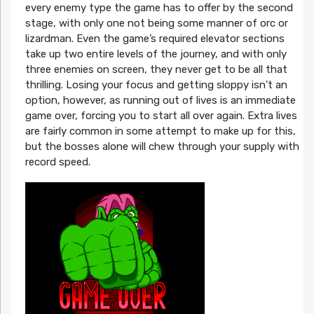
every enemy type the game has to offer by the second
stage, with only one not being some manner of orc or
lizardman. Even the game’s required elevator sections
take up two entire levels of the journey, and with only
three enemies on screen, they never get to be all that
thrilling. Losing your focus and getting sloppy isn’t an
option, however, as running out of lives is an immediate
game over, forcing you to start all over again. Extra lives
are fairly common in some attempt to make up for this,
but the bosses alone will chew through your supply with
record speed.