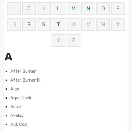
I
J
K
L
M
N
O
P
Q
R
S
T
U
V
W
X
Y
Z
A
After Burner
After Burner III
Ajax
Aqua Jack
Aurail
Axelay
A.B. Cop