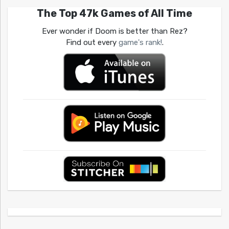
The Top 47k Games of All Time
Ever wonder if Doom is better than Rez?
Find out every
game's rank!
.