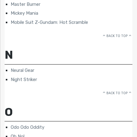
Master Burner
Mickey Mania
Mobile Suit Z-Gundam: Hot Scramble
BACK TO TOP
N
Neural Gear
Night Striker
BACK TO TOP
O
Odo Odo Oddity
Oh No!