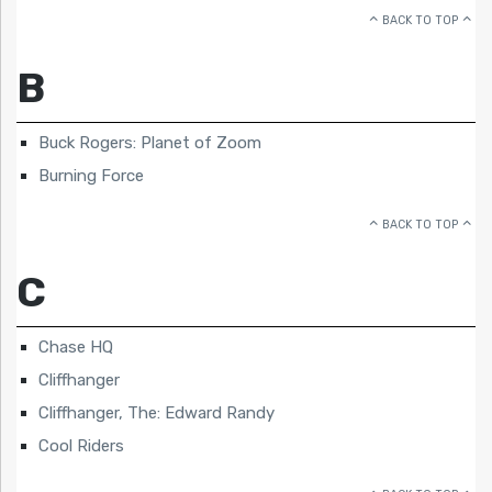
BACK TO TOP
B
Buck Rogers: Planet of Zoom
Burning Force
BACK TO TOP
C
Chase HQ
Cliffhanger
Cliffhanger, The: Edward Randy
Cool Riders