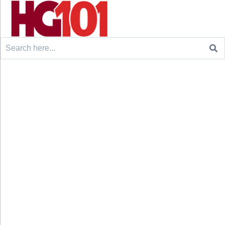
Search
for: