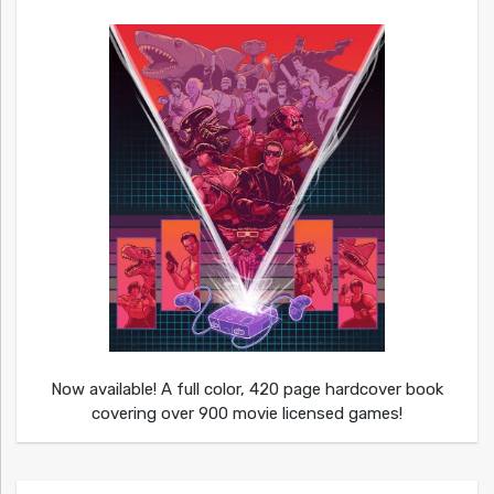
Now available! A full color, 420 page hardcover book
covering over 900 movie licensed games!