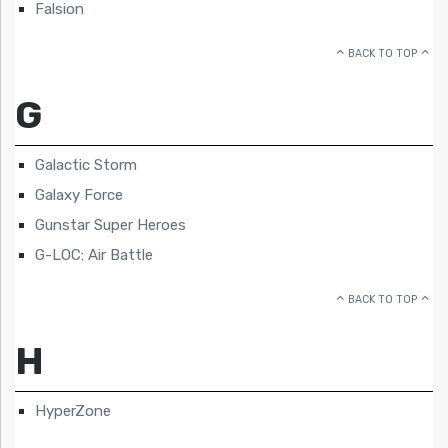
Falsion
BACK TO TOP
G
Galactic Storm
Galaxy Force
Gunstar Super Heroes
G-LOC: Air Battle
BACK TO TOP
H
HyperZone