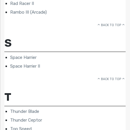
Rad Racer II
Rambo III (Arcade)
BACK TO TOP
S
Space Harrier
Space Harrier II
BACK TO TOP
T
Thunder Blade
Thunder Ceptor
Top Speed