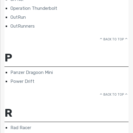
Operation Thunderbolt
OutRun
OutRunners
BACK TO TOP
P
Panzer Dragoon Mini
Power Drift
BACK TO TOP
R
Rad Racer