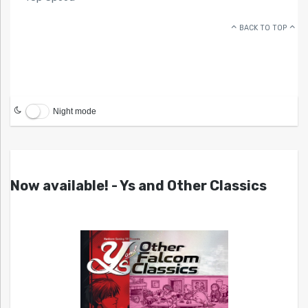
BACK TO TOP
Night mode
Now available! - Ys and Other Classics