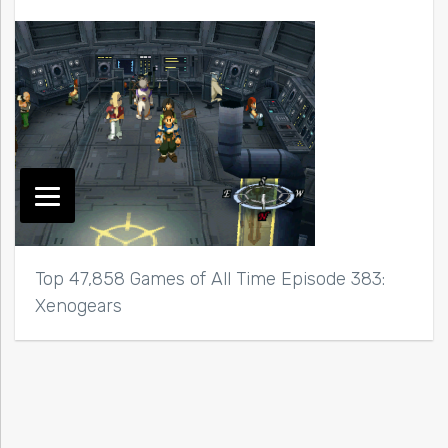
Top 47,858 Games of All Time Episode 383:
Xenogears