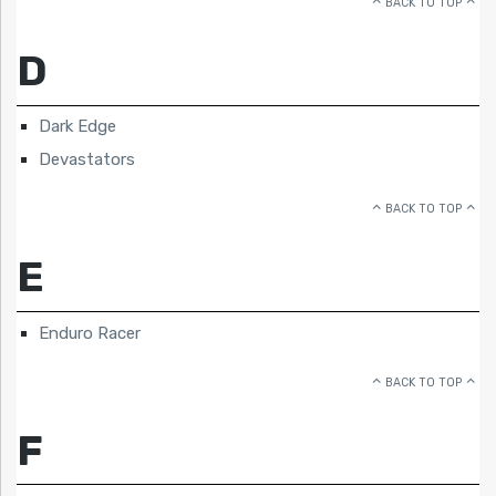
BACK TO TOP
D
Dark Edge
Devastators
BACK TO TOP
E
Enduro Racer
BACK TO TOP
F