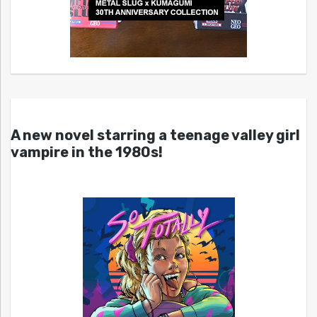
A new novel starring a teenage valley girl
vampire in the 1980s!