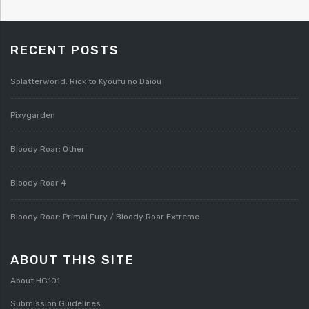
RECENT POSTS
Splatterworld: Rick to Kyoufu no Daiou
Pixygarden
Bloody Roar: Other
Bloody Roar 4
Bloody Roar: Primal Fury / Bloody Roar Extreme
ABOUT THIS SITE
About HG101
Submission Guidelines