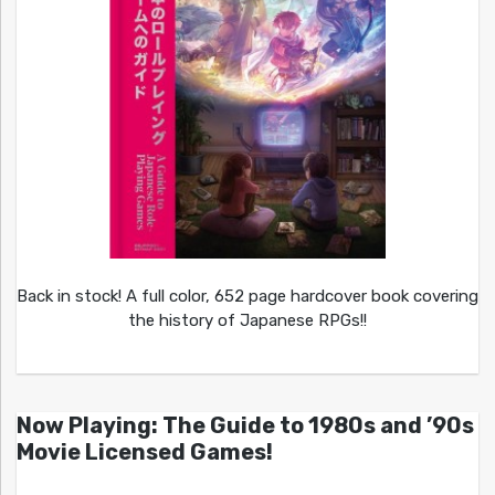
Back in stock! A full color, 652 page hardcover book covering
the history of Japanese RPGs!!
Now Playing: The Guide to 1980s and ’90s
Movie Licensed Games!