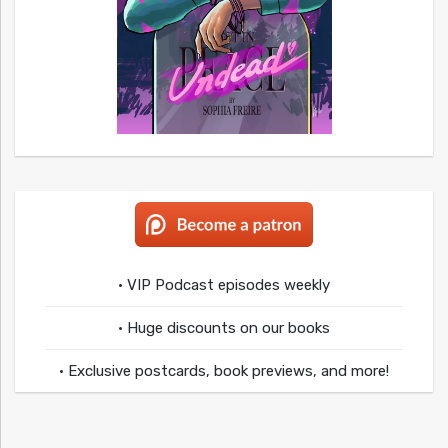
• VIP Podcast episodes weekly
• Huge discounts on our books
• Exclusive postcards, book previews, and more!