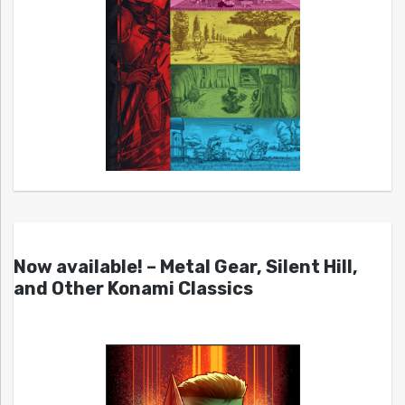
Now available! – Metal Gear, Silent Hill,
and Other Konami Classics