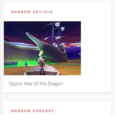
RANDOM ARTICLE
Spyro: Year of the Dragon
RANDOM PODCAST