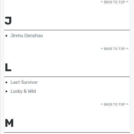
BACK TO TOP
J
Jinmu Denshou
BACK TO TOP
L
Last Survivor
Lucky & Wild
BACK TO TOP
M