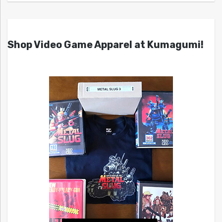
Shop Video Game Apparel at Kumagumi!