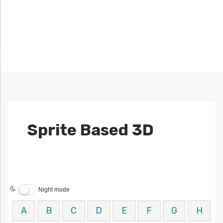
Sprite Based 3D
Night mode
A
B
C
D
E
F
G
H