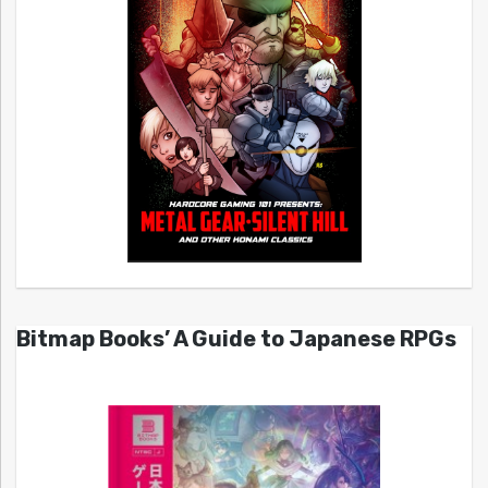
Bitmap Books’ A Guide to Japanese RPGs