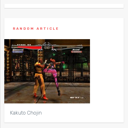
RANDOM ARTICLE
Kakuto Chojin