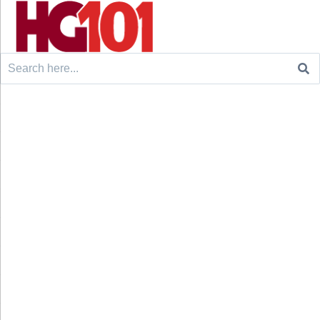
Search
for: