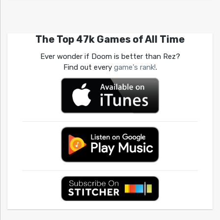
The Top 47k Games of All Time
Ever wonder if Doom is better than Rez?
Find out every
game's rank!
.