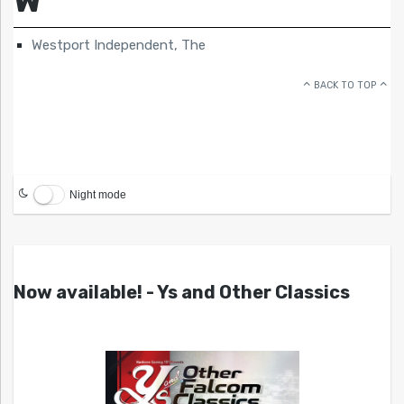
Westport Independent, The
BACK TO TOP
Night mode
Now available! - Ys and Other Classics