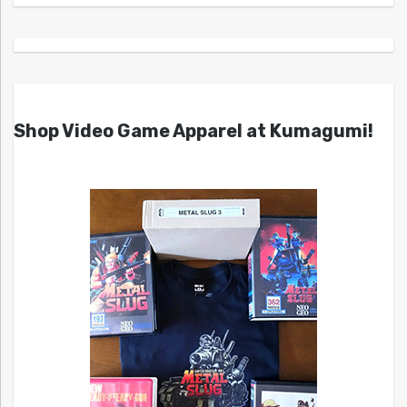
Shop Video Game Apparel at Kumagumi!