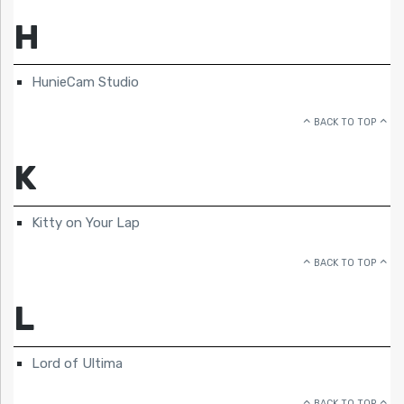
H
HunieCam Studio
BACK TO TOP
K
Kitty on Your Lap
BACK TO TOP
L
Lord of Ultima
BACK TO TOP