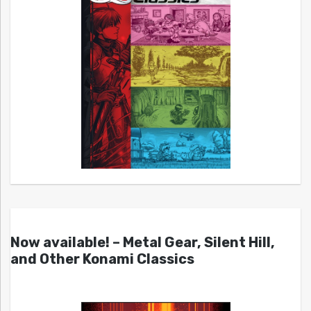
Now available! – Metal Gear, Silent Hill,
and Other Konami Classics