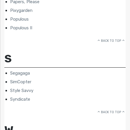
Papers, Please
Pixygarden
Populous
Populous II
BACK TO TOP
S
Segagaga
SimCopter
Style Savvy
Syndicate
BACK TO TOP
W