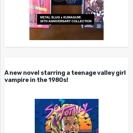
A new novel starring a teenage valley girl
vampire in the 1980s!