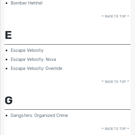
Bomber Hehhe!
BACK TO TOP
E
Escape Velocity
Escape Velocity: Nova
Escape Velocity: Override
BACK TO TOP
G
Gangsters: Organized Crime
BACK TO TOP