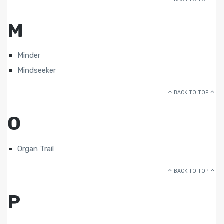
M
Minder
Mindseeker
BACK TO TOP
O
Organ Trail
BACK TO TOP
P