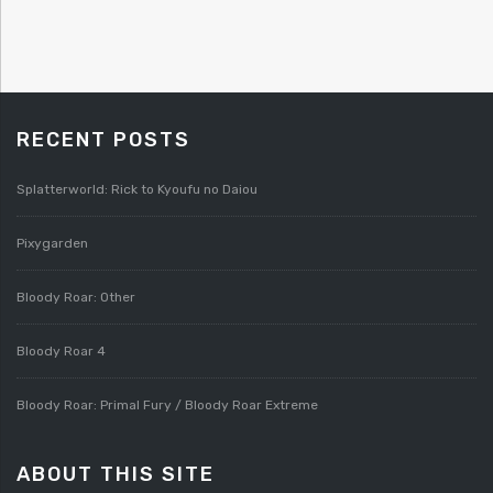
RECENT POSTS
Splatterworld: Rick to Kyoufu no Daiou
Pixygarden
Bloody Roar: Other
Bloody Roar 4
Bloody Roar: Primal Fury / Bloody Roar Extreme
ABOUT THIS SITE