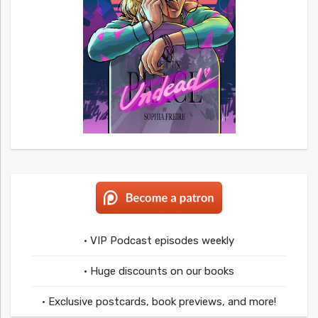
• VIP Podcast episodes weekly
• Huge discounts on our books
• Exclusive postcards, book previews, and more!