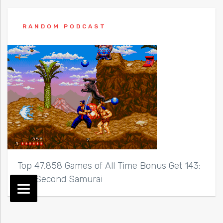
RANDOM PODCAST
Top 47,858 Games of All Time Bonus Get 143:
The Second Samurai