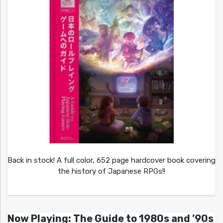
Back in stock! A full color, 652 page hardcover book covering
the history of Japanese RPGs!!
Now Playing: The Guide to 1980s and ’90s