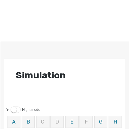
Simulation
Night mode
A
B
C
D
E
F
G
H