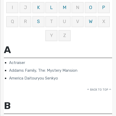
I
J
K
L
M
N
O
P
Q
R
S
T
U
V
W
X
Y
Z
A
Actraiser
Addams Family, The: Mystery Mansion
America Daitouryou Senkyo
BACK TO TOP
B