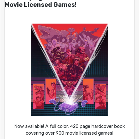
Movie Licensed Games!
Now available! A full color, 420 page hardcover book
covering over 900 movie licensed games!