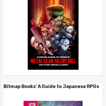
Bitmap Books’ A Guide to Japanese RPGs