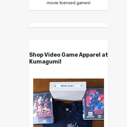
movie licensed games!
Shop Video Game Apparel at
Kumagumi!