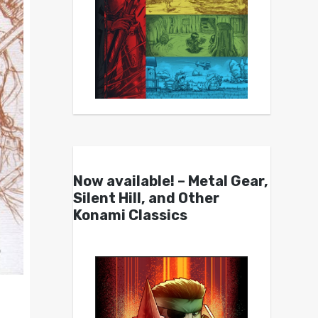
Now available! – Metal Gear,
Silent Hill, and Other
Konami Classics