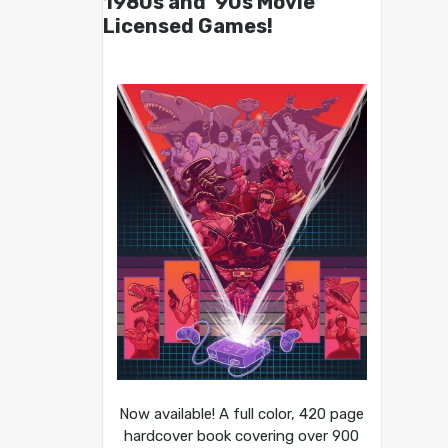
1980s and ’90s Movie
Licensed Games!
Now available! A full color, 420 page
hardcover book covering over 900