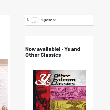
Night mode
Now available! - Ys and
Other Classics