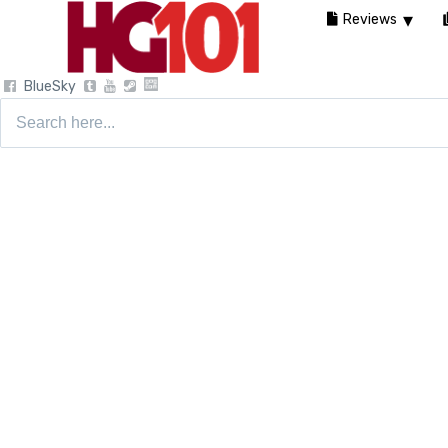
Reviews
BlueSky
Search
for: