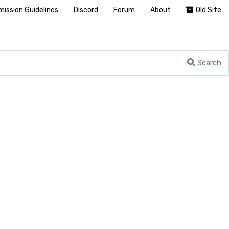
ission Guidelines
Discord
Forum
About
Old Site
Search