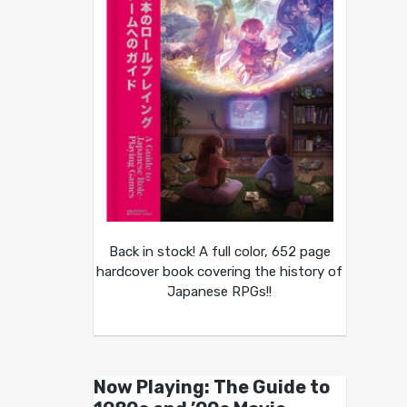
Back in stock! A full color, 652 page
hardcover book covering the history of
Japanese RPGs!!
Now Playing: The Guide to