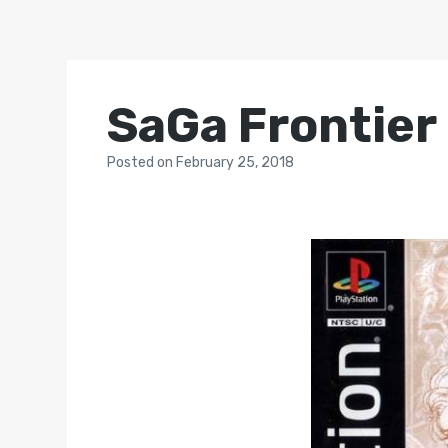
SaGa Frontier
Posted
on
February 25, 2018