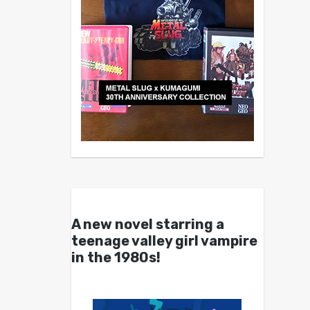
A new novel starring a
teenage valley girl vampire
in the 1980s!