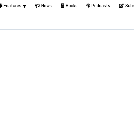
Features
News
Books
Podcasts
Subm