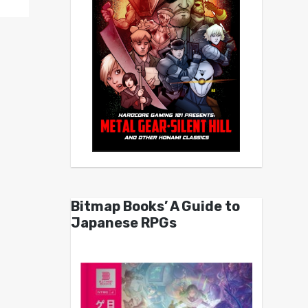
Bitmap Books’ A Guide to
Japanese RPGs