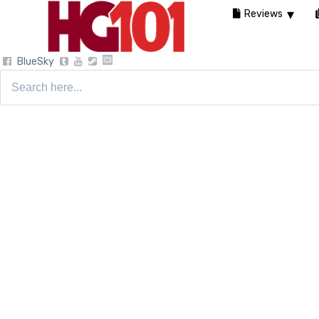
Reviews
BlueSky
Search
for: