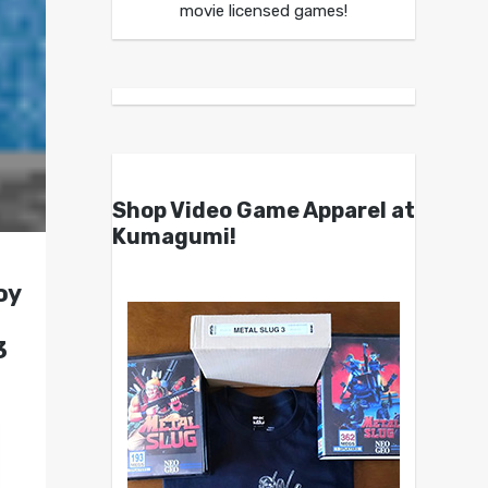
movie licensed games!
Shop Video Game Apparel at
Kumagumi!
oy
3