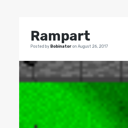
Rampart
Posted by
Bobinator
on
August 26, 2017