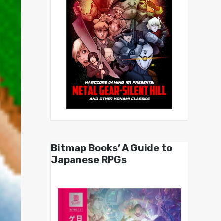
Bitmap Books’ A Guide to
Japanese RPGs