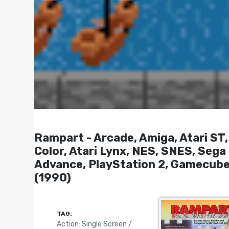
Rampart - Arcade, Amiga, Atari S
Color, Atari Lynx, NES, SNES, Seg
Advance, PlayStation 2, Gamecube
(1990)
TAG:
Action: Single Screen /