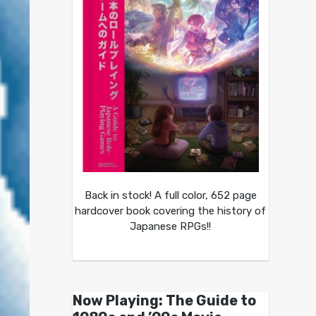
Back in stock! A full color, 652 page
hardcover book covering the history of
Japanese RPGs!!
Now Playing: The Guide to