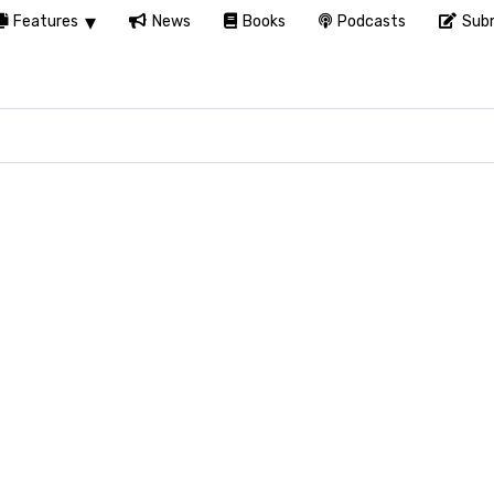
Features
News
Books
Podcasts
Subm