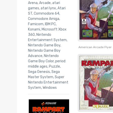
Arena
,
Arcade
,
atari
games
,
atari lynx
,
Atari
ST
,
Commodore 64
,
Commodore Amiga
,
Famicom
,
IBM PC
,
Konami
,
Microsoft Xbox
360
,
Nintendo
Entertainment System
,
Nintendo Game Boy
,
American Arcade Flyer
Nintendo Game Boy
Advance
,
Nintendo
Game Boy Color
,
period:
middle ages
,
Puzzle
,
Sega Genesis
,
Sega
Master System
,
Super
Nintendo Entertainment
System
,
Windows