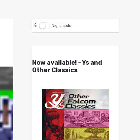
Night mode
Now available! - Ys and
Other Classics