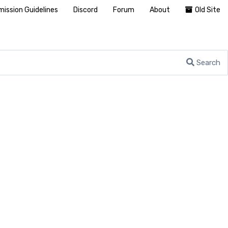
ission Guidelines
Discord
Forum
About
Old Site
Search