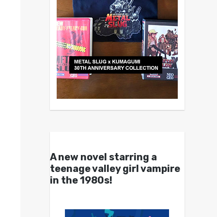
A new novel starring a
teenage valley girl vampire
in the 1980s!