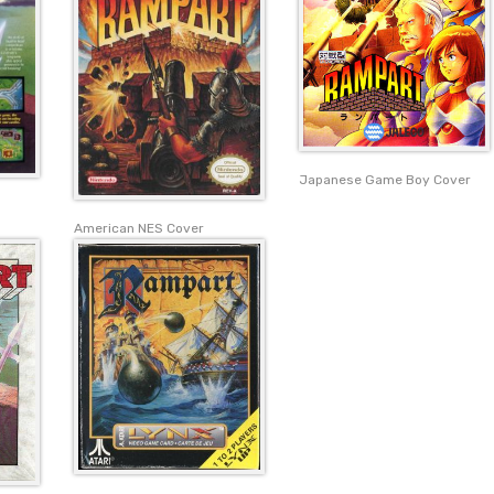
Japanese Game Boy Cover
American NES Cover