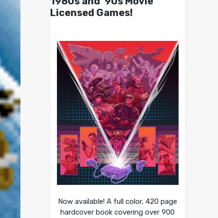
1980s and ’90s Movie
Licensed Games!
Now available! A full color, 420 page
hardcover book covering over 900