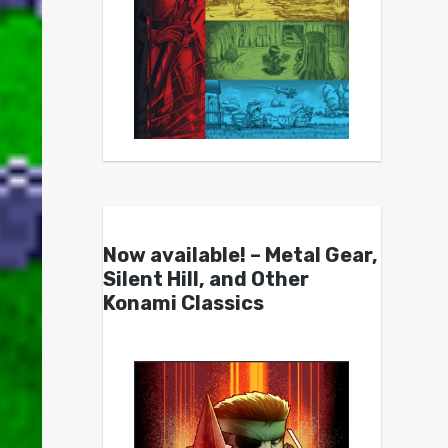
Now available! – Metal Gear,
Silent Hill, and Other
Konami Classics