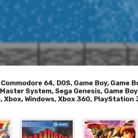
T, Commodore 64, DOS, Game Boy, Game B
a Master System, Sega Genesis, Game Boy
, Xbox, Windows, Xbox 360, PlayStation 