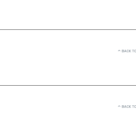
BACK TO
BACK TO