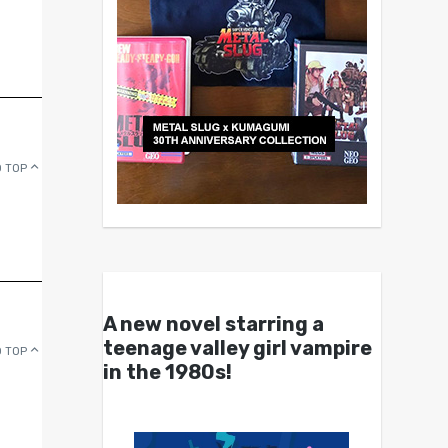
 TOP
A new novel starring a
teenage valley girl vampire
 TOP
in the 1980s!