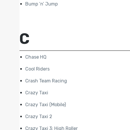
Bump ‘n’ Jump
C
Chase HQ
Cool Riders
Crash Team Racing
Crazy Taxi
Crazy Taxi (Mobile)
Crazy Taxi 2
Crazy Taxi 3: High Roller