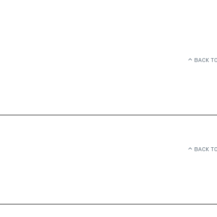
BACK TO
BACK TO