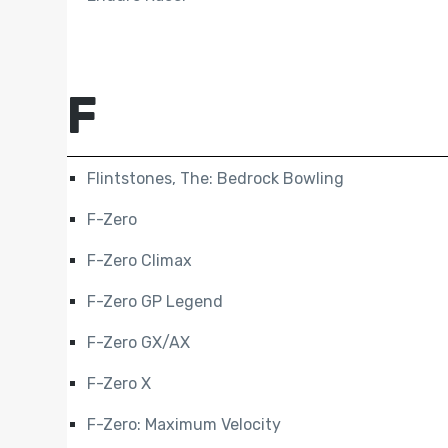
F
Flintstones, The: Bedrock Bowling
F-Zero
F-Zero Climax
F-Zero GP Legend
F-Zero GX/AX
F-Zero X
F-Zero: Maximum Velocity