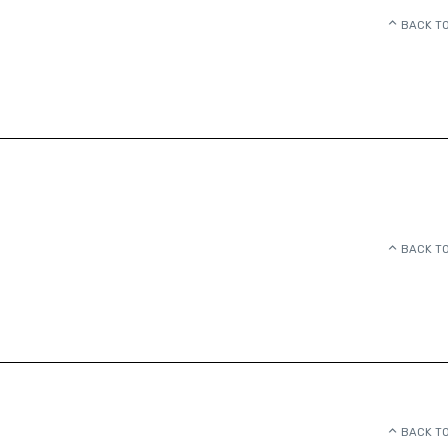
BACK TO
BACK TO
BACK TO