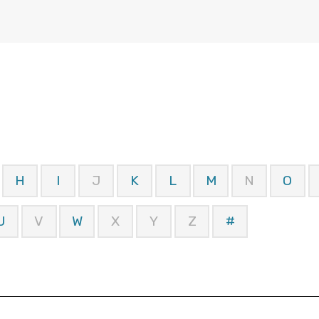
H
I
J
K
L
M
N
O
U
V
W
X
Y
Z
#