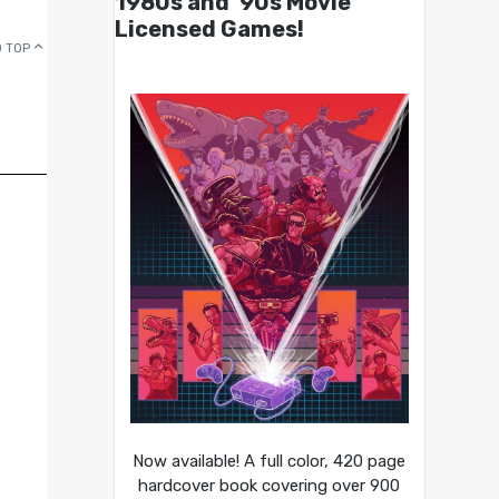
1980s and ’90s Movie
Licensed Games!
 TOP
Now available! A full color, 420 page
hardcover book covering over 900