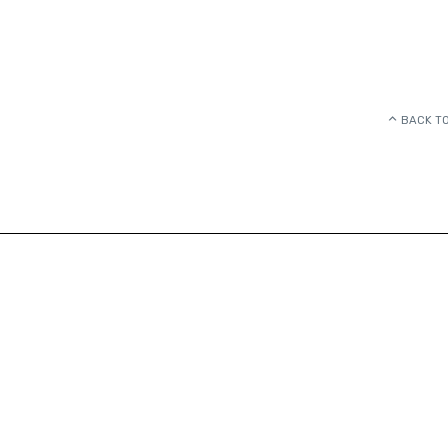
BACK TO