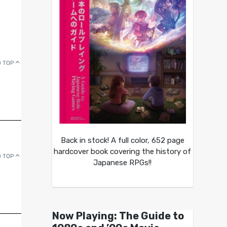
 TOP
Back in stock! A full color, 652 page
hardcover book covering the history of
 TOP
Japanese RPGs!!
Now Playing: The Guide to