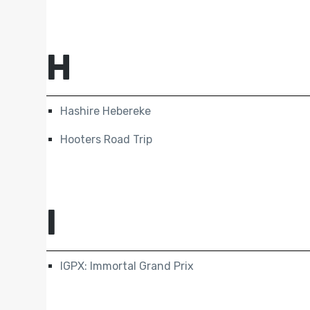
H
Hashire Hebereke
Hooters Road Trip
I
IGPX: Immortal Grand Prix