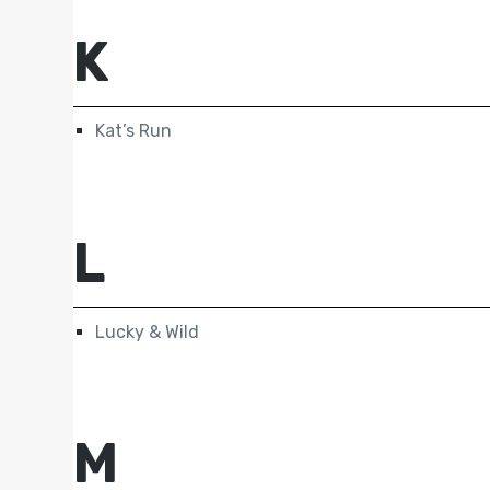
K
Kat’s Run
L
Lucky & Wild
M