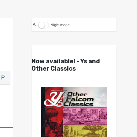
Night mode
Now available! - Ys and
Other Classics
P