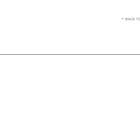
BACK TO