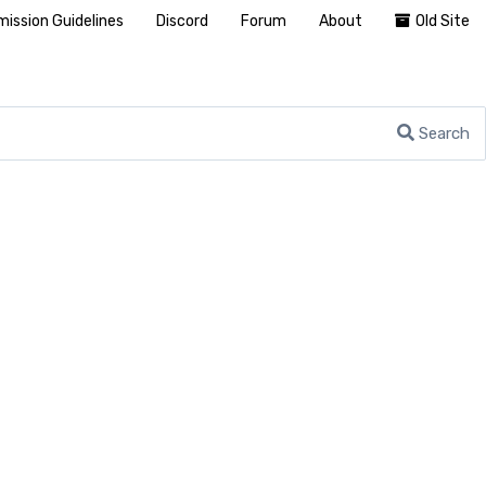
ission Guidelines
Discord
Forum
About
Old Site
Search