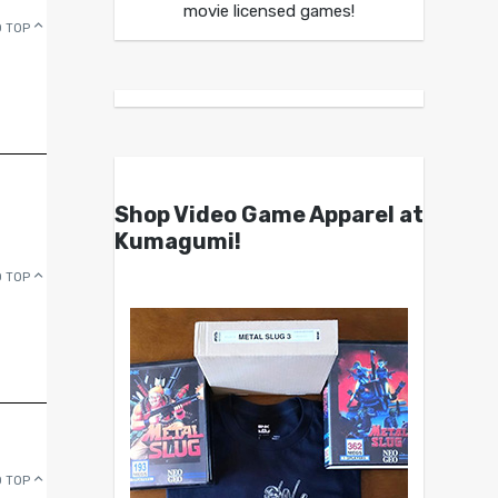
movie licensed games!
 TOP
Shop Video Game Apparel at
Kumagumi!
 TOP
 TOP