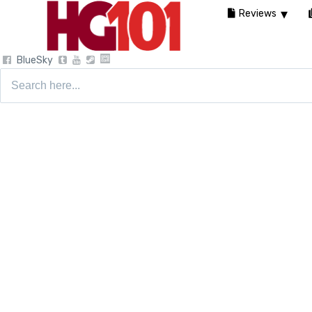
Reviews
BlueSky
Search
for: