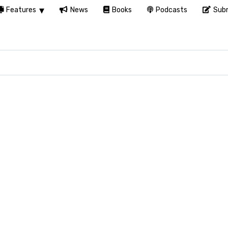
Features
News
Books
Podcasts
Subm