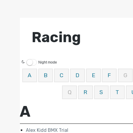
Racing
Night mode
A
B
C
D
E
F
G
Q
R
S
T
A
Alex Kidd BMX Trial