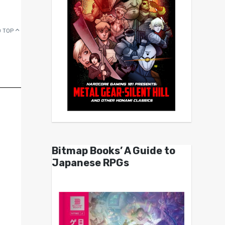
 TOP
Bitmap Books’ A Guide to
Japanese RPGs