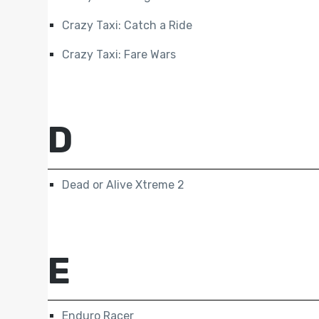
Crazy Taxi: Catch a Ride
Crazy Taxi: Fare Wars
D
Dead or Alive Xtreme 2
E
Enduro Racer