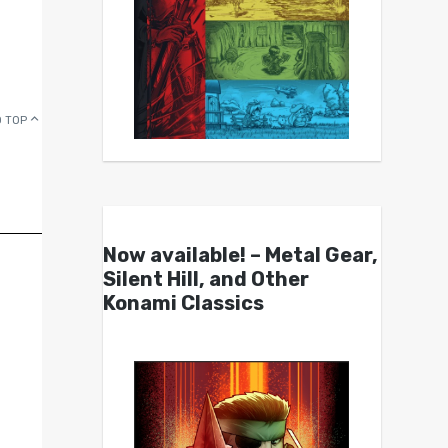
 TOP
Now available! – Metal Gear,
Silent Hill, and Other
Konami Classics