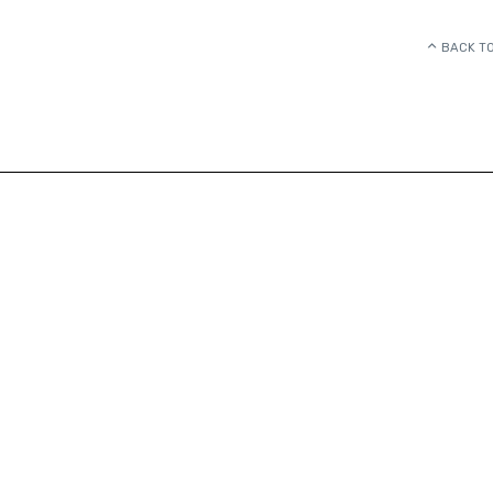
BACK TO