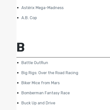
Astérix Mega-Madness
A.B. Cop
B
Battle OutRun
Big Rigs: Over the Road Racing
Biker Mice from Mars
Bomberman Fantasy Race
Buck Up and Drive