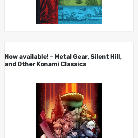
Now available! – Metal Gear, Silent Hill,
and Other Konami Classics