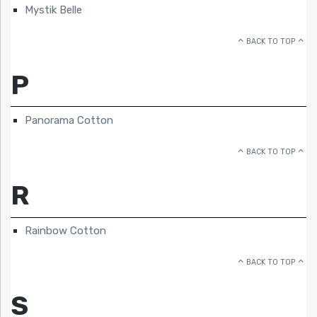
Mystik Belle
BACK TO TOP
P
Panorama Cotton
BACK TO TOP
R
Rainbow Cotton
BACK TO TOP
S