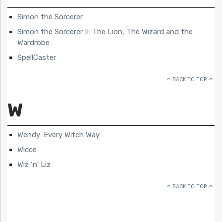
Simon the Sorcerer
Simon the Sorcerer II: The Lion, The Wizard and the
Wardrobe
SpellCaster
BACK TO TOP
W
Wendy: Every Witch Way
Wicce
Wiz ‘n’ Liz
BACK TO TOP