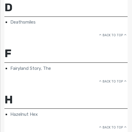
D
Deathsmiles
BACK TO TOP
F
Fairyland Story, The
BACK TO TOP
H
Hazelnut Hex
BACK TO TOP