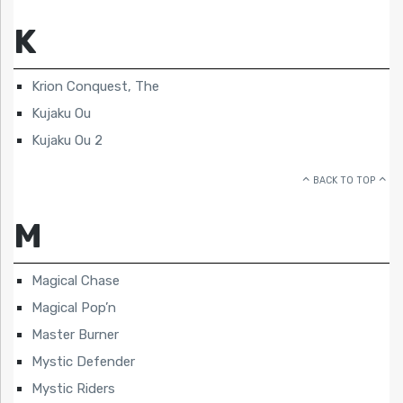
K
Krion Conquest, The
Kujaku Ou
Kujaku Ou 2
BACK TO TOP
M
Magical Chase
Magical Pop’n
Master Burner
Mystic Defender
Mystic Riders