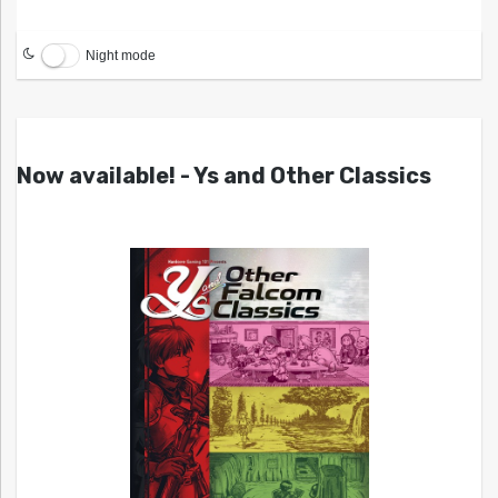
Night mode
Now available! - Ys and Other Classics