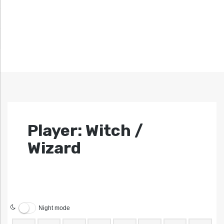
Player: Witch /
Wizard
Night mode