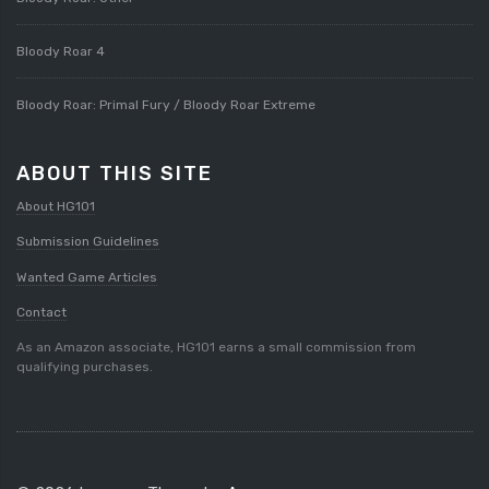
Bloody Roar 4
Bloody Roar: Primal Fury / Bloody Roar Extreme
ABOUT THIS SITE
About HG101
Submission Guidelines
Wanted Game Articles
Contact
As an Amazon associate, HG101 earns a small commission from
qualifying purchases.