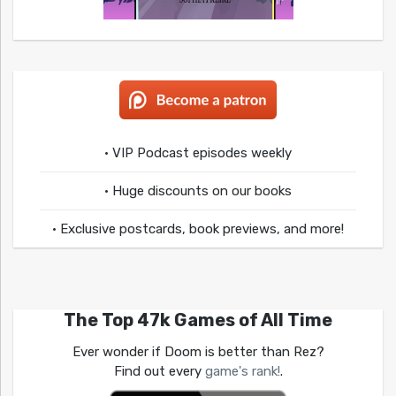
• VIP Podcast episodes weekly
• Huge discounts on our books
• Exclusive postcards, book previews, and more!
The Top 47k Games of All Time
Ever wonder if Doom is better than Rez?
Find out every
game's rank!
.