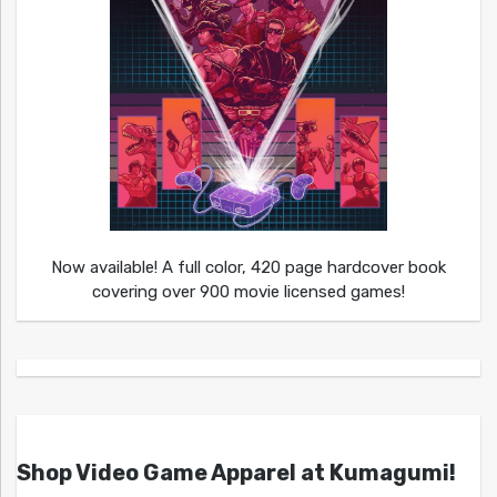
Now available! A full color, 420 page hardcover book
covering over 900 movie licensed games!
Shop Video Game Apparel at Kumagumi!