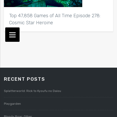
Top 47,858 Games of All Time Episode 278:
Cosmic Star Heroine
RECENT POSTS
Splatterworld: Rick to Kyoufu no Daiou
Pixygarden
Bloody Roar: Other