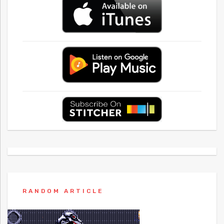
RANDOM ARTICLE