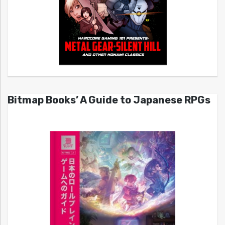
Bitmap Books’ A Guide to Japanese RPGs