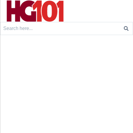
Search
for: