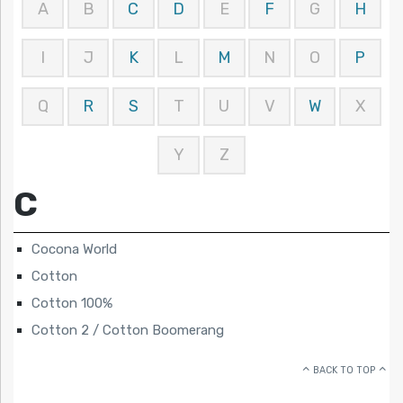
A
B
C
D
E
F
G
H
I
J
K
L
M
N
O
P
Q
R
S
T
U
V
W
X
Y
Z
C
Cocona World
Cotton
Cotton 100%
Cotton 2 / Cotton Boomerang
BACK TO TOP