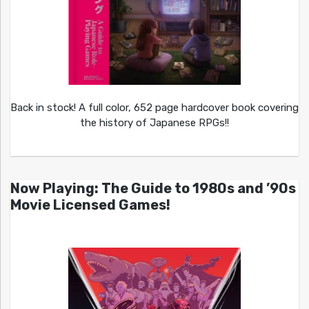
Back in stock! A full color, 652 page hardcover book covering
the history of Japanese RPGs!!
Now Playing: The Guide to 1980s and ’90s
Movie Licensed Games!