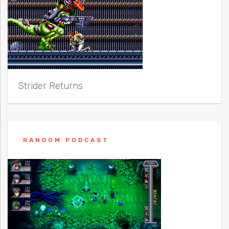
Strider Returns
RANDOM PODCAST