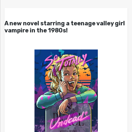
A new novel starring a teenage valley girl
vampire in the 1980s!