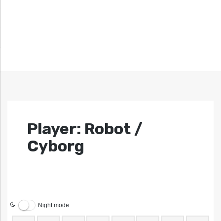
Player: Robot /
Cyborg
Night mode