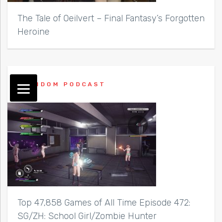
The Tale of Oeilvert – Final Fantasy’s Forgotten
Heroine
RANDOM PODCAST
Top 47,858 Games of All Time Episode 472:
SG/ZH: School Girl/Zombie Hunter