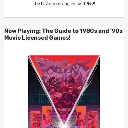
the history of Japanese RPGs!!
Now Playing: The Guide to 1980s and ’90s
Movie Licensed Games!