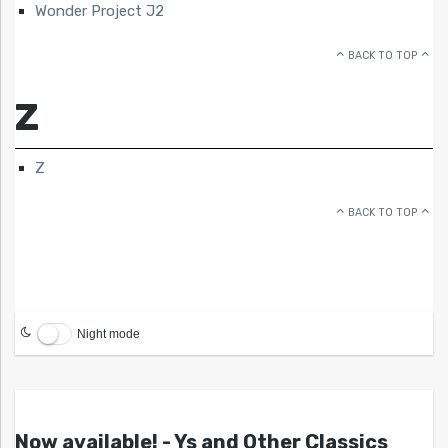
Wonder Project J2
BACK TO TOP
Z
Z
BACK TO TOP
Night mode
Now available! - Ys and Other Classics