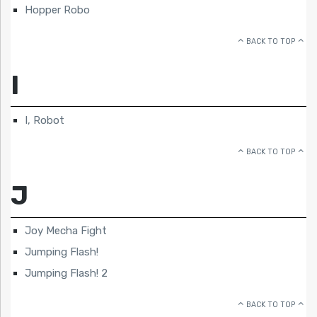
Hopper Robo
BACK TO TOP
I
I, Robot
BACK TO TOP
J
Joy Mecha Fight
Jumping Flash!
Jumping Flash! 2
BACK TO TOP