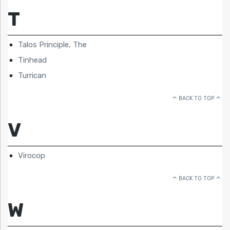
T
Talos Principle, The
Tinhead
Turrican
BACK TO TOP
V
Virocop
BACK TO TOP
W