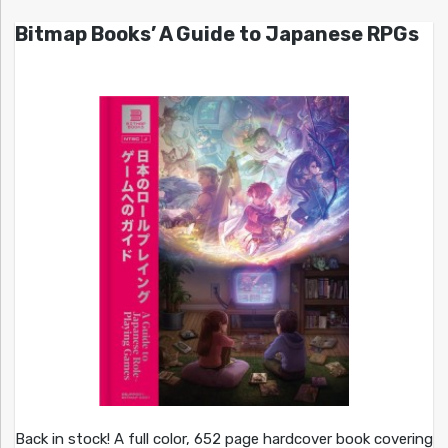
Bitmap Books’ A Guide to Japanese RPGs
Back in stock! A full color, 652 page hardcover book covering