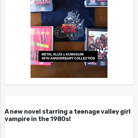
A new novel starring a teenage valley girl
vampire in the 1980s!