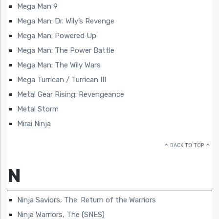
Mega Man 9
Mega Man: Dr. Wily’s Revenge
Mega Man: Powered Up
Mega Man: The Power Battle
Mega Man: The Wily Wars
Mega Turrican / Turrican III
Metal Gear Rising: Revengeance
Metal Storm
Mirai Ninja
BACK TO TOP
N
Ninja Saviors, The: Return of the Warriors
Ninja Warriors, The (SNES)