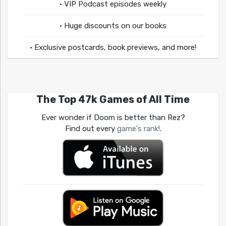
• VIP Podcast episodes weekly
• Huge discounts on our books
• Exclusive postcards, book previews, and more!
The Top 47k Games of All Time
Ever wonder if Doom is better than Rez?
Find out every
game's rank!
.