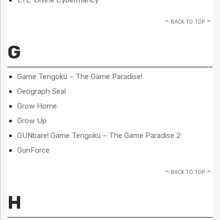
BACK TO TOP
G
Game Tengoku – The Game Paradise!
Geograph Seal
Grow Home
Grow Up
GUNbare! Game Tengoku – The Game Paradise 2
GunForce
BACK TO TOP
H