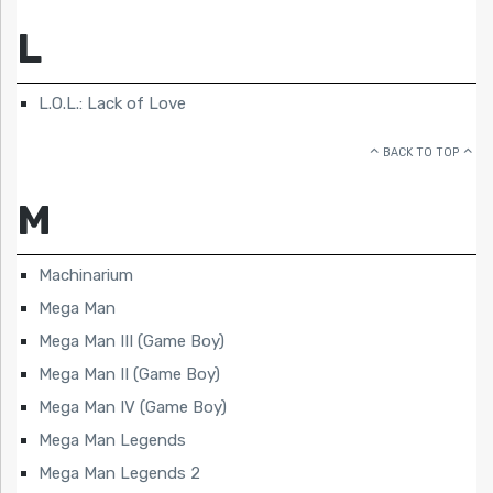
L
L.O.L.: Lack of Love
BACK TO TOP
M
Machinarium
Mega Man
Mega Man III (Game Boy)
Mega Man II (Game Boy)
Mega Man IV (Game Boy)
Mega Man Legends
Mega Man Legends 2