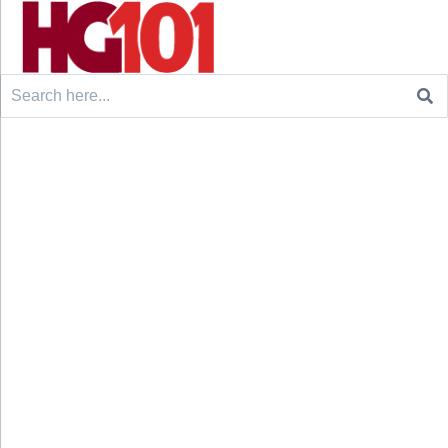
Search
for: