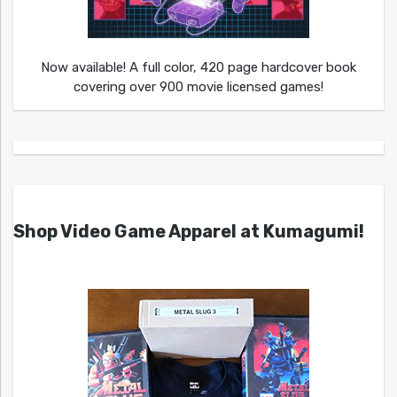
Now available! A full color, 420 page hardcover book
covering over 900 movie licensed games!
Shop Video Game Apparel at Kumagumi!