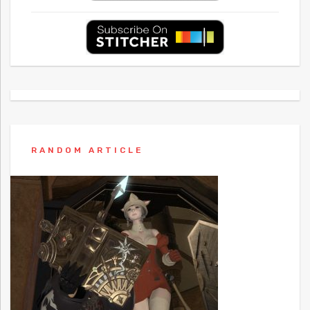
RANDOM ARTICLE