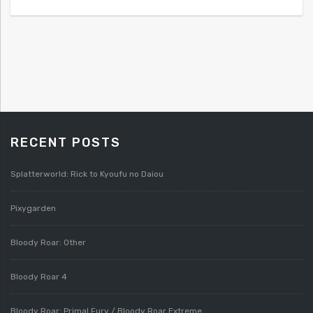
RECENT POSTS
Splatterworld: Rick to Kyoufu no Daiou
Pixygarden
Bloody Roar: Other
Bloody Roar 4
Bloody Roar: Primal Fury / Bloody Roar Extreme