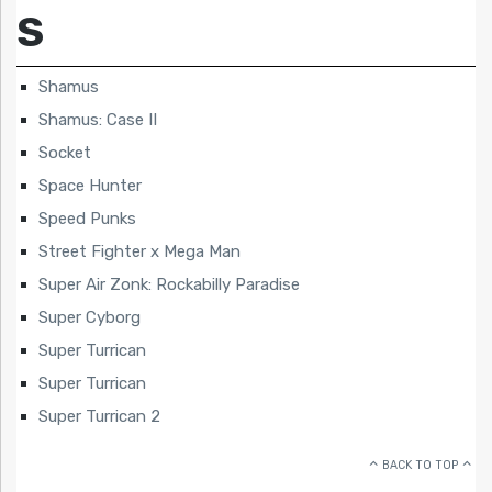
S
Shamus
Shamus: Case II
Socket
Space Hunter
Speed Punks
Street Fighter x Mega Man
Super Air Zonk: Rockabilly Paradise
Super Cyborg
Super Turrican
Super Turrican
Super Turrican 2
BACK TO TOP