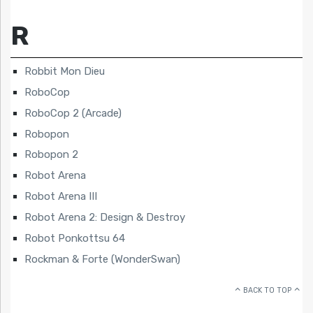
R
Robbit Mon Dieu
RoboCop
RoboCop 2 (Arcade)
Robopon
Robopon 2
Robot Arena
Robot Arena III
Robot Arena 2: Design & Destroy
Robot Ponkottsu 64
Rockman & Forte (WonderSwan)
BACK TO TOP