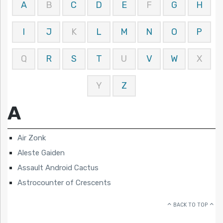
A
B
C
D
E
F
G
H
I
J
K
L
M
N
O
P
Q
R
S
T
U
V
W
X
Y
Z
A
Air Zonk
Aleste Gaiden
Assault Android Cactus
Astrocounter of Crescents
BACK TO TOP