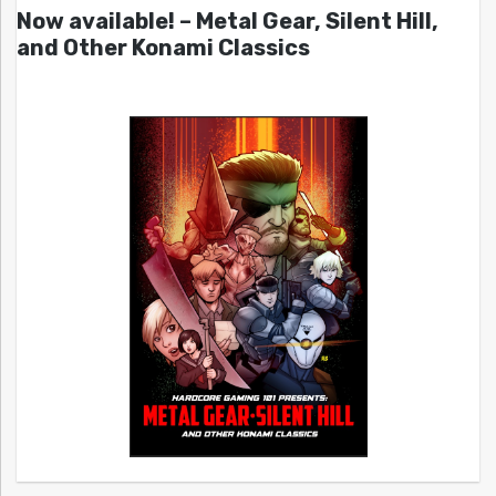
Now available! – Metal Gear, Silent Hill,
and Other Konami Classics