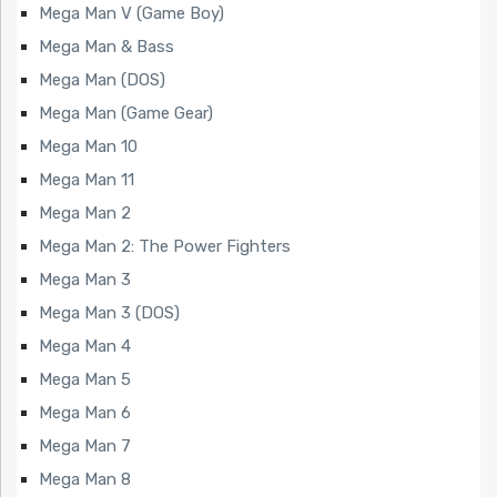
Mega Man V (Game Boy)
Mega Man & Bass
Mega Man (DOS)
Mega Man (Game Gear)
Mega Man 10
Mega Man 11
Mega Man 2
Mega Man 2: The Power Fighters
Mega Man 3
Mega Man 3 (DOS)
Mega Man 4
Mega Man 5
Mega Man 6
Mega Man 7
Mega Man 8