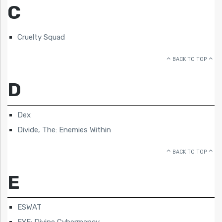
C
Cruelty Squad
BACK TO TOP
D
Dex
Divide, The: Enemies Within
BACK TO TOP
E
ESWAT
EYE: Divine Cybermancy