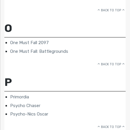
BACK TO TOP
O
One Must Fall 2097
One Must Fall: Battlegrounds
BACK TO TOP
P
Primordia
Psycho Chaser
Psycho-Nics Oscar
BACK TO TOP