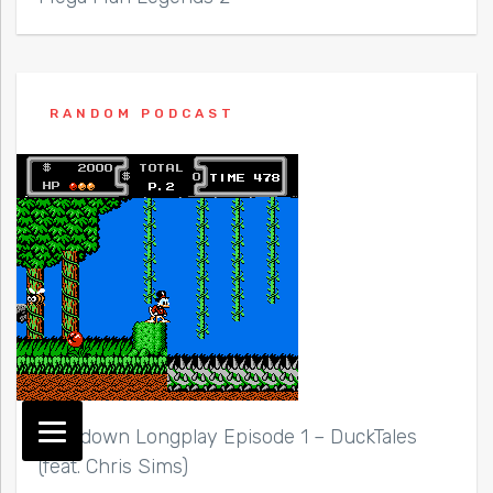
RANDOM PODCAST
Lockdown Longplay Episode 1 – DuckTales
(feat. Chris Sims)