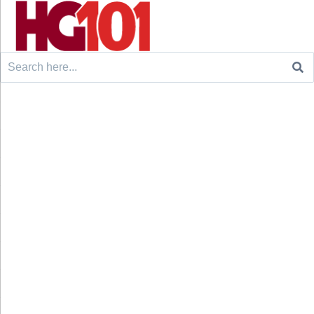
Search
for: