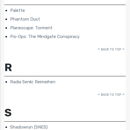
Palette
Phantom Dust
Planescape: Torment
Psi-Ops: The Mindgate Conspiracy
BACK TO TOP
R
Radia Senki: Reimeihen
BACK TO TOP
S
Shadowrun (SNES)