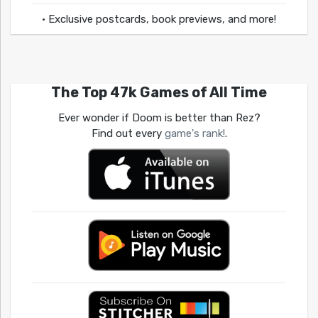
• Exclusive postcards, book previews, and more!
The Top 47k Games of All Time
Ever wonder if Doom is better than Rez?
Find out every
game's rank!
.