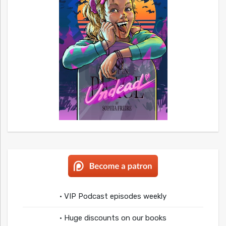
• VIP Podcast episodes weekly
• Huge discounts on our books