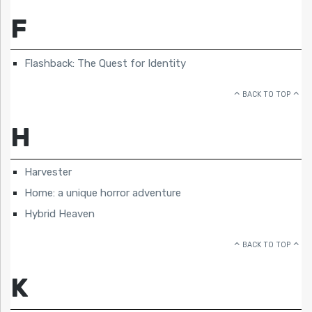
F
Flashback: The Quest for Identity
BACK TO TOP
H
Harvester
Home: a unique horror adventure
Hybrid Heaven
BACK TO TOP
K