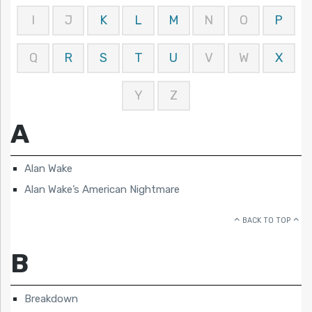
I
J
K
L
M
N
O
P
Q
R
S
T
U
V
W
X
Y
Z
A
Alan Wake
Alan Wake’s American Nightmare
BACK TO TOP
B
Breakdown