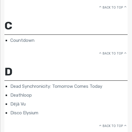
BACK TO TOP
C
Countdown
BACK TO TOP
D
Dead Synchronicity: Tomorrow Comes Today
Deathloop
Déjà Vu
Disco Elysium
BACK TO TOP