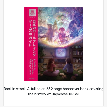
Back in stock! A full color, 652 page hardcover book covering
the history of Japanese RPGs!!