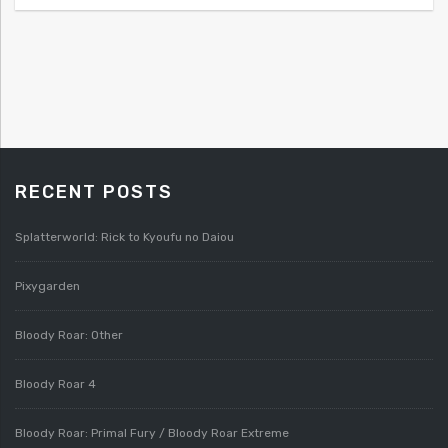
RECENT POSTS
Splatterworld: Rick to Kyoufu no Daiou
Pixygarden
Bloody Roar: Other
Bloody Roar 4
Bloody Roar: Primal Fury / Bloody Roar Extreme