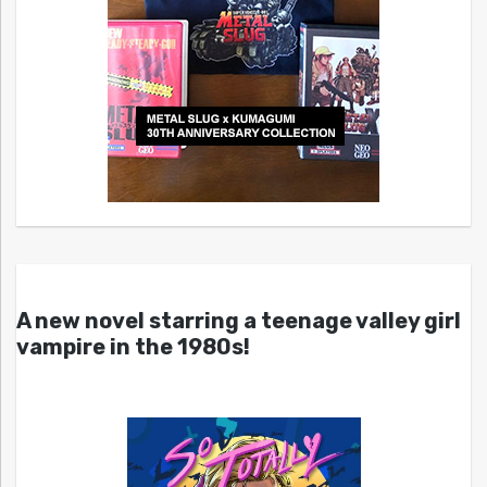
A new novel starring a teenage valley girl
vampire in the 1980s!