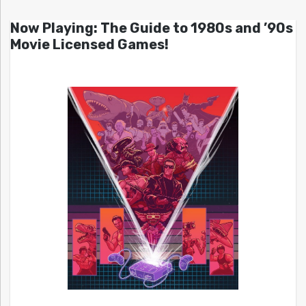
Now Playing: The Guide to 1980s and ’90s
Movie Licensed Games!