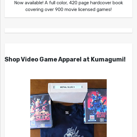
Now available! A full color, 420 page hardcover book
covering over 900 movie licensed games!
Shop Video Game Apparel at Kumagumi!