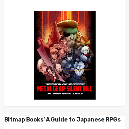
Bitmap Books’ A Guide to Japanese RPGs