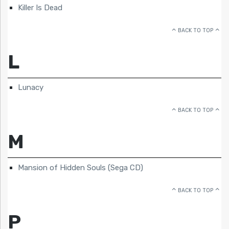
Killer Is Dead
BACK TO TOP
L
Lunacy
BACK TO TOP
M
Mansion of Hidden Souls (Sega CD)
BACK TO TOP
P