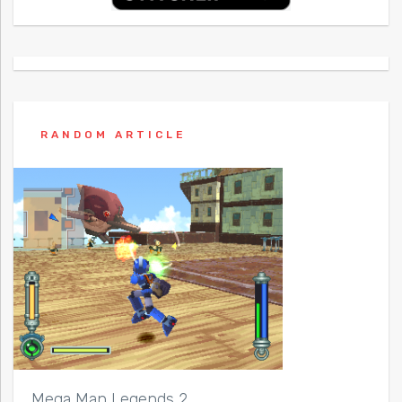
RANDOM ARTICLE
Mega Man Legends 2