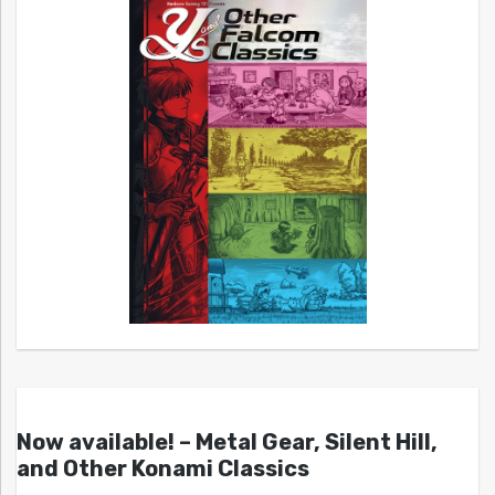
Now available! – Metal Gear, Silent Hill,
and Other Konami Classics