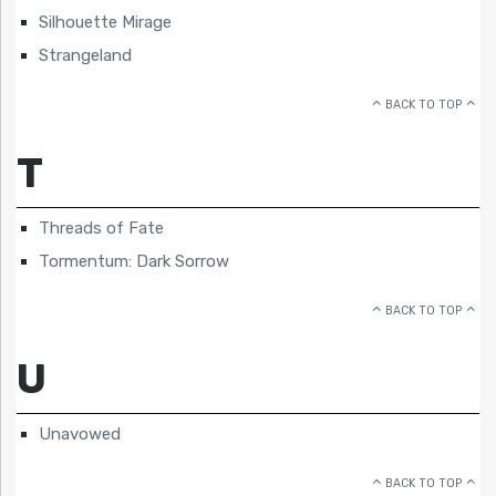
Silhouette Mirage
Strangeland
BACK TO TOP
T
Threads of Fate
Tormentum: Dark Sorrow
BACK TO TOP
U
Unavowed
BACK TO TOP