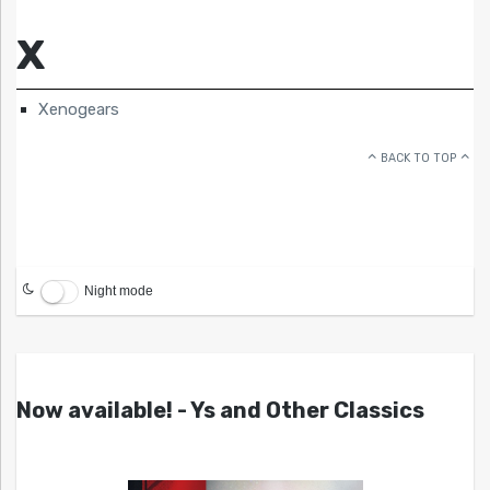
X
Xenogears
BACK TO TOP
Night mode
Now available! - Ys and Other Classics