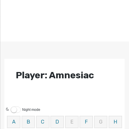
Player: Amnesiac
Night mode
A
B
C
D
E
F
G
H