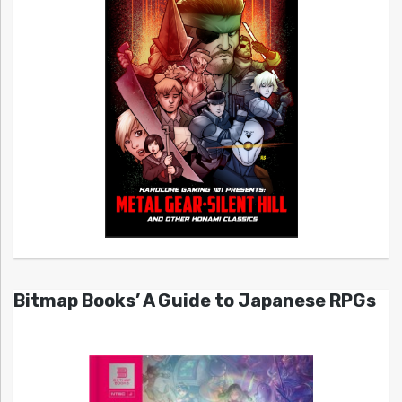
Bitmap Books’ A Guide to Japanese RPGs