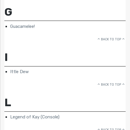
G
Guacamelee!
BACK TO TOP
I
Ittle Dew
BACK TO TOP
L
Legend of Kay (Console)
BACK TO TOP