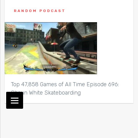
RANDOM PODCAST
Top 47,858 Games of All Time Episode 696:
Shaun White Skateboarding