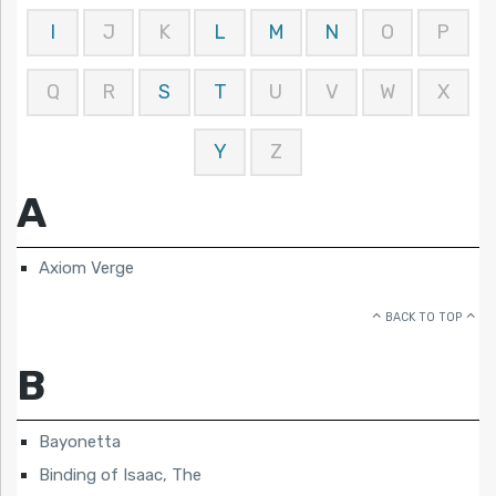
I
J
K
L
M
N
O
P
Q
R
S
T
U
V
W
X
Y
Z
A
Axiom Verge
BACK TO TOP
B
Bayonetta
Binding of Isaac, The