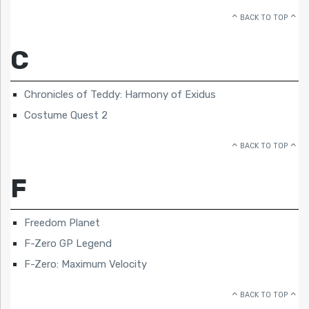
BACK TO TOP
C
Chronicles of Teddy: Harmony of Exidus
Costume Quest 2
BACK TO TOP
F
Freedom Planet
F-Zero GP Legend
F-Zero: Maximum Velocity
BACK TO TOP