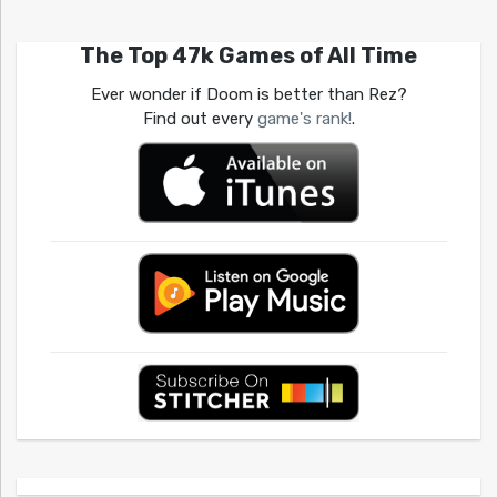
The Top 47k Games of All Time
Ever wonder if Doom is better than Rez?
Find out every
game's rank!
.