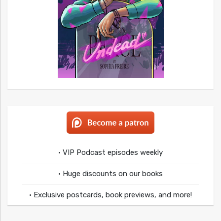
• VIP Podcast episodes weekly
• Huge discounts on our books
• Exclusive postcards, book previews, and more!