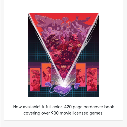
Now available! A full color, 420 page hardcover book
covering over 900 movie licensed games!