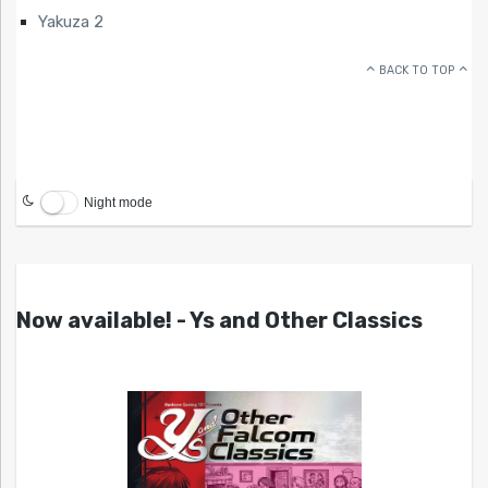
Yakuza 2
BACK TO TOP
Night mode
Now available! - Ys and Other Classics