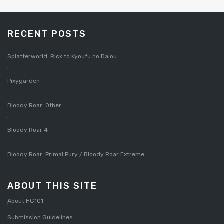
RECENT POSTS
Splatterworld: Rick to Kyoufu no Daiou
Pixygarden
Bloody Roar: Other
Bloody Roar 4
Bloody Roar: Primal Fury / Bloody Roar Extreme
ABOUT THIS SITE
About HG101
Submission Guidelines