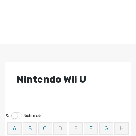
Nintendo Wii U
Night mode
A
B
C
D
E
F
G
H