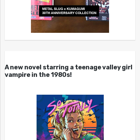
A new novel starring a teenage valley girl
vampire in the 1980s!