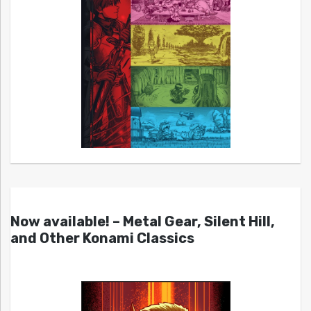
Now available! – Metal Gear, Silent Hill,
and Other Konami Classics