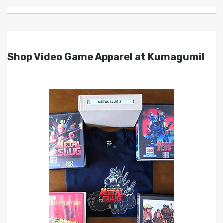
Shop Video Game Apparel at Kumagumi!