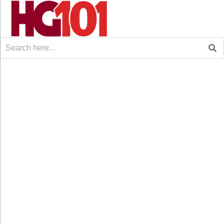
Search
for: