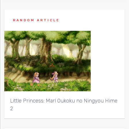
RANDOM ARTICLE
Little Princess: Marl Oukoku no Ningyou Hime
2