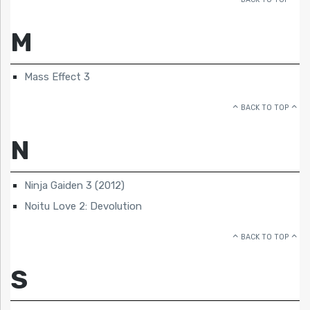
M
Mass Effect 3
BACK TO TOP
N
Ninja Gaiden 3 (2012)
Noitu Love 2: Devolution
BACK TO TOP
S