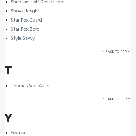
Shantae: Half Genie Hero
Shovel Knight
Star Fox Guard
Star Fox Zero
Style Savvy
BACK TO TOP
T
Thomas Was Alone
BACK TO TOP
Y
Yakuza