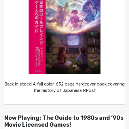
Back in stock! A full color, 652 page hardcover book covering
the history of Japanese RPGs!!
Now Playing: The Guide to 1980s and ’90s
Movie Licensed Games!