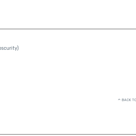
scurity)
BACK TO