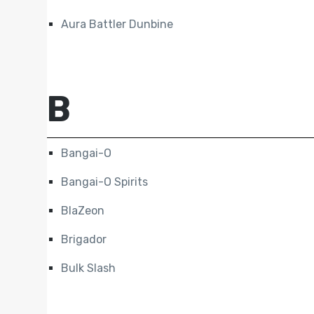
Aura Battler Dunbine
B
Bangai-O
Bangai-O Spirits
BlaZeon
Brigador
Bulk Slash