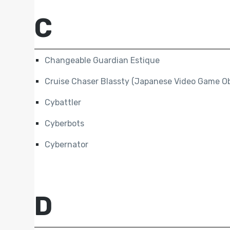
C
Changeable Guardian Estique
Cruise Chaser Blassty (Japanese Video Game Ob
Cybattler
Cyberbots
Cybernator
D