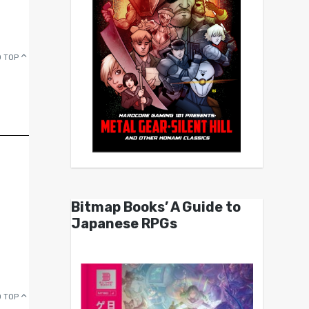
 TOP
Bitmap Books’ A Guide to
Japanese RPGs
 TOP