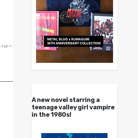
 TOP
A new novel starring a
teenage valley girl vampire
in the 1980s!