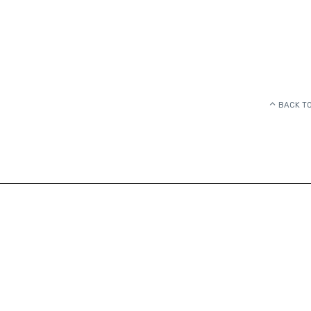
BACK TO