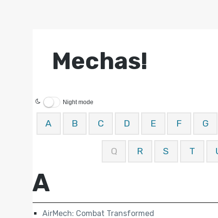
Mechas!
Night mode
A
B
C
D
E
F
G
Q
R
S
T
A
AirMech: Combat Transformed