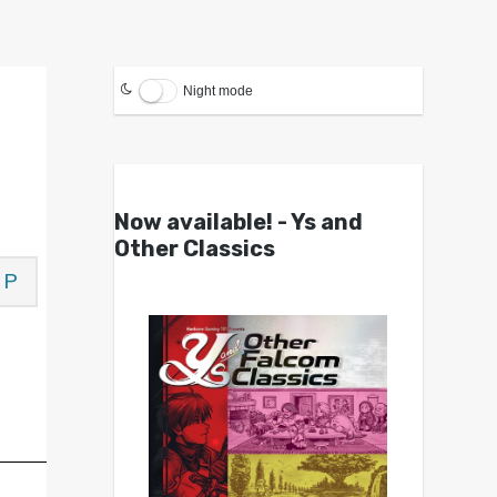
Night mode
Now available! - Ys and
Other Classics
P