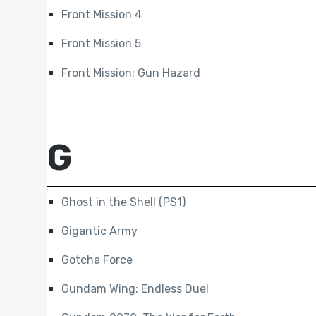
Front Mission 4
Front Mission 5
Front Mission: Gun Hazard
G
Ghost in the Shell (PS1)
Gigantic Army
Gotcha Force
Gundam Wing: Endless Duel