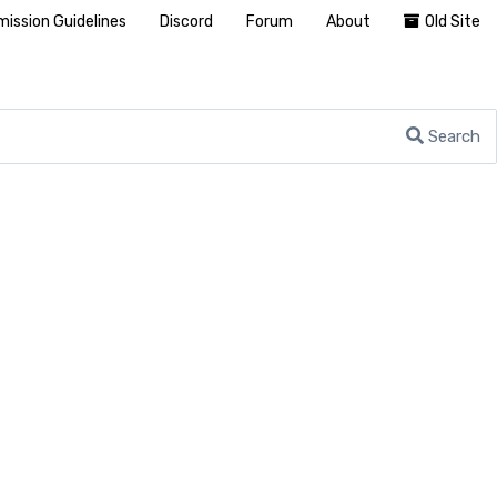
ission Guidelines
Discord
Forum
About
Old Site
Search