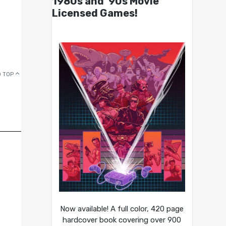
1980s and ’90s Movie
Licensed Games!
 TOP
Now available! A full color, 420 page
hardcover book covering over 900