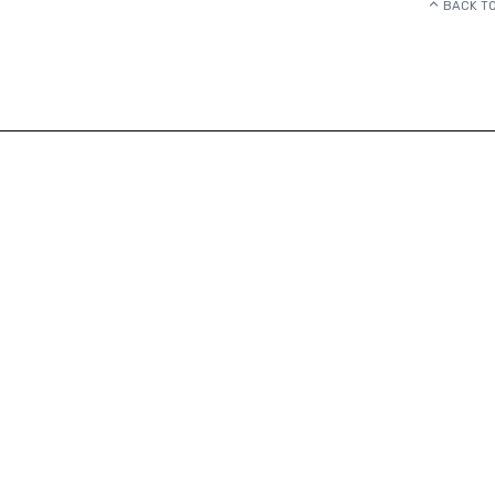
BACK TO