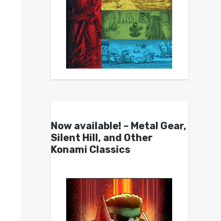
Now available! – Metal Gear,
Silent Hill, and Other
Konami Classics