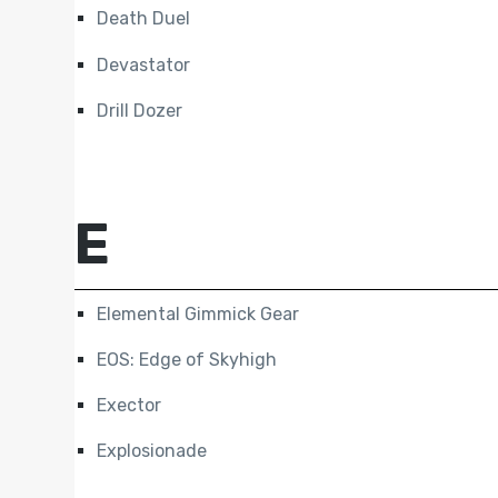
Death Duel
Devastator
Drill Dozer
E
Elemental Gimmick Gear
EOS: Edge of Skyhigh
Exector
Explosionade