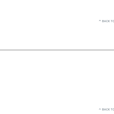
BACK TO
BACK TO