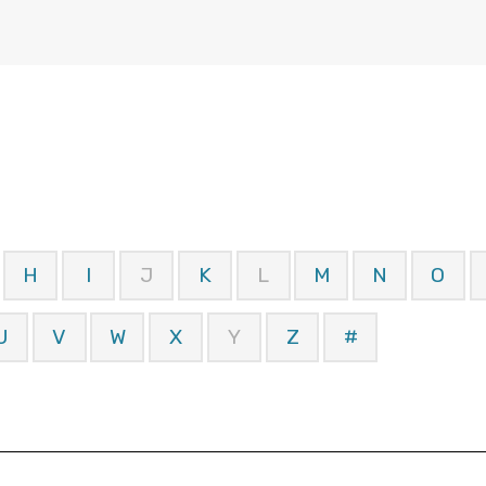
H
I
J
K
L
M
N
O
U
V
W
X
Y
Z
#