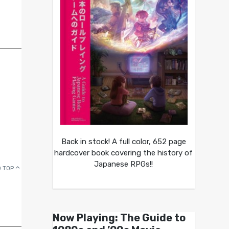
Back in stock! A full color, 652 page
hardcover book covering the history of
Japanese RPGs!!
 TOP
Now Playing: The Guide to