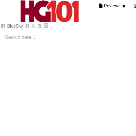
Reviews
BlueSky
Search
for: