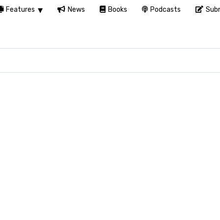
Features
News
Books
Podcasts
Subm