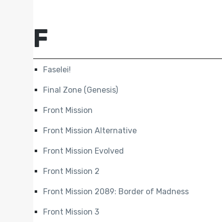
F
Faselei!
Final Zone (Genesis)
Front Mission
Front Mission Alternative
Front Mission Evolved
Front Mission 2
Front Mission 2089: Border of Madness
Front Mission 3