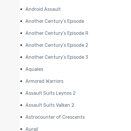
Android Assault
Another Century’s Episode
Another Century’s Episode R
Another Century’s Episode 2
Another Century’s Episode 3
Aquales
Armored Warriors
Assault Suits Leynos 2
Assault Suits Valken 2
Astrocounter of Crescents
Aurail