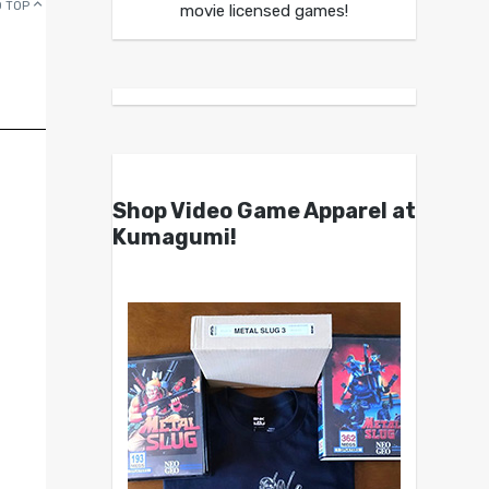
 TOP
movie licensed games!
Shop Video Game Apparel at
Kumagumi!