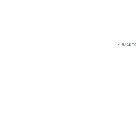
BACK TO