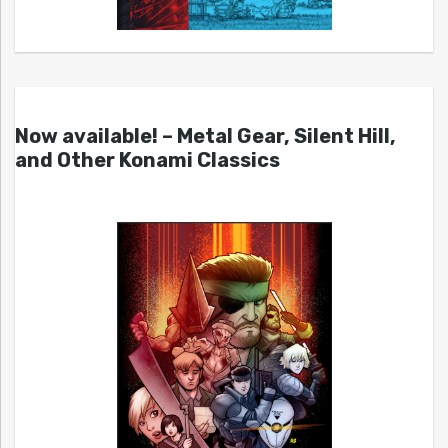
Now available! – Metal Gear, Silent Hill,
and Other Konami Classics