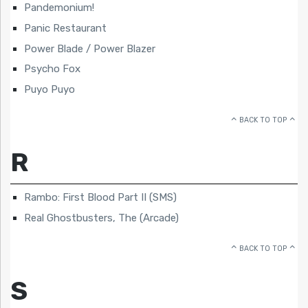
Pandemonium!
Panic Restaurant
Power Blade / Power Blazer
Psycho Fox
Puyo Puyo
BACK TO TOP
R
Rambo: First Blood Part II (SMS)
Real Ghostbusters, The (Arcade)
BACK TO TOP
S