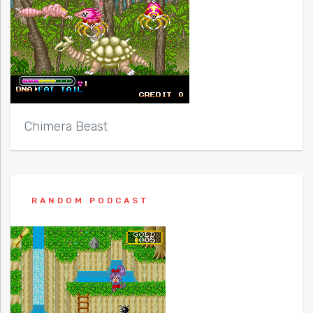
Chimera Beast
RANDOM PODCAST