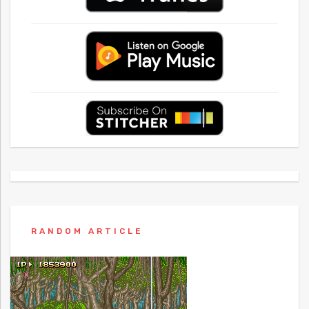
RANDOM ARTICLE