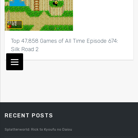
Top 47,858 Games of All Time Episode 674:
Silk Road 2
RECENT POSTS
Splatterworld: Rick to Kyoufu no Daiou