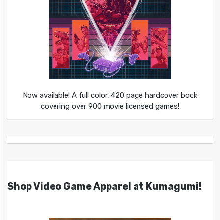
Now available! A full color, 420 page hardcover book
covering over 900 movie licensed games!
Shop Video Game Apparel at Kumagumi!