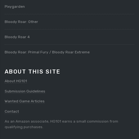
Pixygarden
Bloody Roar: Other
Bloody Roar 4
Bloody Roar: Primal Fury / Bloody Roar Extreme
ABOUT THIS SITE
About HG101
Submission Guidelines
Wanted Game Articles
Contact
As an Amazon associate, HG101 earns a small commission from
qualifying purchases.