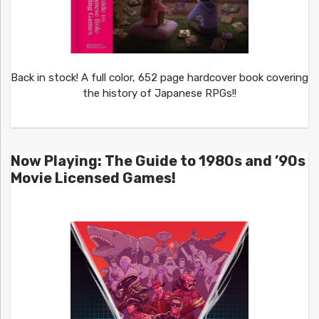
Back in stock! A full color, 652 page hardcover book covering
the history of Japanese RPGs!!
Now Playing: The Guide to 1980s and ’90s
Movie Licensed Games!