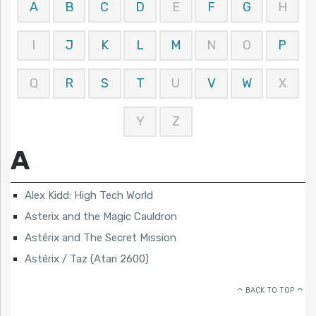
A
B
C
D
E
F
G
H
I
J
K
L
M
N
O
P
Q
R
S
T
U
V
W
X
Y
Z
A
Alex Kidd: High Tech World
Asterix and the Magic Cauldron
Astérix and The Secret Mission
Astérix / Taz (Atari 2600)
BACK TO TOP