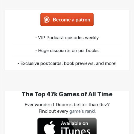
• VIP Podcast episodes weekly
• Huge discounts on our books
• Exclusive postcards, book previews, and more!
The Top 47k Games of All Time
Ever wonder if Doom is better than Rez?
Find out every
game's rank!
.