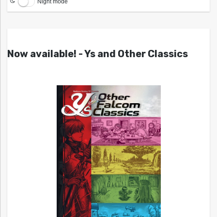
Night mode
Now available! - Ys and Other Classics