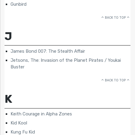
Gunbird
BACK TO TOP
J
James Bond 007: The Stealth Affair
Jetsons, The: Invasion of the Planet Pirates / Youkai
Buster
BACK TO TOP
K
Keith Courage in Alpha Zones
Kid Kool
Kung Fu Kid