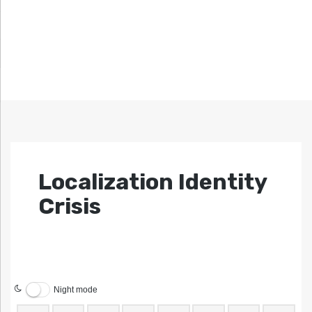
Localization Identity
Crisis
Night mode