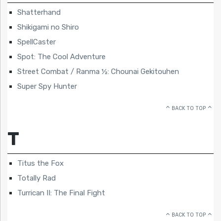
Shatterhand
Shikigami no Shiro
SpellCaster
Spot: The Cool Adventure
Street Combat / Ranma ½: Chounai Gekitouhen
Super Spy Hunter
BACK TO TOP
T
Titus the Fox
Totally Rad
Turrican II: The Final Fight
BACK TO TOP