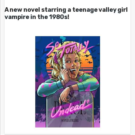
A new novel starring a teenage valley girl
vampire in the 1980s!