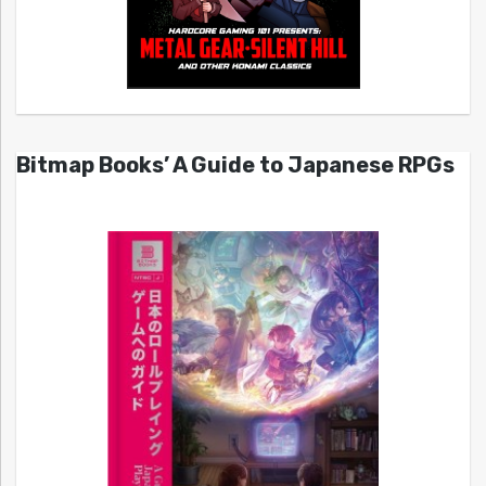
Bitmap Books’ A Guide to Japanese RPGs