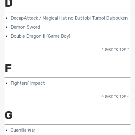
D
DecapAttack / Magical Hat no Buttobi Turbo! Daibouken
Demon Sword
Double Dragon II (Game Boy)
BACK TO TOP
F
Fighters’ Impact
BACK TO TOP
G
Guerrilla War