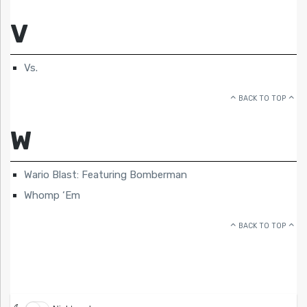
V
Vs.
BACK TO TOP
W
Wario Blast: Featuring Bomberman
Whomp ‘Em
BACK TO TOP