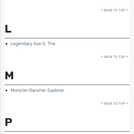
BACK TO TOP
L
Legendary Axe II, The
BACK TO TOP
M
Monster Rancher Explorer
BACK TO TOP
P