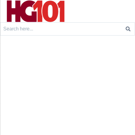
Search
for: