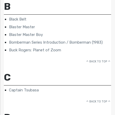
B
Black Belt
Blaster Master
Blaster Master Boy
Bomberman Series Introduction / Bomberman (1983)
Buck Rogers: Planet of Zoom
BACK TO TOP
C
Captain Tsubasa
BACK TO TOP