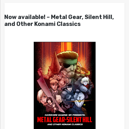
Now available! – Metal Gear, Silent Hill,
and Other Konami Classics