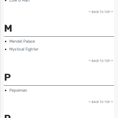
Low G Man
BACK TO TOP
M
Mendel Palace
Mystical Fighter
BACK TO TOP
P
Pepsiman
BACK TO TOP