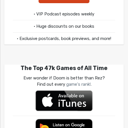
• VIP Podcast episodes weekly
• Huge discounts on our books
• Exclusive postcards, book previews, and more!
The Top 47k Games of All Time
Ever wonder if Doom is better than Rez?
Find out every
game's rank!
.