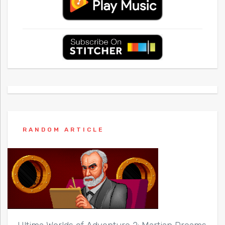
RANDOM ARTICLE