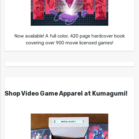
Now available! A full color, 420 page hardcover book
covering over 900 movie licensed games!
Shop Video Game Apparel at Kumagumi!