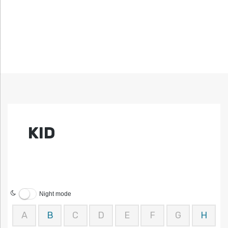
KID
Night mode
A
B
C
D
E
F
G
H