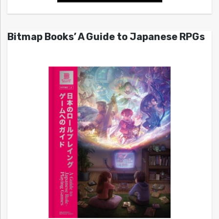
Bitmap Books’ A Guide to Japanese RPGs