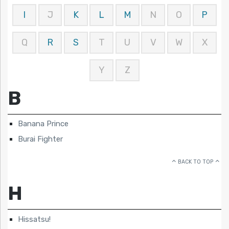
I
J
K
L
M
N
O
P
Q
R
S
T
U
V
W
X
Y
Z
B
Banana Prince
Burai Fighter
BACK TO TOP
H
Hissatsu!