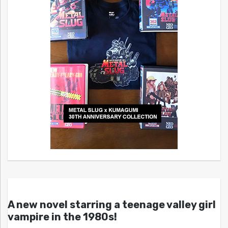
A new novel starring a teenage valley girl
vampire in the 1980s!