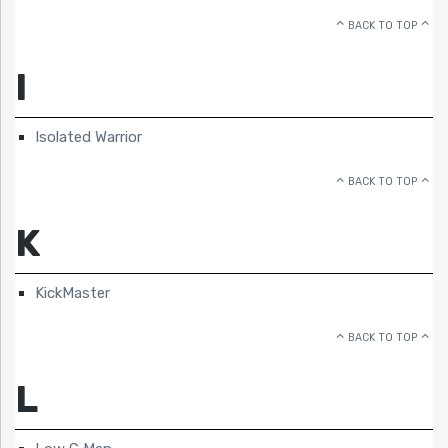
BACK TO TOP
I
Isolated Warrior
BACK TO TOP
K
KickMaster
BACK TO TOP
L