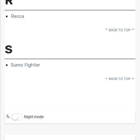
R
Recca
BACK TO TOP
S
Sumo Fighter
BACK TO TOP
Night mode