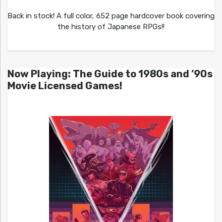
Back in stock! A full color, 652 page hardcover book covering
the history of Japanese RPGs!!
Now Playing: The Guide to 1980s and ’90s
Movie Licensed Games!