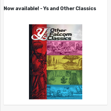
Now available! - Ys and Other Classics