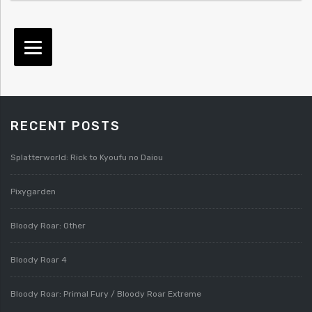
RECENT POSTS
Splatterworld: Rick to Kyoufu no Daiou
Pixygarden
Bloody Roar: Other
Bloody Roar 4
Bloody Roar: Primal Fury / Bloody Roar Extreme