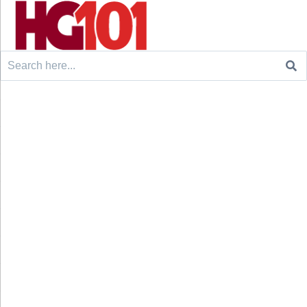
Search
for: