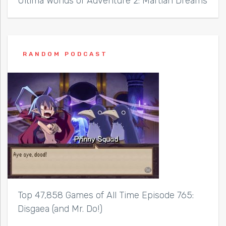
Ultima Worlds of Adventure 2: Martian Dreams
RANDOM PODCAST
Top 47,858 Games of All Time Episode 765:
Disgaea (and Mr. Do!)