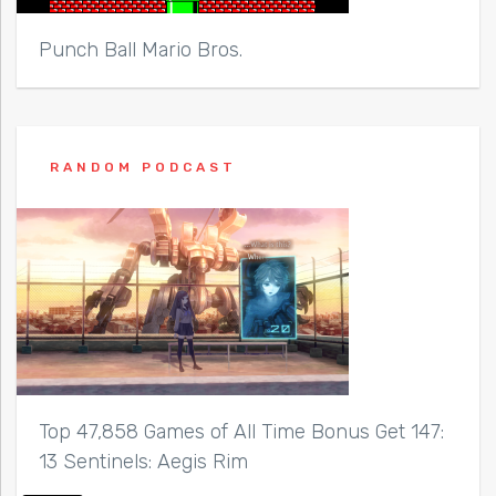
Punch Ball Mario Bros.
RANDOM PODCAST
Top 47,858 Games of All Time Bonus Get 147:
13 Sentinels: Aegis Rim