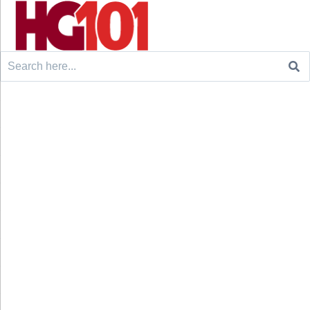
Search
for: