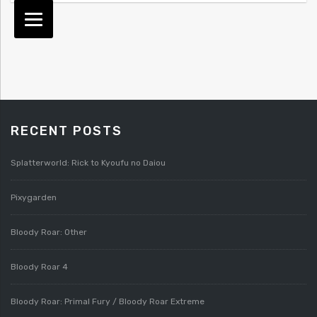
RECENT POSTS
Splatterworld: Rick to Kyoufu no Daiou
Pixygarden
Bloody Roar: Other
Bloody Roar 4
Bloody Roar: Primal Fury / Bloody Roar Extreme