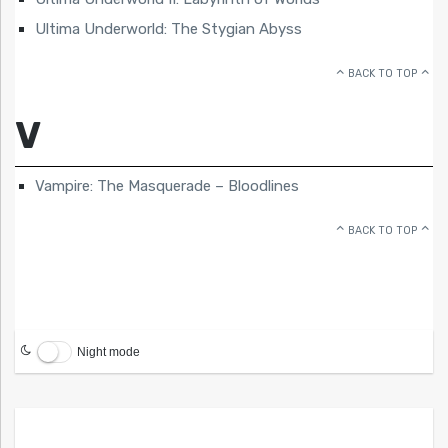
Ultima Underworld: The Stygian Abyss
BACK TO TOP
V
Vampire: The Masquerade – Bloodlines
BACK TO TOP
Night mode