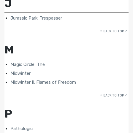
J
Jurassic Park: Trespasser
BACK TO TOP
M
Magic Circle, The
Midwinter
Midwinter II: Flames of Freedom
BACK TO TOP
P
Pathologic