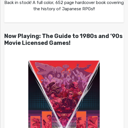
Back in stock! A full color, 652 page hardcover book covering
the history of Japanese RPGs!!
Now Playing: The Guide to 1980s and ’90s
Movie Licensed Games!