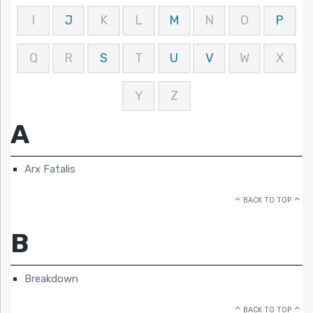
I
J
K
L
M
N
O
P
Q
R
S
T
U
V
W
X
Y
Z
A
Arx Fatalis
BACK TO TOP
B
Breakdown
BACK TO TOP