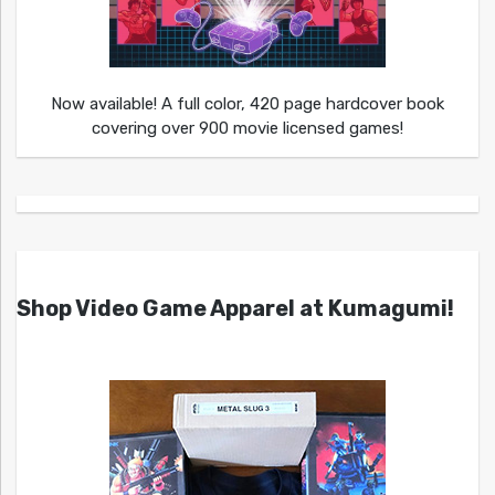
Now available! A full color, 420 page hardcover book
covering over 900 movie licensed games!
Shop Video Game Apparel at Kumagumi!