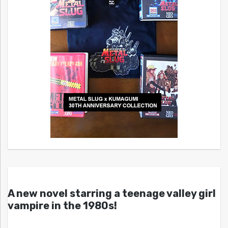
A new novel starring a teenage valley girl
vampire in the 1980s!