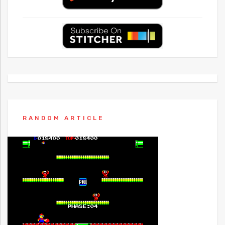
RANDOM ARTICLE