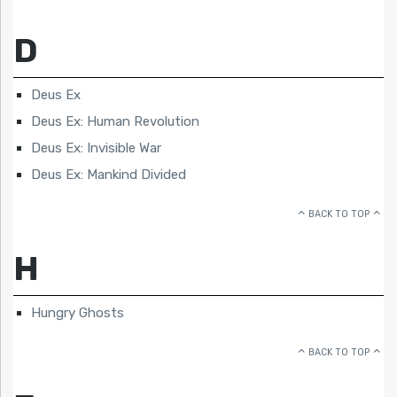
D
Deus Ex
Deus Ex: Human Revolution
Deus Ex: Invisible War
Deus Ex: Mankind Divided
BACK TO TOP
H
Hungry Ghosts
BACK TO TOP