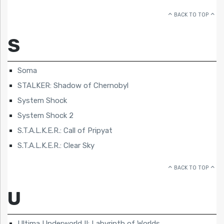
BACK TO TOP
S
Soma
STALKER: Shadow of Chernobyl
System Shock
System Shock 2
S.T.A.L.K.E.R.: Call of Pripyat
S.T.A.L.K.E.R.: Clear Sky
BACK TO TOP
U
Ultima Underworld II: Labyrinth of Worlds