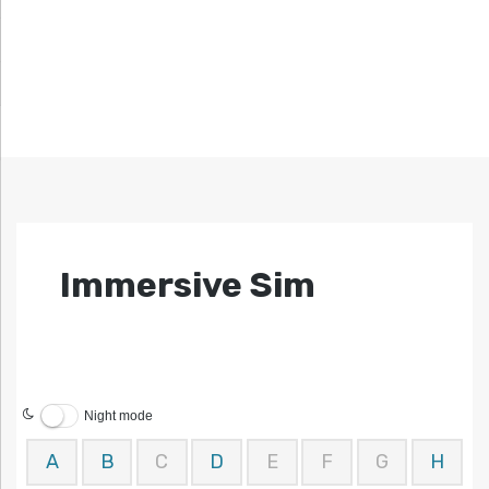
Immersive Sim
Night mode
A
B
C
D
E
F
G
H