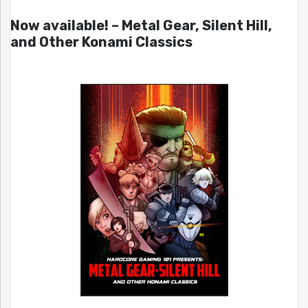
Now available! – Metal Gear, Silent Hill,
and Other Konami Classics