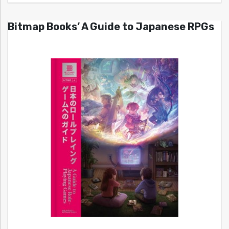
Bitmap Books’ A Guide to Japanese RPGs