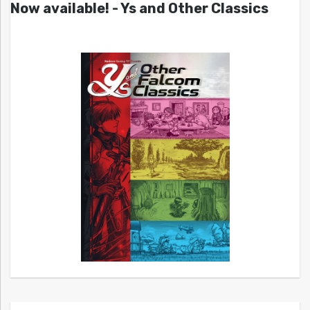
Now available! - Ys and Other Classics