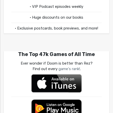
• VIP Podcast episodes weekly
• Huge discounts on our books
• Exclusive postcards, book previews, and more!
The Top 47k Games of All Time
Ever wonder if Doom is better than Rez?
Find out every
game's rank!
.