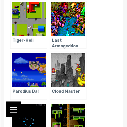
Tiger-Heli
Last
Armageddon
Parodius Da!
Cloud Master