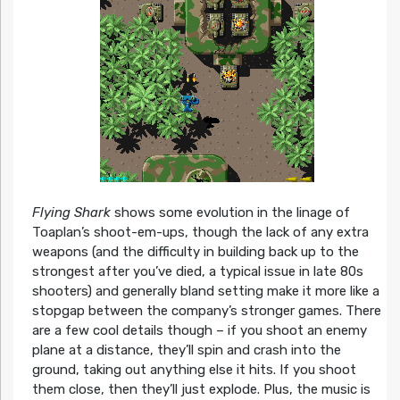
Flying Shark
shows some evolution in the linage of
Toaplan’s shoot-em-ups, though the lack of any extra
weapons (and the difficulty in building back up to the
strongest after you’ve died, a typical issue in late 80s
shooters) and generally bland setting make it more like a
stopgap between the company’s stronger games. There
are a few cool details though – if you shoot an enemy
plane at a distance, they’ll spin and crash into the
ground, taking out anything else it hits. If you shoot
them close, then they’ll just explode. Plus, the music is