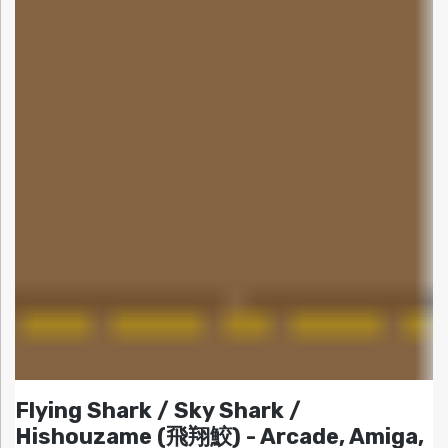
Flying Shark / Sky Shark /
Hishouzame (飛翔鮫) - Arcade, Amiga,