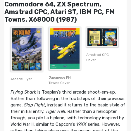
Commodore 64, ZX Spectrum,
Amstrad CPC, Atari ST, IBM PC, FM
Towns, X68000 (1987)
Amstrad CPC
Cover
Japanese FM
Arcade Flyer
Towns Cover
Flying Shark
is Toaplan’s third arcade shoot-em-up.
Rather than following in the footsteps of their previous
game,
Slap Fight
, instead it returns to the basic style of
their initial entry,
Tiger Heli
. Rather than a helicopter,
though, you pilot a biplane, iwith technology inspired by
World War II, similar to Capcom’s
19XX
series. However,
rather than taking place over the ocean, most of the