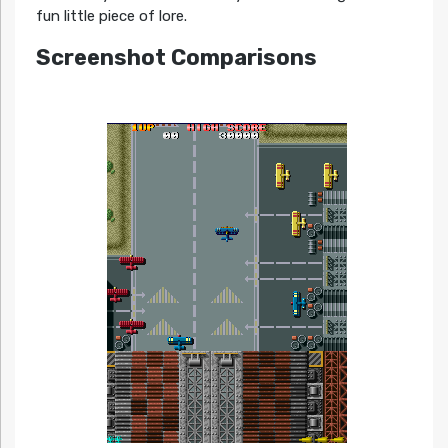
fun little piece of lore.
Screenshot Comparisons