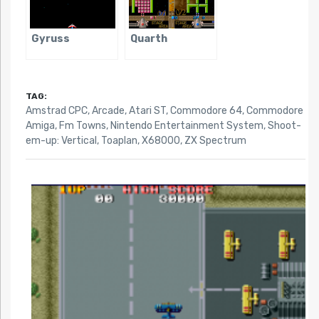
Gyruss
Quarth
TAG:
Amstrad CPC
,
Arcade
,
Atari ST
,
Commodore 64
,
Commodore
Amiga
,
Fm Towns
,
Nintendo Entertainment System
,
Shoot-
em-up: Vertical
,
Toaplan
,
X68000
,
ZX Spectrum