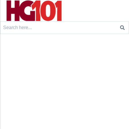
Search
for: