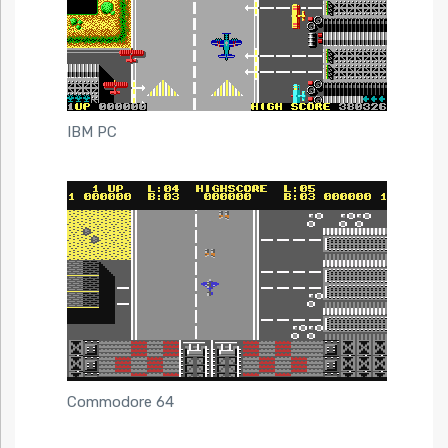
IBM PC
Commodore 64