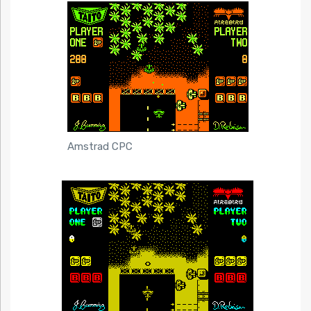
Amstrad CPC