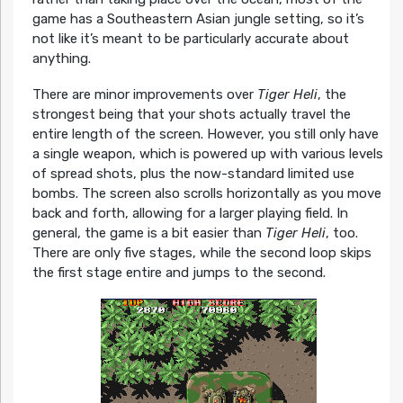
game has a Southeastern Asian jungle setting, so it’s
not like it’s meant to be particularly accurate about
anything.
There are minor improvements over
Tiger Heli
, the
strongest being that your shots actually travel the
entire length of the screen. However, you still only have
a single weapon, which is powered up with various levels
of spread shots, plus the now-standard limited use
bombs. The screen also scrolls horizontally as you move
back and forth, allowing for a larger playing field. In
general, the game is a bit easier than
Tiger Heli
, too.
There are only five stages, while the second loop skips
the first stage entire and jumps to the second.