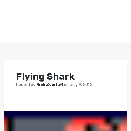
Flying Shark
Posted by
Nick Zverloff
on
July 9, 2012