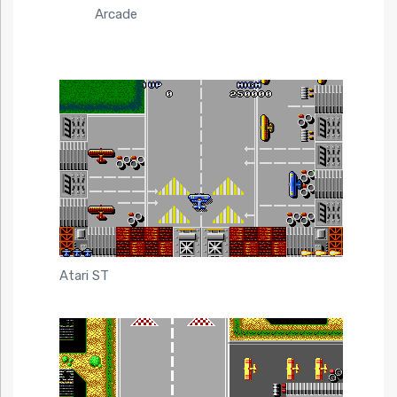
Arcade
Atari ST