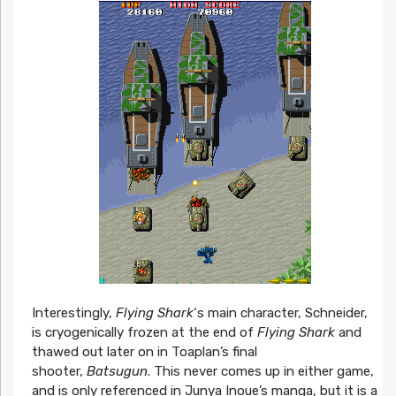
Interestingly,
Flying Shark
‘s main character, Schneider,
is cryogenically frozen at the end of
Flying Shark
and
thawed out later on in Toaplan’s final
shooter,
Batsugun
. This never comes up in either game,
and is only referenced in Junya Inoue’s manga, but it is a