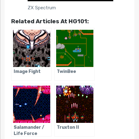
ZX Spectrum
Related Articles At HG101:
Image Fight
TwinBee
Salamander /
Truxton II
Life Force