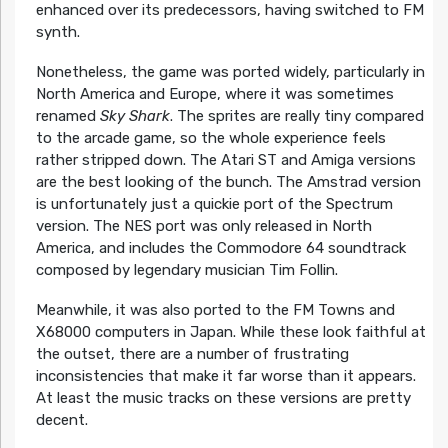
enhanced over its predecessors, having switched to FM
synth.
Nonetheless, the game was ported widely, particularly in
North America and Europe, where it was sometimes
renamed
Sky Shark
. The sprites are really tiny compared
to the arcade game, so the whole experience feels
rather stripped down. The Atari ST and Amiga versions
are the best looking of the bunch. The Amstrad version
is unfortunately just a quickie port of the Spectrum
version. The NES port was only released in North
America, and includes the Commodore 64 soundtrack
composed by legendary musician Tim Follin.
Meanwhile, it was also ported to the FM Towns and
X68000 computers in Japan. While these look faithful at
the outset, there are a number of frustrating
inconsistencies that make it far worse than it appears.
At least the music tracks on these versions are pretty
decent.