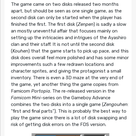
The game came on two disks released two months
apart, but should be seen as one single game, as the
second disk can only be started when the player has
finished the first. The first disk (
Zenpen
) is sadly a slow
an mostly uneventful affair that focuses mainly on
setting up the intricacies and intrigues of the Ayashiro
clan and their staff. It is not until the second disk
(
Kouhen
) that the game starts to pick up pace, and this
disk does overall feel more polished and has some minor
improvements such a few redrawn locations and
character sprites, and giving the protagonist a small
inventory. There is even a 3D maze at the very end of
the game, yet another thing the game copies from
Famicom
Portopia
. The re-released version in the
Famicom Mini-
series on the Gameboy Advance
combines the two disks into a single game (
Zengouhen
:
“first and final parts”). This is probably the best way to
play the game since there is a lot of disk swapping and
risk of getting disk errors on the FDS version.