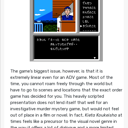
The game’s biggest issue, however, is that it is
extremely linear even for an ADV game. Most of the
time, you cannot roam freely through the world but
have to go to scenes and locations that the exact order
game has decided for you. This heavily scripted
presentation does not lend itself that well for an
investigative murder mystery game, but would not feel
out of place in a film or novel. In fact,
Kieta Koukeisha
at
times feels like a precursor to the visual novel genre in
the way it offers a lot of dialogue and a more limited