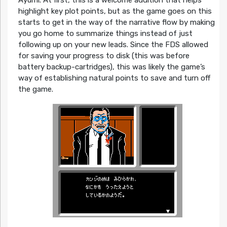
highlight key plot points, but as the game goes on this
starts to get in the way of the narrative flow by making
you go home to summarize things instead of just
following up on your new leads. Since the FDS allowed
for saving your progress to disk (this was before
battery backup-cartridges), this was likely the game’s
way of establishing natural points to save and turn off
the game.