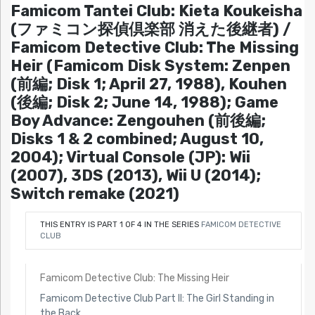
Famicom Tantei Club: Kieta Koukeisha
(ファミコン探偵倶楽部 消えた後継者) /
Famicom Detective Club: The Missing
Heir (Famicom Disk System: Zenpen
(前編; Disk 1; April 27, 1988), Kouhen
(後編; Disk 2; June 14, 1988); Game
Boy Advance: Zengouhen (前後編;
Disks 1 & 2 combined; August 10,
2004); Virtual Console (JP): Wii
(2007), 3DS (2013), Wii U (2014);
Switch remake (2021)
THIS ENTRY IS PART 1 OF 4 IN THE SERIES
FAMICOM DETECTIVE
CLUB
Famicom Detective Club: The Missing Heir
Famicom Detective Club Part II: The Girl Standing in
the Back