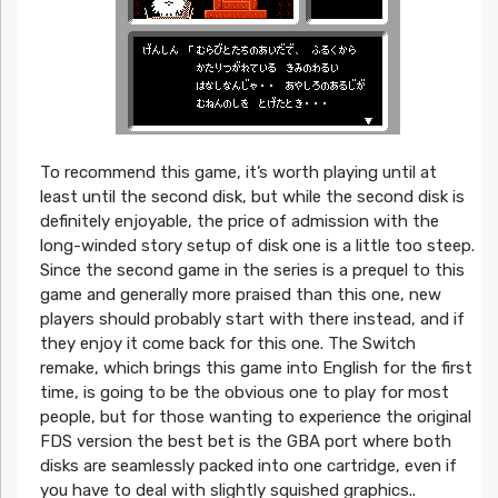
To recommend this game, it’s worth playing until at
least until the second disk, but while the second disk is
definitely enjoyable, the price of admission with the
long-winded story setup of disk one is a little too steep.
Since the second game in the series is a prequel to this
game and generally more praised than this one, new
players should probably start with there instead, and if
they enjoy it come back for this one. The Switch
remake, which brings this game into English for the first
time, is going to be the obvious one to play for most
people, but for those wanting to experience the original
FDS version the best bet is the GBA port where both
disks are seamlessly packed into one cartridge, even if
you have to deal with slightly squished graphics..