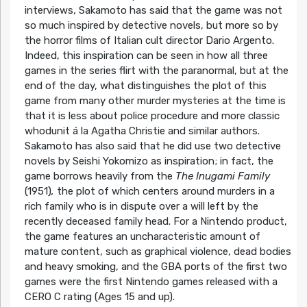
interviews, Sakamoto has said that the game was not
so much inspired by detective novels, but more so by
the horror films of Italian cult director Dario Argento.
Indeed, this inspiration can be seen in how all three
games in the series flirt with the paranormal, but at the
end of the day, what distinguishes the plot of this
game from many other murder mysteries at the time is
that it is less about police procedure and more classic
whodunit á la Agatha Christie and similar authors.
Sakamoto has also said that he did use two detective
novels by Seishi Yokomizo as inspiration; in fact, the
game borrows heavily from the
The Inugami Family
(1951)
,
the plot of which centers around murders in a
rich family who is in dispute over a will left by the
recently deceased family head. For a Nintendo product,
the game features an uncharacteristic amount of
mature content, such as graphical violence, dead bodies
and heavy smoking, and the GBA ports of the first two
games were the first Nintendo games released with a
CERO C rating (Ages 15 and up).