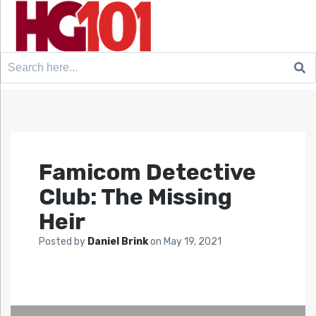
Search
for:
Famicom Detective
Club: The Missing
Heir
Posted by
Daniel Brink
on
May 19, 2021