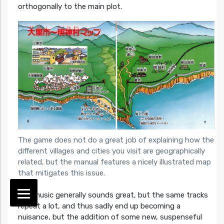
orthogonally to the main plot.
The game does not do a great job of explaining how the
different villages and cities you visit are geographically
related, but the manual features a nicely illustrated map
that mitigates this issue.
The music generally sounds great, but the same tracks
repeat a lot, and thus sadly end up becoming a
nuisance, but the addition of some new, suspenseful