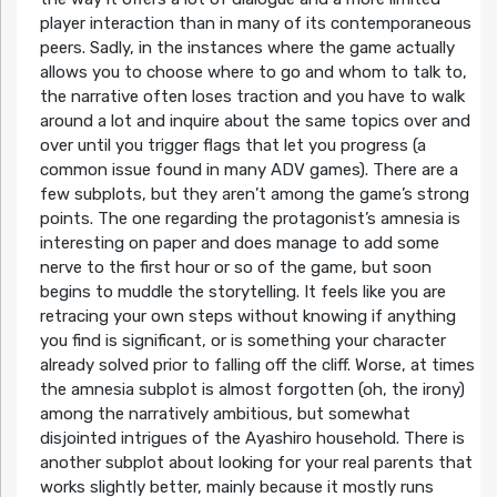
player interaction than in many of its contemporaneous
peers. Sadly, in the instances where the game actually
allows you to choose where to go and whom to talk to,
the narrative often loses traction and you have to walk
around a lot and inquire about the same topics over and
over until you trigger flags that let you progress (a
common issue found in many ADV games). There are a
few subplots, but they aren’t among the game’s strong
points. The one regarding the protagonist’s amnesia is
interesting on paper and does manage to add some
nerve to the first hour or so of the game, but soon
begins to muddle the storytelling. It feels like you are
retracing your own steps without knowing if anything
you find is significant, or is something your character
already solved prior to falling off the cliff. Worse, at times
the amnesia subplot is almost forgotten (oh, the irony)
among the narratively ambitious, but somewhat
disjointed intrigues of the Ayashiro household. There is
another subplot about looking for your real parents that
works slightly better, mainly because it mostly runs