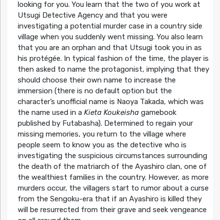
looking for you. You learn that the two of you work at
Utsugi Detective Agency and that you were
investigating a potential murder case in a country side
village when you suddenly went missing. You also learn
that you are an orphan and that Utsugi took you in as
his protégée. In typical fashion of the time, the player is
then asked to name the protagonist, implying that they
should choose their own name to increase the
immersion (there is no default option but the
character’s unofficial name is Naoya Takada, which was
the name used in a
Kieta Koukeisha
gamebook
published by Futabasha). Determined to regain your
missing memories, you return to the village where
people seem to know you as the detective who is
investigating the suspicious circumstances surrounding
the death of the matriarch of the Ayashiro clan, one of
the wealthiest families in the country. However, as more
murders occur, the villagers start to rumor about a curse
from the Sengoku-era that if an Ayashiro is killed they
will be resurrected from their grave and seek vengeance