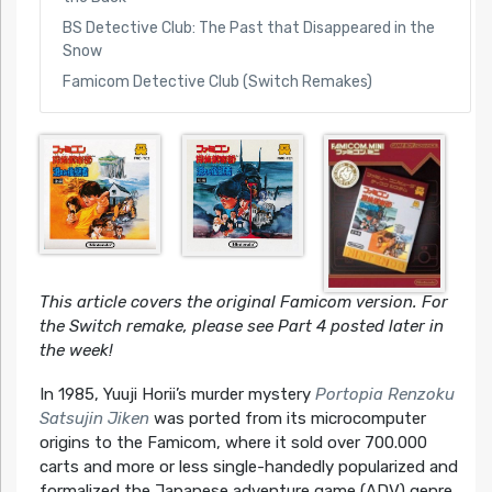
BS Detective Club: The Past that Disappeared in the
Snow
Famicom Detective Club (Switch Remakes)
This article covers the original Famicom version. For
the Switch remake, please see Part 4 posted later in
the week!
In 1985, Yuuji Horii’s murder mystery
Portopia Renzoku
Satsujin Jiken
was ported from its microcomputer
origins to the Famicom, where it sold over 700.000
carts and more or less single-handedly popularized and
formalized the Japanese adventure game (ADV) genre.