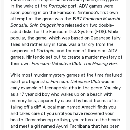
In the wake of the
Portopia
port, ADV games were
soon pouring in on the Famicom. Nintendo’s first own
attempt at the genre was the 1987
Famicom Mukashi
Banashi: Shin Onigashima
released on two double-
sided disks for the Famicom Disk System (FDS). While
popular, the game, which was based on Japanese fairy
tales and rather silly in tone, was a far cry from the
suspense of
Portopia
, and for one of their next ADV
games, Nintendo set out to create a murder mystery of
their own:
Famicom Detective Club: The Missing Heir
.
While most murder mystery games at the time featured
adult protagonists,
Famicom Detective Club
was an
early example of teenage sleuths in the genre. You play
as a 17 year old boy who wakes up on a beach with
memory loss, apparently caused by head trauma after
falling off a cliff. A local man named Amachi finds you
and takes care of you until you have recovered your
health. Remembering nothing, you return to the beach
and meet a girl named Ayumi Tachibana that has been