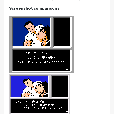
Screenshot comparisons