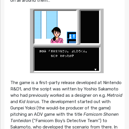
on all around them…
The game is a first-party release developed at Nintendo
R&D1, and the script was written by Yoshio Sakamoto
who had previously worked as a designer on e.g.
Metroid
and
Kid Icarus
. The development started out with
Gunpei Yokoi (the would-be producer of the game)
pitching an ADV game with the title
Famicom Shonen
Tanteidan
(“Famicom Boy’s Detective Team”) to
Sakamoto, who developed the scenario from there. In