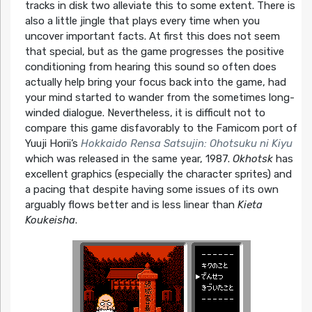
tracks in disk two alleviate this to some extent. There is
also a little jingle that plays every time when you
uncover important facts. At first this does not seem
that special, but as the game progresses the positive
conditioning from hearing this sound so often does
actually help bring your focus back into the game, had
your mind started to wander from the sometimes long-
winded dialogue. Nevertheless, it is difficult not to
compare this game disfavorably to the Famicom port of
Yuuji Horii’s
Hokkaido Rensa Satsujin: Ohotsuku ni Kiyu
which was released in the same year, 1987.
Okhotsk
has
excellent graphics (especially the character sprites) and
a pacing that despite having some issues of its own
arguably flows better and is less linear than
Kieta
Koukeisha
.