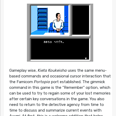
Gameplay wise,
Kieta Koukeisha
uses the same menu-
based commands and occasional cursor interaction that
the Famicom
Portopia
port established. The gimmick
command in this game is the “Remember” option, which
can be used to try to regain some of your lost memories
after certain key conversations in the game. You also
need to return to the detective agency from time to
time to discuss and summarize current events with
Ayumi. At first, this is a welcome addition that helps