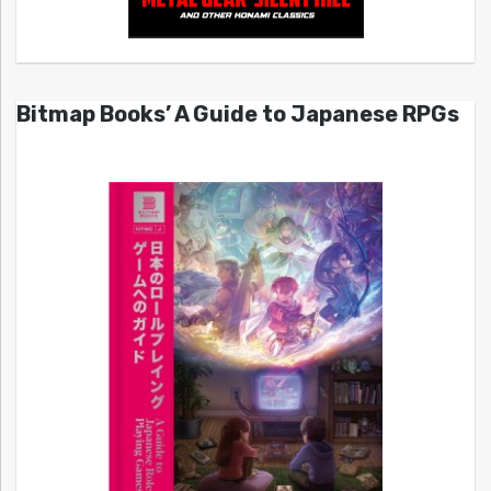
Bitmap Books’ A Guide to Japanese RPGs