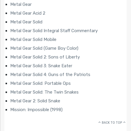
Metal Gear
Metal Gear Acid 2
Metal Gear Solid
Metal Gear Solid Integral Staff Commentary
Metal Gear Solid Mobile
Metal Gear Solid (Game Boy Color)
Metal Gear Solid 2: Sons of Liberty
Metal Gear Solid 3: Snake Eater
Metal Gear Solid 4: Guns of the Patriots
Metal Gear Solid: Portable Ops
Metal Gear Solid: The Twin Snakes
Metal Gear 2: Solid Snake
Mission: Impossible (1998)
BACK TO TOP