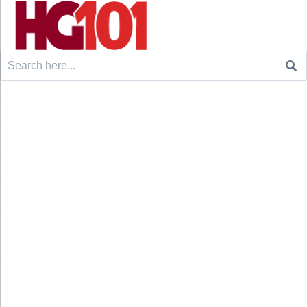
Search
for: