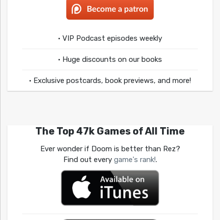
• VIP Podcast episodes weekly
• Huge discounts on our books
• Exclusive postcards, book previews, and more!
The Top 47k Games of All Time
Ever wonder if Doom is better than Rez?
Find out every
game's rank!
.