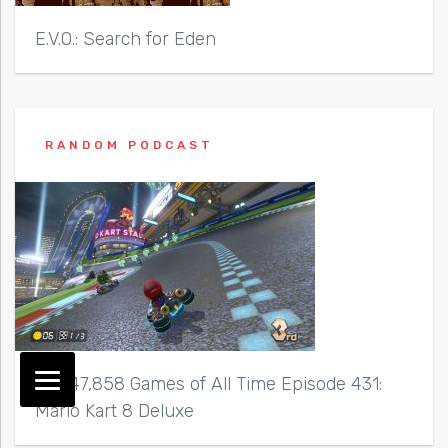
E.V.O.: Search for Eden
RANDOM PODCAST
Top 47,858 Games of All Time Episode 431:
Mario Kart 8 Deluxe