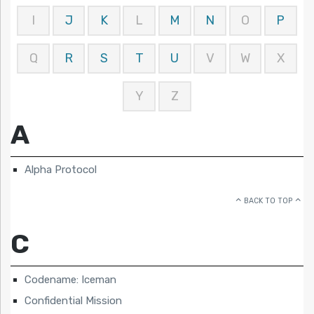
I
J
K
L
M
N
O
P
Q
R
S
T
U
V
W
X
Y
Z
A
Alpha Protocol
BACK TO TOP
C
Codename: Iceman
Confidential Mission