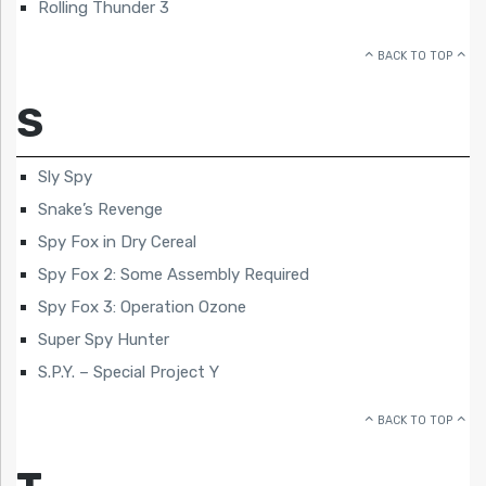
Rolling Thunder 3
BACK TO TOP
S
Sly Spy
Snake’s Revenge
Spy Fox in Dry Cereal
Spy Fox 2: Some Assembly Required
Spy Fox 3: Operation Ozone
Super Spy Hunter
S.P.Y. – Special Project Y
BACK TO TOP