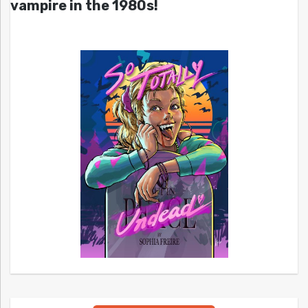
vampire in the 1980s!