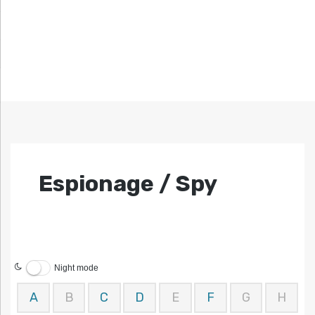
Espionage / Spy
Night mode
A
B
C
D
E
F
G
H