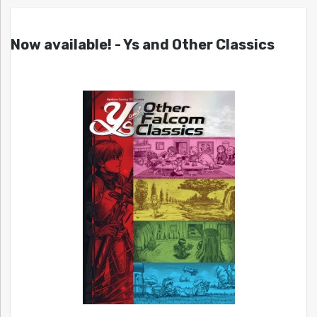
Now available! - Ys and Other Classics