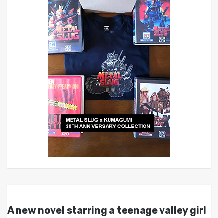
A new novel starring a teenage valley girl