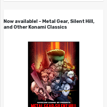
Now available! – Metal Gear, Silent Hill,
and Other Konami Classics