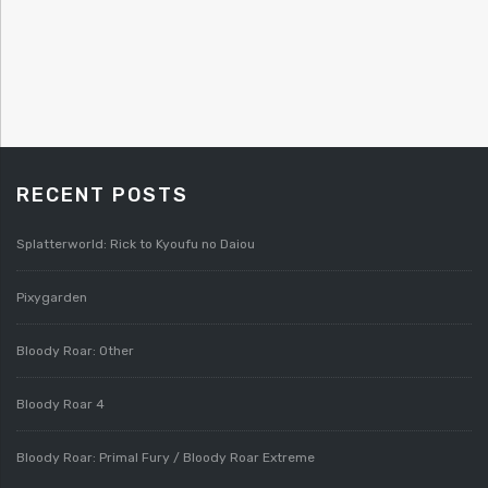
RECENT POSTS
Splatterworld: Rick to Kyoufu no Daiou
Pixygarden
Bloody Roar: Other
Bloody Roar 4
Bloody Roar: Primal Fury / Bloody Roar Extreme