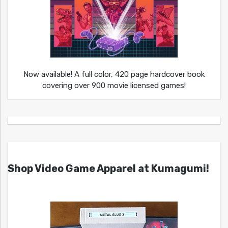
Now available! A full color, 420 page hardcover book
covering over 900 movie licensed games!
Shop Video Game Apparel at Kumagumi!