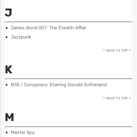
J
James Bond 007: The Stealth Affair
Jazzpunk
BACK TO TOP
K
KGB / Conspiracy: Starring Donald Sutherland
BACK TO TOP
M
Master Spy