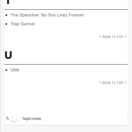
T
The Operative: No One Lives Forever
Trap Gunner
BACK TO TOP
U
Ubik
BACK TO TOP
Night mode