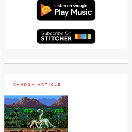
RANDOM ARTICLE