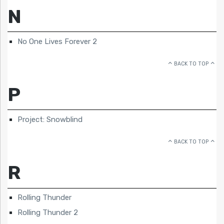
N
No One Lives Forever 2
BACK TO TOP
P
Project: Snowblind
BACK TO TOP
R
Rolling Thunder
Rolling Thunder 2