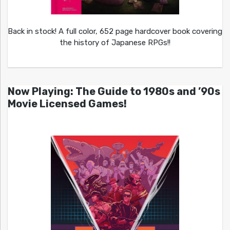
Back in stock! A full color, 652 page hardcover book covering
the history of Japanese RPGs!!
Now Playing: The Guide to 1980s and ’90s
Movie Licensed Games!