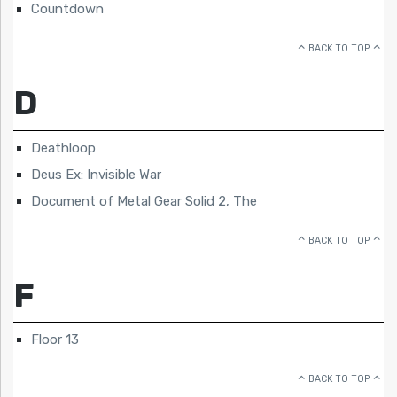
Countdown
BACK TO TOP
D
Deathloop
Deus Ex: Invisible War
Document of Metal Gear Solid 2, The
BACK TO TOP
F
Floor 13
BACK TO TOP