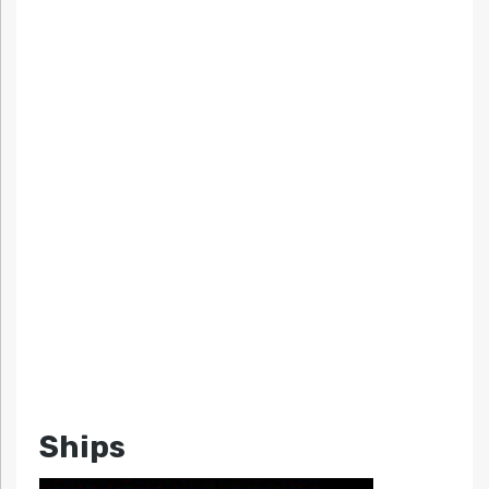
Ships