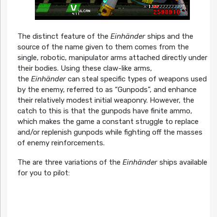
The distinct feature of the
Einhänder
ships and the
source of the name given to them comes from the
single, robotic, manipulator arms attached directly under
their bodies. Using these claw-like arms,
the
Einhänder
can steal specific types of weapons used
by the enemy, referred to as “Gunpods”, and enhance
their relatively modest initial weaponry. However, the
catch to this is that the gunpods have finite ammo,
which makes the game a constant struggle to replace
and/or replenish gunpods while fighting off the masses
of enemy reinforcements.
The are three variations of the
Einhänder
ships available
for you to pilot: