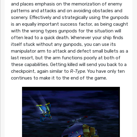
and places emphasis on the memorization of enemy
patterns and attacks and on avoiding obstacles and
scenery. Effectively and strategically using the gunpods
is an equally important success factor, as being caught
with the wrong types gunpods for the situation will
often lead to a quick death. Whenever your ship finds
itself stuck without any gunpods, you can use its
manipulator arm to attack and defect small bullets as a
last resort, but the arm functions poorly at both of
these capabilities. Getting killed will send you back to a
checkpoint, again similar to
R-Type
. You have only ten
continues to make it to the end of the game.