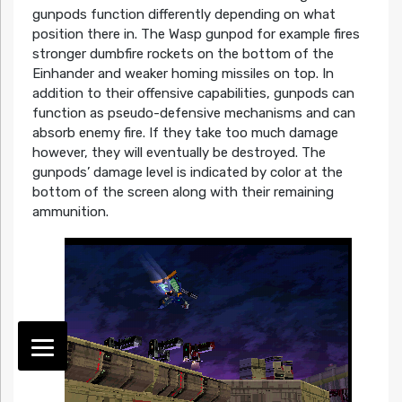
gunpods function differently depending on what
position there in. The Wasp gunpod for example fires
stronger dumbfire rockets on the bottom of the
Einhander and weaker homing missiles on top. In
addition to their offensive capabilities, gunpods can
function as pseudo-defensive mechanisms and can
absorb enemy fire. If they take too much damage
however, they will eventually be destroyed. The
gunpods’ damage level is indicated by color at the
bottom of the screen along with their remaining
ammunition.