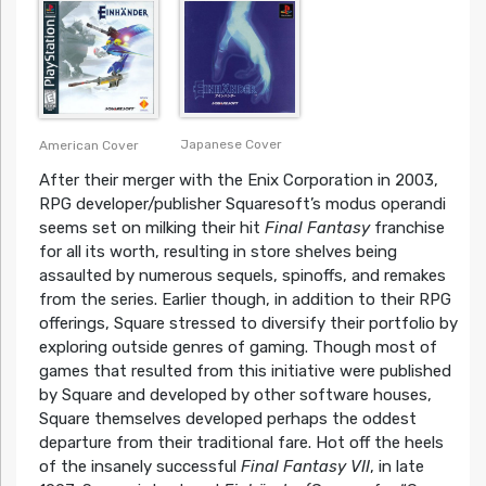
Japanese Cover
American Cover
After their merger with the Enix Corporation in 2003,
RPG developer/publisher Squaresoft’s modus operandi
seems set on milking their hit
Final Fantasy
franchise
for all its worth, resulting in store shelves being
assaulted by numerous sequels, spinoffs, and remakes
from the series. Earlier though, in addition to their RPG
offerings, Square stressed to diversify their portfolio by
exploring outside genres of gaming. Though most of
games that resulted from this initiative were published
by Square and developed by other software houses,
Square themselves developed perhaps the oddest
departure from their traditional fare. Hot off the heels
of the insanely successful
Final Fantasy VII
, in late