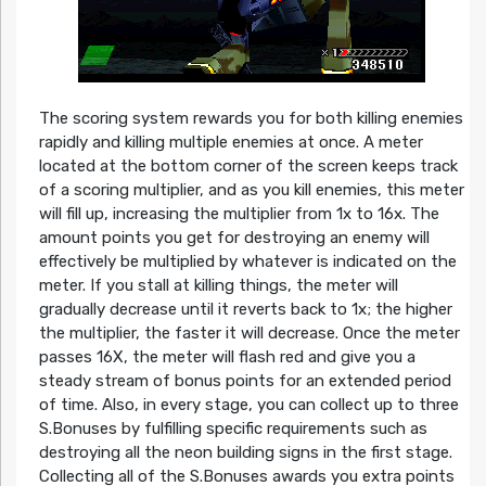
The scoring system rewards you for both killing enemies
rapidly and killing multiple enemies at once. A meter
located at the bottom corner of the screen keeps track
of a scoring multiplier, and as you kill enemies, this meter
will fill up, increasing the multiplier from 1x to 16x. The
amount points you get for destroying an enemy will
effectively be multiplied by whatever is indicated on the
meter. If you stall at killing things, the meter will
gradually decrease until it reverts back to 1x; the higher
the multiplier, the faster it will decrease. Once the meter
passes 16X, the meter will flash red and give you a
steady stream of bonus points for an extended period
of time. Also, in every stage, you can collect up to three
S.Bonuses by fulfilling specific requirements such as
destroying all the neon building signs in the first stage.
Collecting all of the S.Bonuses awards you extra points