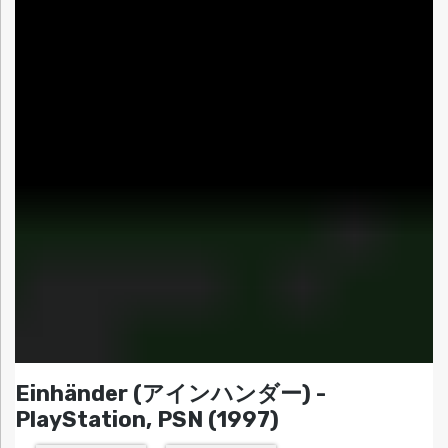
Einhänder (アインハンダー) -
PlayStation, PSN (1997)