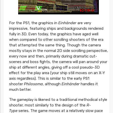
For the PS1, the graphics in
Einhänder
are very
impressive, featuring ships and backgrounds rendered
fully in 3D. Even today, the graphics have aged well
when compared to other scrolling shooters of the era
that attempted the same thing. Though the camera
mostly stays in the normal 2D side scrolling perspective,
every now and then, primarily during dramatic cut-
scenes and boss fights, the camera will pan around your
ship at different angles, giving off a cool pseudo-3D
effect for the play area (your ship still moves on an X-Y
axis regardless). This is similar to the early PS1
shooter
Philosoma
, although
Einhänder
handles it
much better.
The gameplay is likened to a traditional methodical style
shooter, most similarly to the design of the
R-
Type
series. The game moves at a relatively slow pace