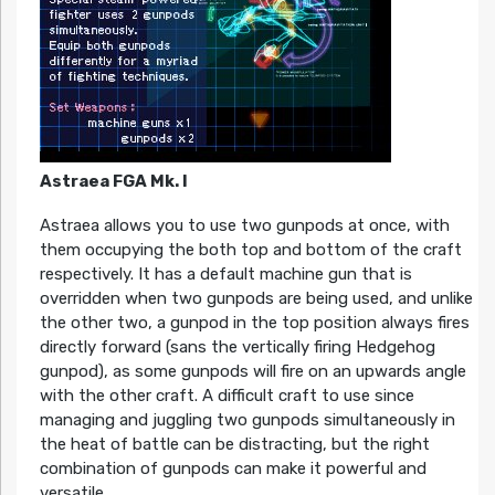
Astraea FGA Mk. I
Astraea allows you to use two gunpods at once, with
them occupying the both top and bottom of the craft
respectively. It has a default machine gun that is
overridden when two gunpods are being used, and unlike
the other two, a gunpod in the top position always fires
directly forward (sans the vertically firing Hedgehog
gunpod), as some gunpods will fire on an upwards angle
with the other craft. A difficult craft to use since
managing and juggling two gunpods simultaneously in
the heat of battle can be distracting, but the right
combination of gunpods can make it powerful and
versatile.