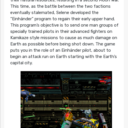
their natural resources, resulting in a second Moon War.
This time, as the battle between the two factions
eventually stalemated, Selene developed the
“Einhänder” program to regain their early upper hand.
This program’s objective is to send one man groups of
specially trained pilots in their advanced fighters on
Kamikaze style missions to cause as much damage on
Earth as possible before being shot down. The game
puts you in the role of an Einhänder pilot, about to
begin an attack run on Earth starting with the Earth’s
capital city.