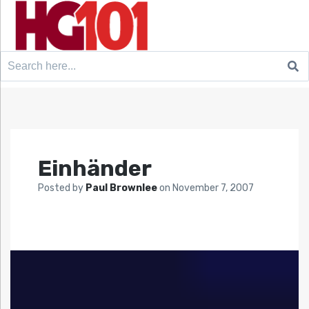
Search
for:
Einhänder
Posted by
Paul Brownlee
on
November 7, 2007