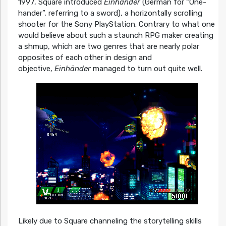
1997, Square introduced
Einhänder
(German for “One-
hander”, referring to a sword), a horizontally scrolling
shooter for the Sony PlayStation. Contrary to what one
would believe about such a staunch RPG maker creating
a shmup, which are two genres that are nearly polar
opposites of each other in design and
objective,
Einhänder
managed to turn out quite well.
Likely due to Square channeling the storytelling skills