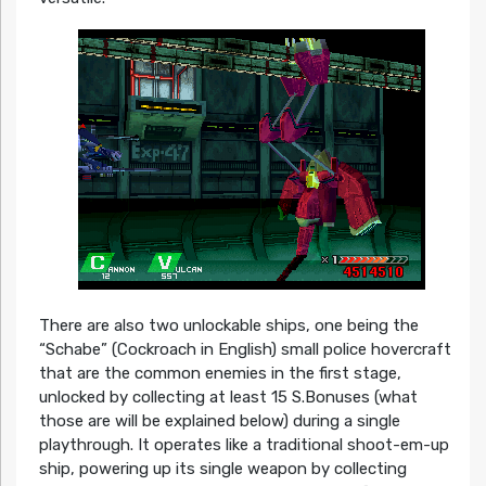
There are also two unlockable ships, one being the
“Schabe” (Cockroach in English) small police hovercraft
that are the common enemies in the first stage,
unlocked by collecting at least 15 S.Bonuses (what
those are will be explained below) during a single
playthrough. It operates like a traditional shoot-em-up
ship, powering up its single weapon by collecting