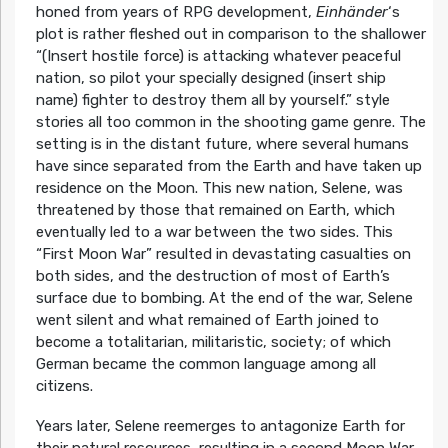
honed from years of RPG development,
Einhänder
‘s
plot is rather fleshed out in comparison to the shallower
“(Insert hostile force) is attacking whatever peaceful
nation, so pilot your specially designed (insert ship
name) fighter to destroy them all by yourself.” style
stories all too common in the shooting game genre. The
setting is in the distant future, where several humans
have since separated from the Earth and have taken up
residence on the Moon. This new nation, Selene, was
threatened by those that remained on Earth, which
eventually led to a war between the two sides. This
“First Moon War” resulted in devastating casualties on
both sides, and the destruction of most of Earth’s
surface due to bombing. At the end of the war, Selene
went silent and what remained of Earth joined to
become a totalitarian, militaristic, society; of which
German became the common language among all
citizens.
Years later, Selene reemerges to antagonize Earth for