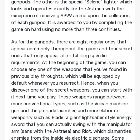
gunpods. The other is the special “Selene” fighter which
looks and operates exactly like the Astraea with the
exception of receiving 9999 ammo upon the collection
of each gunpod. It is awarded to you by completing the
game on hard using no more than three continues.
As for the gunpods, there are eight regular ones that
appear commonly throughout the game and four secret
ones that only appear after fulfilling specific
requirements. At the beginning of the game, you can
choose any one of the weapons that you’ve found in
previous play throughts, which will be equipped by
default whenever you resurrect. Hence, when you
discover one of the secret weapons, you can start with
it next time you play. These weapons range between
more conventional types, such as the Vulcan machine
gun and the grenade launcher, and more elaborate
weaponry such as Blade, a giant lightsaber style energy
sword that you can actually swing with the manipulator
arm (sans with the Astraea) and Riot, which dismantles
enemies from the inside via electric discharge. Some