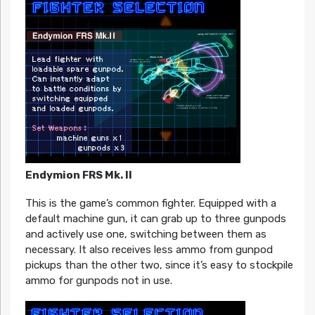
Endymion FRS Mk. II
This is the game’s common fighter. Equipped with a
default machine gun, it can grab up to three gunpods
and actively use one, switching between them as
necessary. It also receives less ammo from gunpod
pickups than the other two, since it’s easy to stockpile
ammo for gunpods not in use.