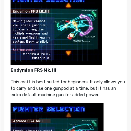
Endymion FRS Mk. III
This craft is best suited for beginners. It only allows you
to carry and use one gunpod at a time, but it has an
extra default machine gun for added power.