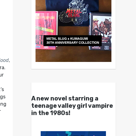
lood
,
ra.
ur
’s
ngs
A new novel starring a
ing
teenage valley girl vampire
r
in the 1980s!