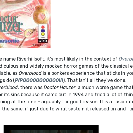
e name Riverhillsoft, it’s most likely in the context of
Overb
idiculous and widely mocked horror games of the classical e
able, as
Overblood
is a bonkers experience that sticks in yo
gs do (
PIPOOOOOOOOOOO!!!
). That isn’t all they’ve done,
verblood
, there was
Doctor Hauzer
, a much worse game that
r its sins because it came out in 1994 and tried a lot of thi
ing at the time – arguably for good reason. It is a fascinat
ll the same, if just due to what system it released on and fo