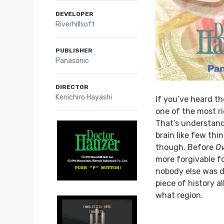
DEVELOPER
Riverhillsoft
PUBLISHER
Panasonic
DIRECTOR
Kenichiro Hayashi
If you’ve heard th
one of the most r
That’s understand
brain like few thin
though. Before
O
more forgivable fo
nobody else was do
piece of history a
what region.