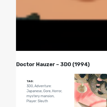
Doctor Hauzer – 3DO (1994)
TAG:
3DO
,
Adventure:
Japanese
,
Gore
,
Horror
,
mystery mansion
,
Player: Sleuth