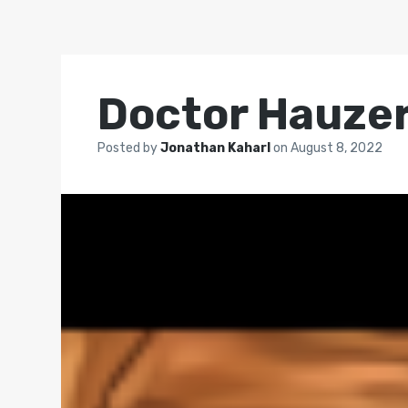
Doctor Hauze
Posted by
Jonathan Kaharl
on
August 8, 2022