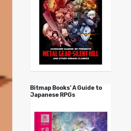
Bitmap Books’ A Guide to
Japanese RPGs