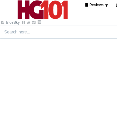
Reviews
BlueSky
Search
for: