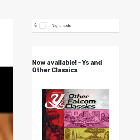
Night mode
Now available! - Ys and
Other Classics