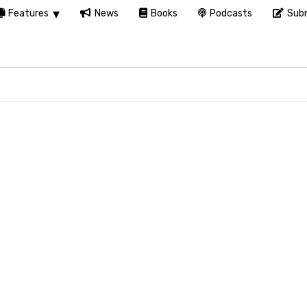
Features
News
Books
Podcasts
Subm