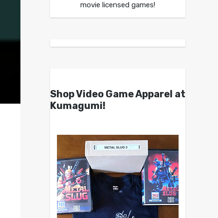
movie licensed games!
Shop Video Game Apparel at
Kumagumi!