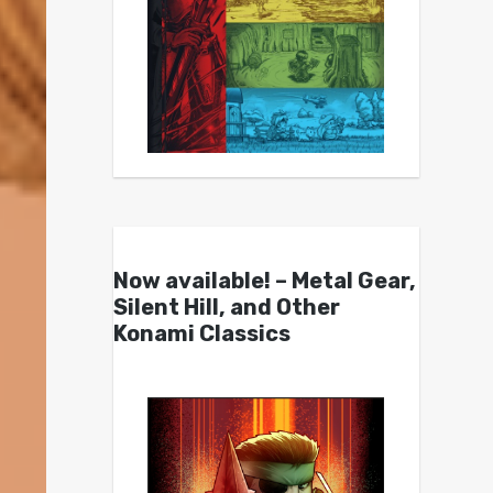
Now available! – Metal Gear,
Silent Hill, and Other
Konami Classics