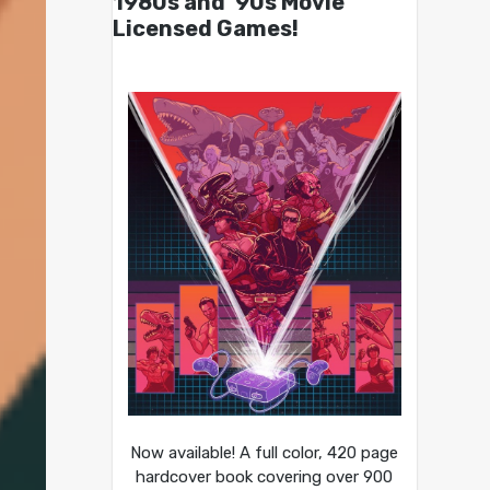
1980s and ’90s Movie
Licensed Games!
Now available! A full color, 420 page
hardcover book covering over 900