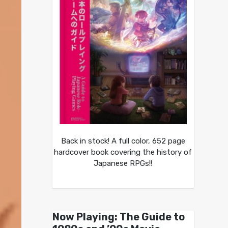
Back in stock! A full color, 652 page
hardcover book covering the history of
Japanese RPGs!!
Now Playing: The Guide to