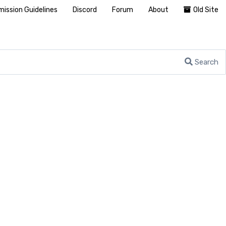
ission Guidelines
Discord
Forum
About
Old Site
Search