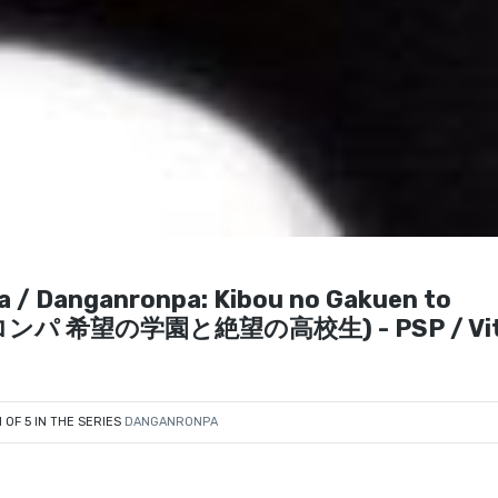
a / Danganronpa: Kibou no Gakuen to
ンロンパ 希望の学園と絶望の高校生) - PSP / Vit
1 OF 5 IN THE SERIES
DANGANRONPA