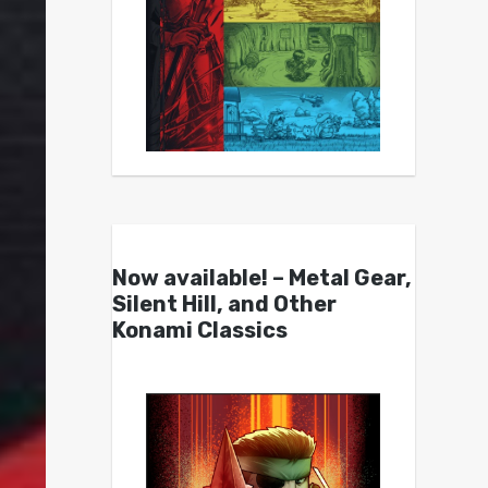
Now available! – Metal Gear,
Silent Hill, and Other
Konami Classics