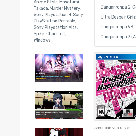
Anime Style
,
Masafumi
Danganronpa 2: G
Takada
,
Murder Mystery
,
Sony Playstation 4
,
Sony
Ultra Despair Gir
PlayStation Portable
,
Danganronpa V3
Sony Playstation Vita
,
Spike-Chunsoft
,
Danganronpa 3 (A
Windows
American Vita Cover