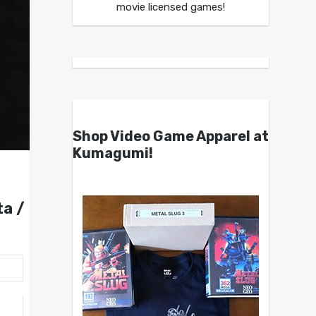
movie licensed games!
Shop Video Game Apparel at
Kumagumi!
a /