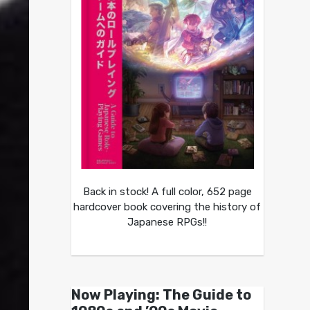
Back in stock! A full color, 652 page
hardcover book covering the history of
Japanese RPGs!!
Now Playing: The Guide to