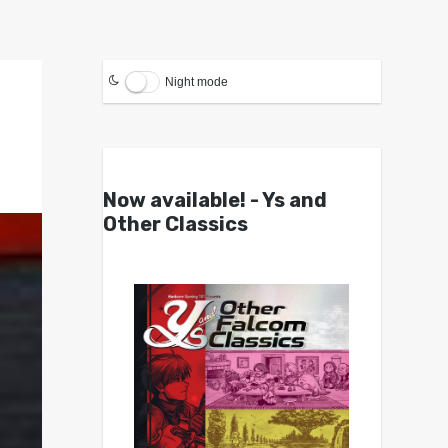
Night mode
Now available! - Ys and
Other Classics