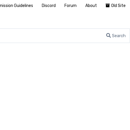
ission Guidelines
Discord
Forum
About
Old Site
Search