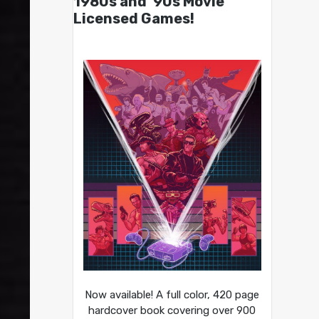
1980s and ’90s Movie
Licensed Games!
Now available! A full color, 420 page
hardcover book covering over 900