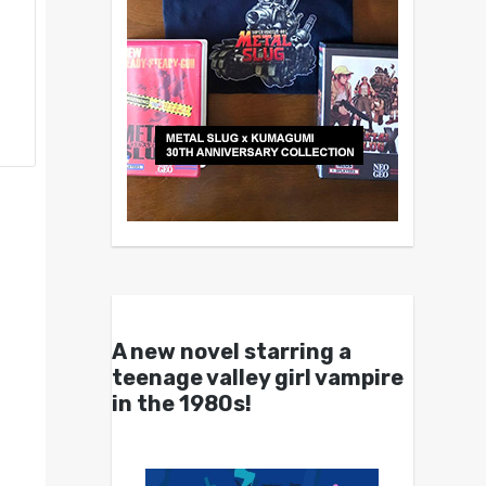
A new novel starring a
teenage valley girl vampire
in the 1980s!