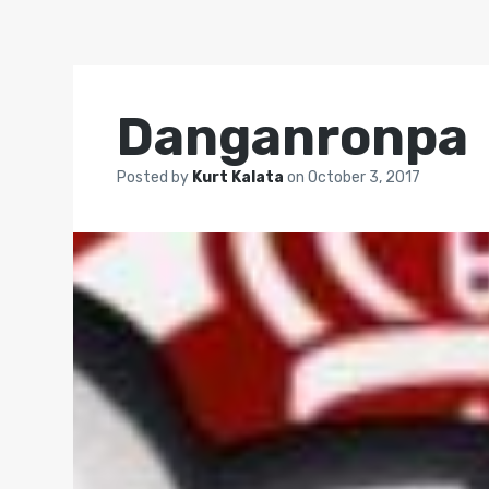
Danganronpa
Posted by
Kurt Kalata
on
October 3, 2017