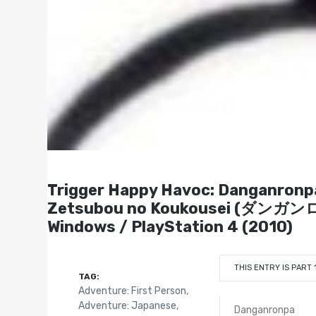
Trigger Happy Havoc: Danganronp
Zetsubou no Koukousei (ダンガ
Windows / PlayStation 4 (2010)
THIS ENTRY IS PART 
TAG:
Adventure: First Person
,
Adventure: Japanese
,
Danganronpa