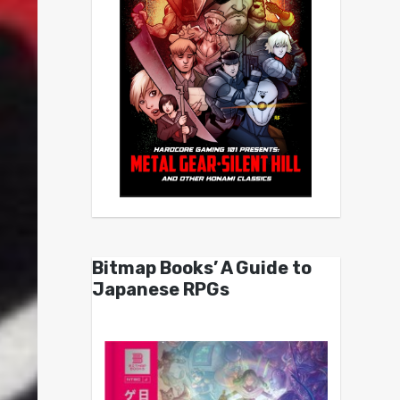
Bitmap Books’ A Guide to
Japanese RPGs