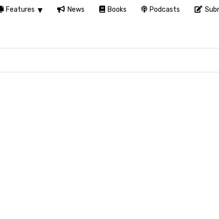
Features
News
Books
Podcasts
Subm