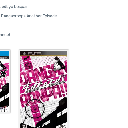
oodbye Despair
ls: Danganronpa Another Episode
nime)