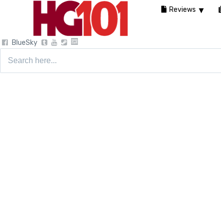
Reviews
BlueSky
Search
for: