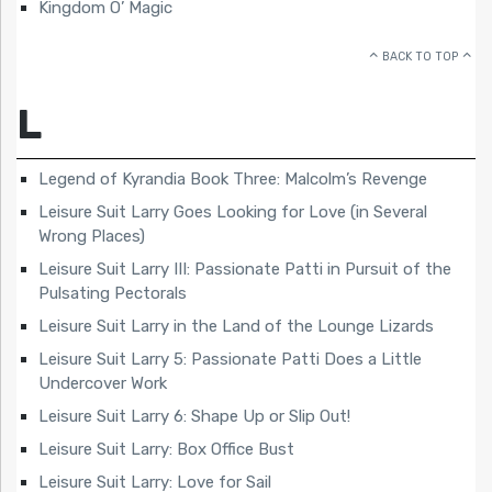
Kingdom O’ Magic
BACK TO TOP
L
Legend of Kyrandia Book Three: Malcolm’s Revenge
Leisure Suit Larry Goes Looking for Love (in Several
Wrong Places)
Leisure Suit Larry III: Passionate Patti in Pursuit of the
Pulsating Pectorals
Leisure Suit Larry in the Land of the Lounge Lizards
Leisure Suit Larry 5: Passionate Patti Does a Little
Undercover Work
Leisure Suit Larry 6: Shape Up or Slip Out!
Leisure Suit Larry: Box Office Bust
Leisure Suit Larry: Love for Sail