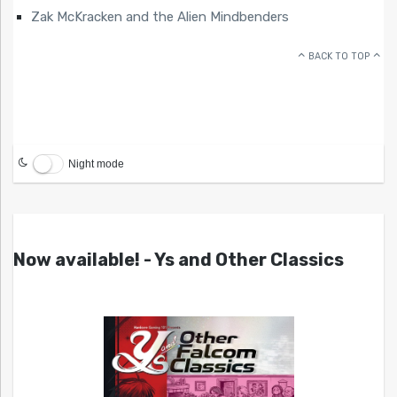
Zak McKracken and the Alien Mindbenders
BACK TO TOP
Night mode
Now available! - Ys and Other Classics