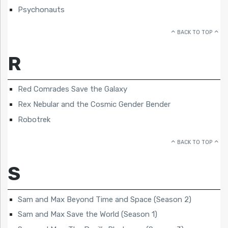
Psychonauts
BACK TO TOP
R
Red Comrades Save the Galaxy
Rex Nebular and the Cosmic Gender Bender
Robotrek
BACK TO TOP
S
Sam and Max Beyond Time and Space (Season 2)
Sam and Max Save the World (Season 1)