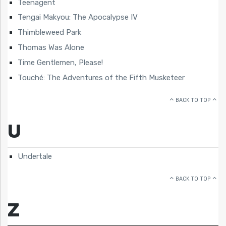
Teenagent
Tengai Makyou: The Apocalypse IV
Thimbleweed Park
Thomas Was Alone
Time Gentlemen, Please!
Touché: The Adventures of the Fifth Musketeer
BACK TO TOP
U
Undertale
BACK TO TOP
Z