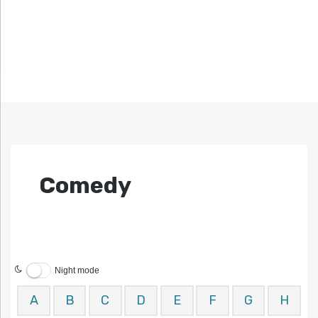
Comedy
Night mode
A
B
C
D
E
F
G
H