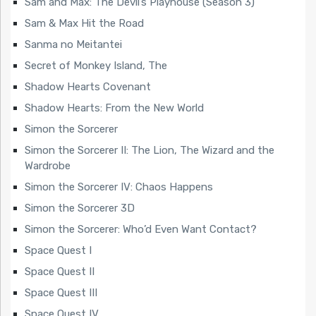
Sam and Max: The Devil’s Playhouse (Season 3)
Sam & Max Hit the Road
Sanma no Meitantei
Secret of Monkey Island, The
Shadow Hearts Covenant
Shadow Hearts: From the New World
Simon the Sorcerer
Simon the Sorcerer II: The Lion, The Wizard and the
Wardrobe
Simon the Sorcerer IV: Chaos Happens
Simon the Sorcerer 3D
Simon the Sorcerer: Who’d Even Want Contact?
Space Quest I
Space Quest II
Space Quest III
Space Quest IV