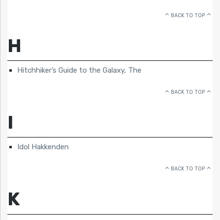
BACK TO TOP
H
Hitchhiker’s Guide to the Galaxy, The
BACK TO TOP
I
Idol Hakkenden
BACK TO TOP
K