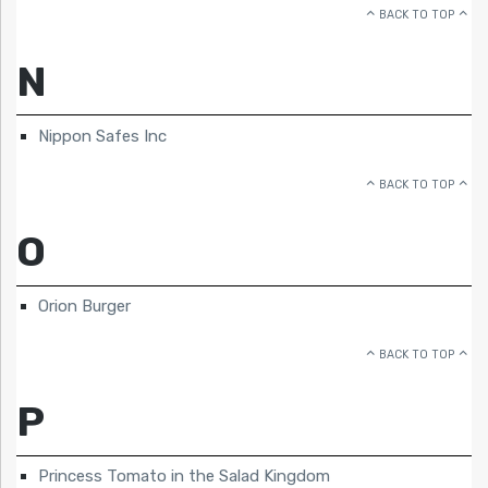
BACK TO TOP
N
Nippon Safes Inc
BACK TO TOP
O
Orion Burger
BACK TO TOP
P
Princess Tomato in the Salad Kingdom