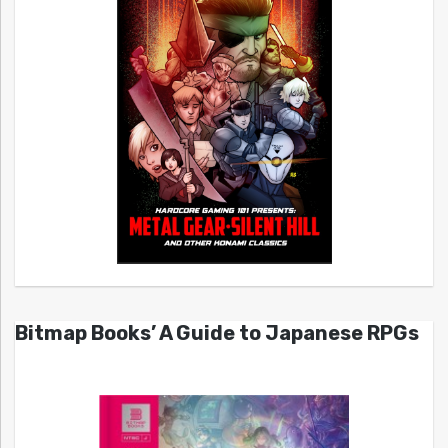
Bitmap Books’ A Guide to Japanese RPGs