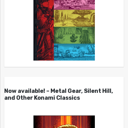
Now available! – Metal Gear, Silent Hill,
and Other Konami Classics