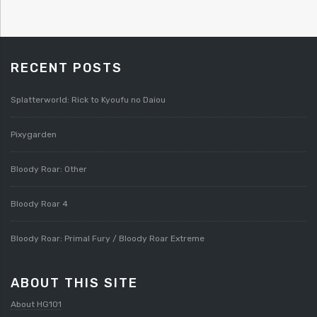
RECENT POSTS
Splatterworld: Rick to Kyoufu no Daiou
Pixygarden
Bloody Roar: Other
Bloody Roar 4
Bloody Roar: Primal Fury / Bloody Roar Extreme
ABOUT THIS SITE
About HG101