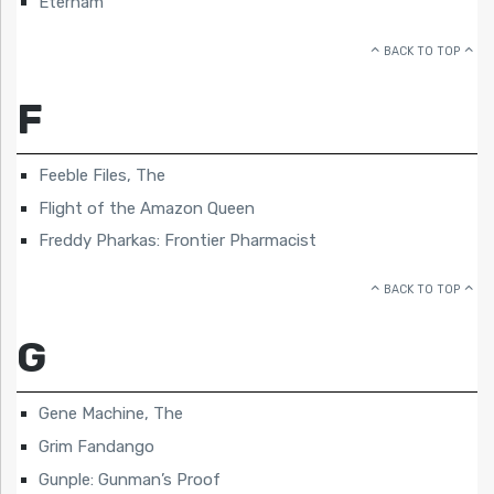
Eternam
BACK TO TOP
F
Feeble Files, The
Flight of the Amazon Queen
Freddy Pharkas: Frontier Pharmacist
BACK TO TOP
G
Gene Machine, The
Grim Fandango
Gunple: Gunman’s Proof