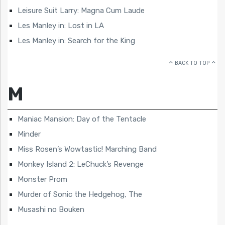
Leisure Suit Larry: Magna Cum Laude
Les Manley in: Lost in LA
Les Manley in: Search for the King
BACK TO TOP
M
Maniac Mansion: Day of the Tentacle
Minder
Miss Rosen’s Wowtastic! Marching Band
Monkey Island 2: LeChuck’s Revenge
Monster Prom
Murder of Sonic the Hedgehog, The
Musashi no Bouken