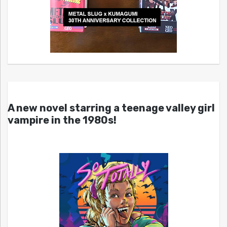
A new novel starring a teenage valley girl
vampire in the 1980s!