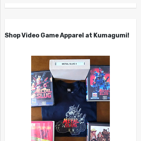
Shop Video Game Apparel at Kumagumi!