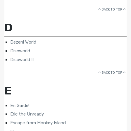
BACK TO TOP
D
Dezeni World
Discworld
Discworld II
BACK TO TOP
E
En Garde!
Eric the Unready
Escape from Monkey Island