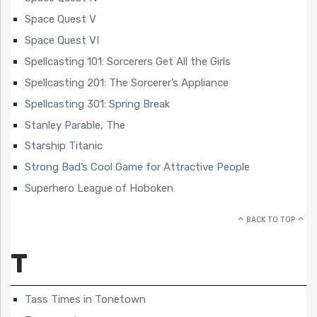
Space Quest V
Space Quest VI
Spellcasting 101: Sorcerers Get All the Girls
Spellcasting 201: The Sorcerer’s Appliance
Spellcasting 301: Spring Break
Stanley Parable, The
Starship Titanic
Strong Bad’s Cool Game for Attractive People
Superhero League of Hoboken
BACK TO TOP
T
Tass Times in Tonetown