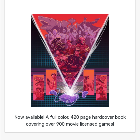
Now available! A full color, 420 page hardcover book
covering over 900 movie licensed games!