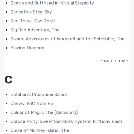
Beavis and Butthead in: Virtual Stupidity
Beneath a Steel Sky
Ben There, Dan That!
Big Red Adventure, The
Bizarre Adventures of Woodruff and the Schnibble, The
Blazing Dragons
BACK TO TOP
C
Callahan’s Crosstime Saloon
Chewy: ESC from F5
Colour of Magic, The (Discworld)
Corpse Party: Sweet Sachiko’s Hysteric Birthday Bash
Curse of Monkey Island, The