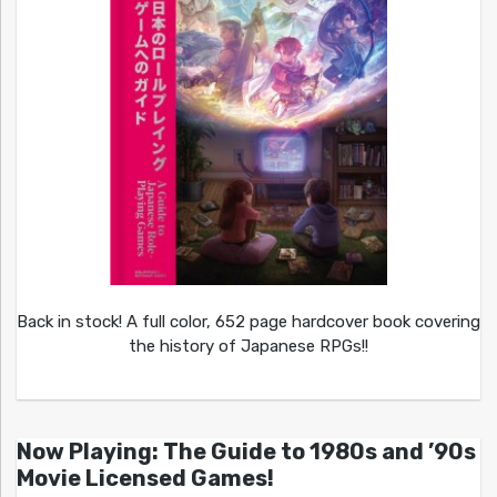
Back in stock! A full color, 652 page hardcover book covering
the history of Japanese RPGs!!
Now Playing: The Guide to 1980s and ’90s
Movie Licensed Games!