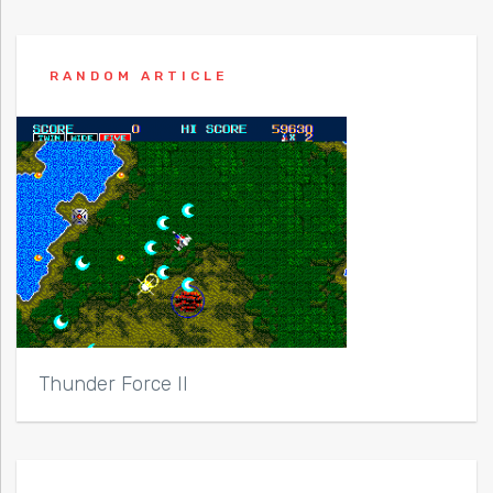
RANDOM ARTICLE
Thunder Force II