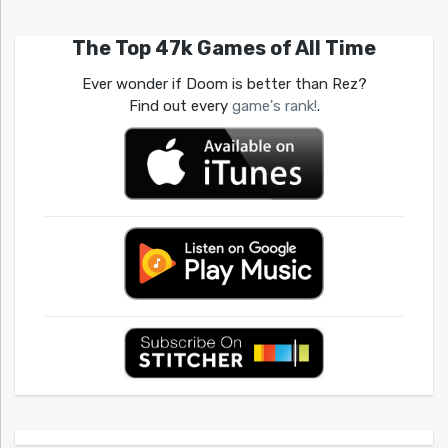
The Top 47k Games of All Time
Ever wonder if Doom is better than Rez?
Find out every
game's rank!
.