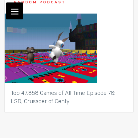
RANDOM PODCAST
Top 47,858 Games of All Time Episode 78:
LSD, Crusader of Centy