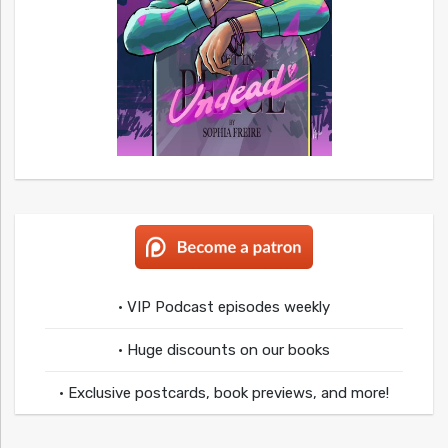
• VIP Podcast episodes weekly
• Huge discounts on our books
• Exclusive postcards, book previews, and more!