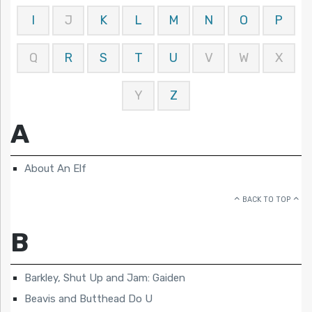
I
J
K
L
M
N
O
P
Q
R
S
T
U
V
W
X
Y
Z
A
About An Elf
BACK TO TOP
B
Barkley, Shut Up and Jam: Gaiden
Beavis and Butthead Do U