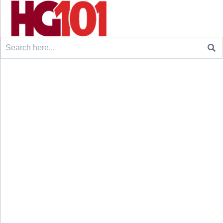
Search
for: