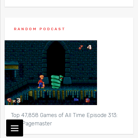
RANDOM PODCAST
Top 47,858 Games of All Time Episode 313:
The Pagemaster