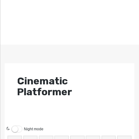
Cinematic
Platformer
Night mode