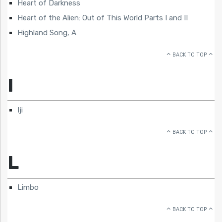
Heart of Darkness
Heart of the Alien: Out of This World Parts I and II
Highland Song, A
BACK TO TOP
I
Iji
BACK TO TOP
L
Limbo
BACK TO TOP