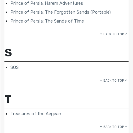
Prince of Persia: Harem Adventures
Prince of Persia: The Forgotten Sands (Portable)
Prince of Persia: The Sands of Time
BACK TO TOP
S
SOS
BACK TO TOP
T
Treasures of the Aegean
BACK TO TOP