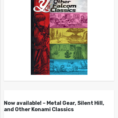
Now available! – Metal Gear, Silent Hill,
and Other Konami Classics