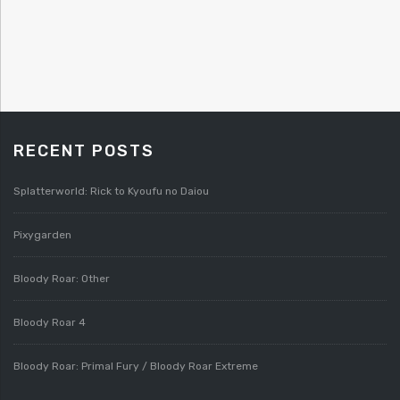
RECENT POSTS
Splatterworld: Rick to Kyoufu no Daiou
Pixygarden
Bloody Roar: Other
Bloody Roar 4
Bloody Roar: Primal Fury / Bloody Roar Extreme