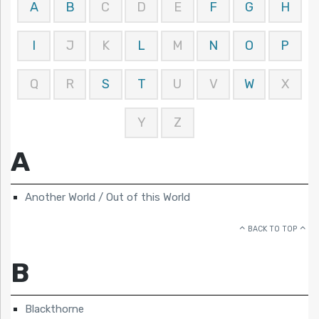
A
B
C
D
E
F
G
H
I
J
K
L
M
N
O
P
Q
R
S
T
U
V
W
X
Y
Z
A
Another World / Out of this World
BACK TO TOP
B
Blackthorne