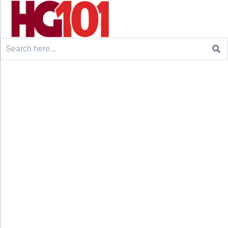
Search
for: