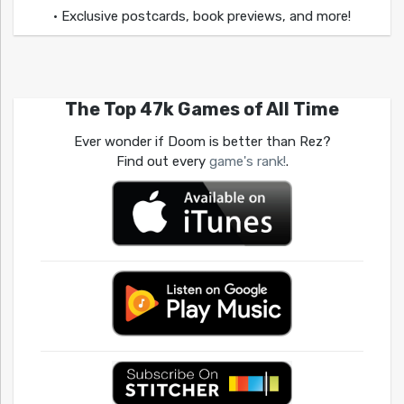
• Exclusive postcards, book previews, and more!
The Top 47k Games of All Time
Ever wonder if Doom is better than Rez?
Find out every
game's rank!
.