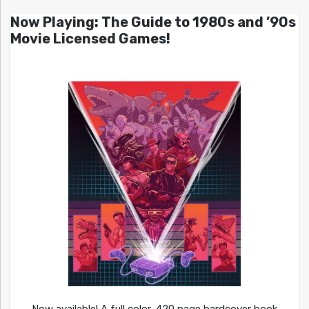
Now Playing: The Guide to 1980s and ’90s
Movie Licensed Games!