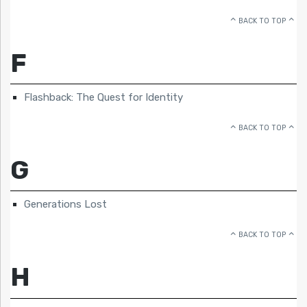
BACK TO TOP
F
Flashback: The Quest for Identity
BACK TO TOP
G
Generations Lost
BACK TO TOP
H