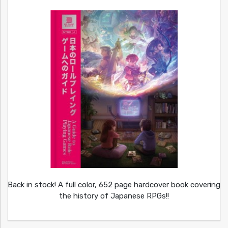
Back in stock! A full color, 652 page hardcover book covering
the history of Japanese RPGs!!