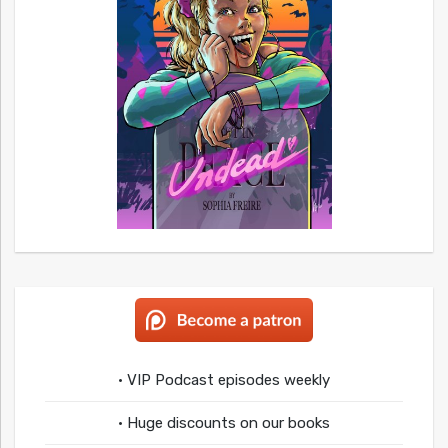
• VIP Podcast episodes weekly
• Huge discounts on our books