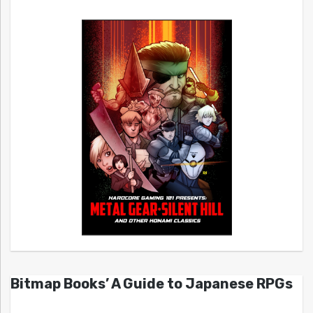
Bitmap Books’ A Guide to Japanese RPGs