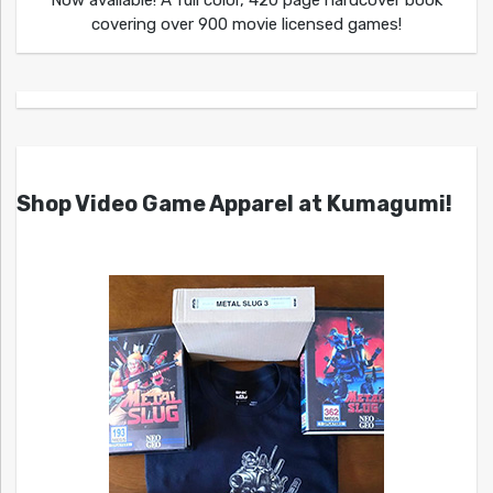
Now available! A full color, 420 page hardcover book
covering over 900 movie licensed games!
Shop Video Game Apparel at Kumagumi!