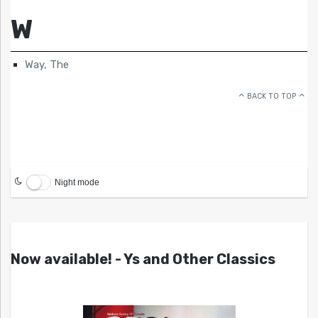
W
Way, The
BACK TO TOP
Night mode
Now available! - Ys and Other Classics