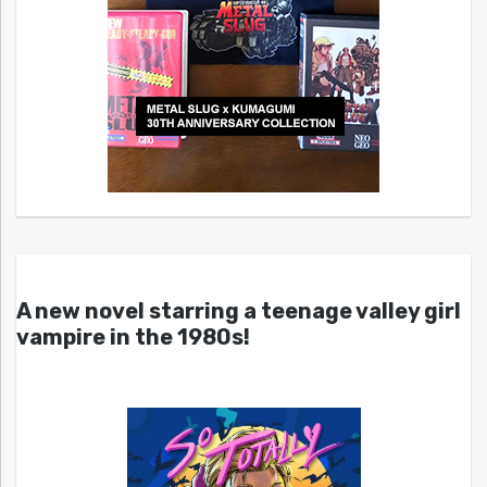
A new novel starring a teenage valley girl
vampire in the 1980s!