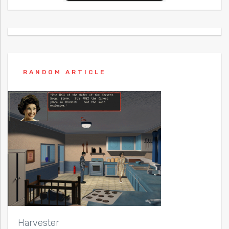
RANDOM ARTICLE
Harvester