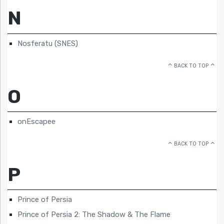
N
Nosferatu (SNES)
BACK TO TOP
O
onEscapee
BACK TO TOP
P
Prince of Persia
Prince of Persia 2: The Shadow & The Flame