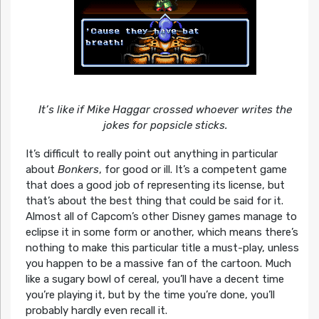
It’s like if Mike Haggar crossed whoever writes the
jokes for popsicle sticks.
It’s difficult to really point out anything in particular
about
Bonkers
, for good or ill. It’s a competent game
that does a good job of representing its license, but
that’s about the best thing that could be said for it.
Almost all of Capcom’s other Disney games manage to
eclipse it in some form or another, which means there’s
nothing to make this particular title a must-play, unless
you happen to be a massive fan of the cartoon. Much
like a sugary bowl of cereal, you’ll have a decent time
you’re playing it, but by the time you’re done, you’ll
probably hardly even recall it.