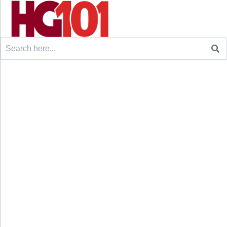
Search
for: