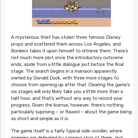
A mysterious thief has stolen three famous Disney
props and scattered them across Los Angeles, and
Bonkers takes it upon himself to retrieve them. There’s
not much more plot once the introductory cutscene
ends, aside from a little dialogue just before the final
stage. The search begins in a mansion apparently
owned by Donald Duck, with three more stages to
choose from opening up after that. Clearing the game’s
six stages will only likely take you a little more than a
half hour, and that’s without any way to record your
progress. Given the license, however, there’s nothing
particularly suprising – or flawed – about the game being
as short and simple as it is.
The game itself is a fairly typical side-scroller, where
enemies are defeated by jumping atop of them, and