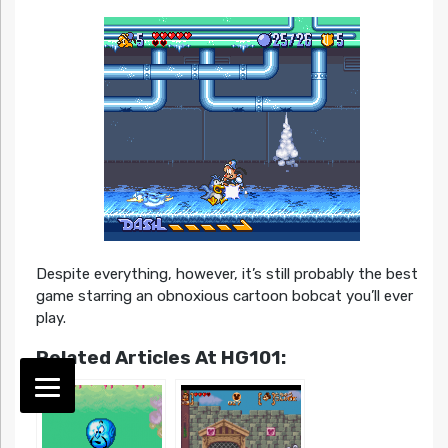
Despite everything, however, it’s still probably the best
game starring an obnoxious cartoon bobcat you’ll ever
play.
Related Articles At HG101: