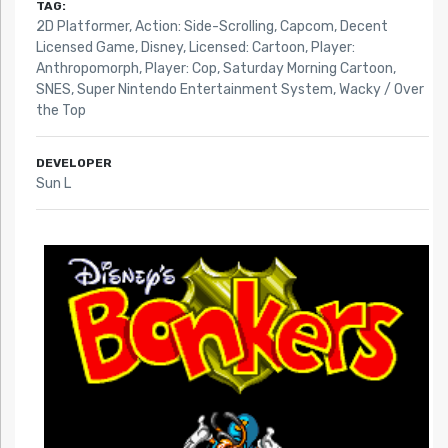
TAG:
2D Platformer
,
Action: Side-Scrolling
,
Capcom
,
Decent
Licensed Game
,
Disney
,
Licensed: Cartoon
,
Player:
Anthropomorph
,
Player: Cop
,
Saturday Morning Cartoon
,
SNES
,
Super Nintendo Entertainment System
,
Wacky / Over
the Top
DEVELOPER
Sun L