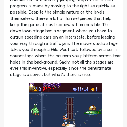
progress is made by moving to the right as quickly as
possible. Despite the simple nature of the levels
themselves, there’s a lot of fun setpieces that help
keep the game at least somewhat memorable. The
downtown stage has a segment where you have to
outrun speeding cars on an interstate, before leaping
your way through a traffic jam. The movie studio stage
takes you through a Wild West set, followed by a sci-fi
soundstage where the saucers you platform across tear
holes in the background. Sadly, not all the stages are
ever this inventive, especially since the penultimate
stage is a sewer, but what’s there is nice.