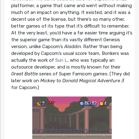
platformer, a game that came and went without making
much of an impact on anything. It existed, and it was a
decent use of the license, but there’s so many other,
better games of its type that it’s difficult to remember.
At the very least, you’d have a far easier time arguing it’s
the superior game than its vastly different Genesis
version, unlike Capcom’s
Aladdin
. Rather than being
developed by Capcom’s usual score team, Bonkers was
actually the work of
Sun L
, who was typically an
outsource developer, and is mostly known for their
Great Battle
series of Super Famicom games. (They did
later work on
Mickey to Donald Magical Adventure 3
for Capcom.)