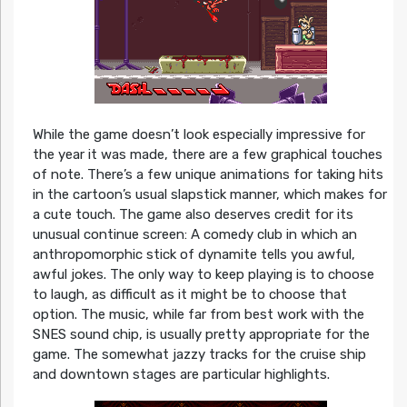
While the game doesn’t look especially impressive for
the year it was made, there are a few graphical touches
of note. There’s a few unique animations for taking hits
in the cartoon’s usual slapstick manner, which makes for
a cute touch. The game also deserves credit for its
unusual continue screen: A comedy club in which an
anthropomorphic stick of dynamite tells you awful,
awful jokes. The only way to keep playing is to choose
to laugh, as difficult as it might be to choose that
option. The music, while far from best work with the
SNES sound chip, is usually pretty appropriate for the
game. The somewhat jazzy tracks for the cruise ship
and downtown stages are particular highlights.