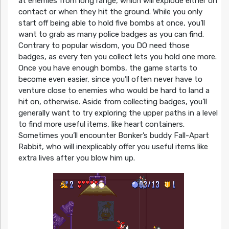
at enemies from long range, which will explode either on
contact or when they hit the ground. While you only
start off being able to hold five bombs at once, you’ll
want to grab as many police badges as you can find.
Contrary to popular wisdom, you DO need those
badges, as every ten you collect lets you hold one more.
Once you have enough bombs, the game starts to
become even easier, since you’ll often never have to
venture close to enemies who would be hard to land a
hit on, otherwise. Aside from collecting badges, you’ll
generally want to try exploring the upper paths in a level
to find more useful items, like heart containers.
Sometimes you’ll encounter Bonker’s buddy Fall-Apart
Rabbit, who will inexplicably offer you useful items like
extra lives after you blow him up.