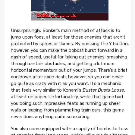
Unsurprisingly, Bonker’s main method of attack is to
jump upon foes, at least for those enemies that aren’t
protected by spikes or flames. By pressing the Y button,
however, you can make the bobcat burst forward in a
dash of speed, useful for taking out enemies, smashing
through certain obstacles, and getting a lot more
horizontal momentum out of your jumps. There’s a brief
cooldown after each dash, however, so you can never
go quite as crazy with it as you want. It’s a mechanic
that feels very similar to Konami’s
Buster Busts Loose
,
at least on paper. Unfortunately, while that game had
you doing such impressive feats as running up sheer
walls or leaping from plummeting train cars, this game
never does anything quite so exciting.
You also come equipped with a supply of bombs to toss