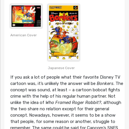
American Cover
Japanese Cover
If you ask a lot of people what their favorite Disney TV
cartoon was, it’s unlikely the answer will be
Bonkers
. The
concept was sound, at least – a cartoon bobcat fights
crime with the help of his regular human partner. Not
unlike the idea of
Who Framed Roger Rabbit?
, although
the two share no relation except for their general
concept. Nowadays, however, it seems to be a show
that people, for some reason or another, struggle to
remember. The same could be said for Capcom’s SNES