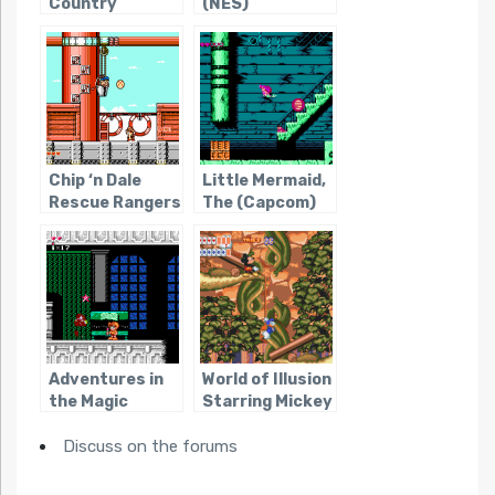
Country
(NES)
Chip ‘n Dale
Little Mermaid,
Rescue Rangers
The (Capcom)
2
Adventures in
World of Illusion
the Magic
Starring Mickey
Kingdom
Mouse and
Discuss on the forums
Donald Duck