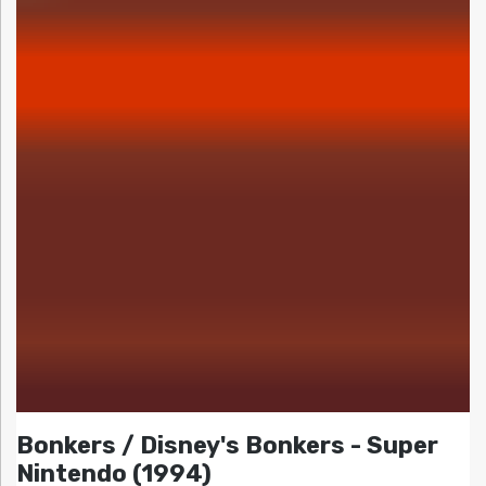
Bonkers / Disney's Bonkers - Super
Nintendo (1994)