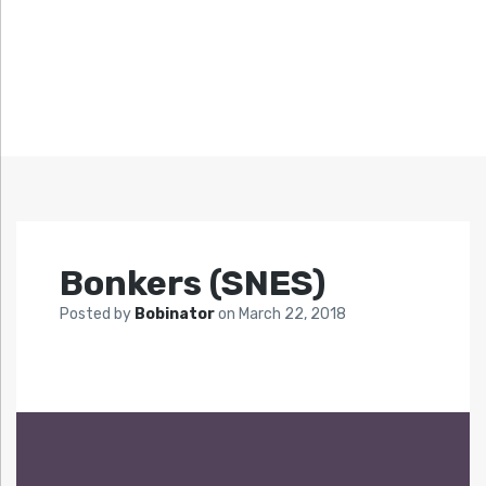
Bonkers (SNES)
Posted by
Bobinator
on
March 22, 2018