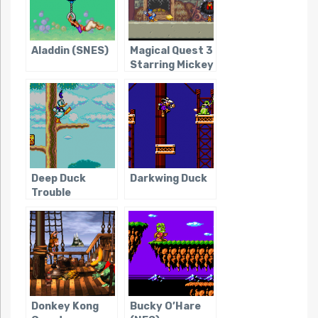
Aladdin (SNES)
Magical Quest 3
Starring Mickey
and Donald
Deep Duck
Darkwing Duck
Trouble
Starring Donald
Duck
Donkey Kong
Bucky O’Hare