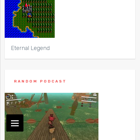
Eternal Legend
RANDOM PODCAST