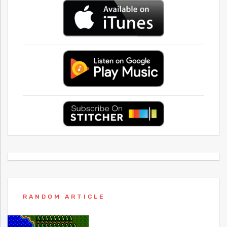
RANDOM ARTICLE