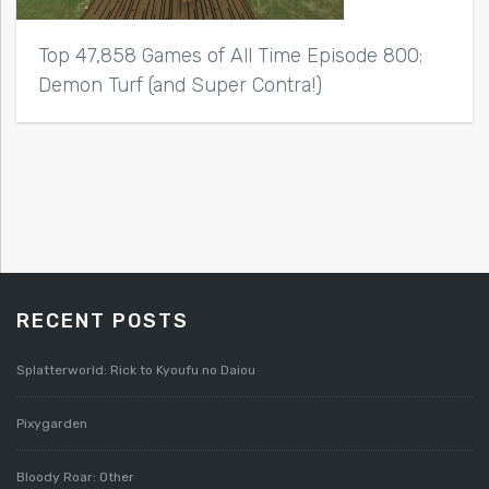
Top 47,858 Games of All Time Episode 800:
Demon Turf (and Super Contra!)
RECENT POSTS
Splatterworld: Rick to Kyoufu no Daiou
Pixygarden
Bloody Roar: Other