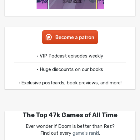
• VIP Podcast episodes weekly
• Huge discounts on our books
• Exclusive postcards, book previews, and more!
The Top 47k Games of All Time
Ever wonder if Doom is better than Rez?
Find out every
game's rank!
.