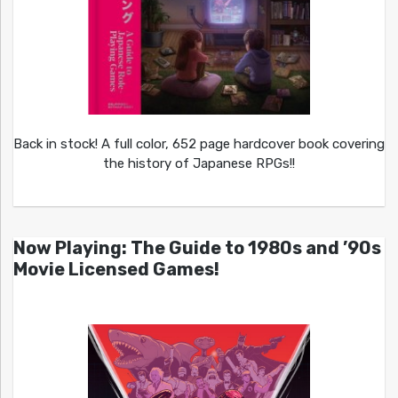
Back in stock! A full color, 652 page hardcover book covering
the history of Japanese RPGs!!
Now Playing: The Guide to 1980s and ’90s
Movie Licensed Games!