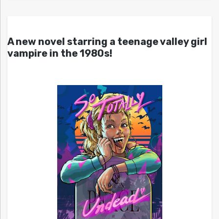
A new novel starring a teenage valley girl
vampire in the 1980s!