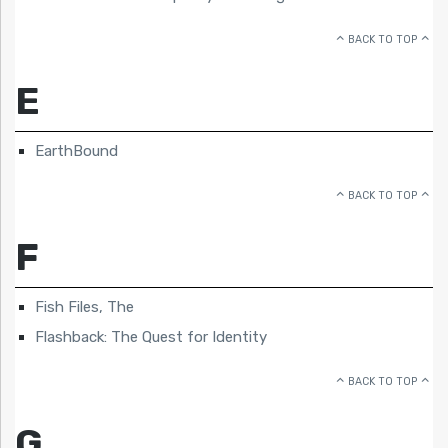
BACK TO TOP
E
EarthBound
BACK TO TOP
F
Fish Files, The
Flashback: The Quest for Identity
BACK TO TOP
G