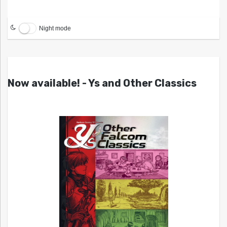
Night mode
Now available! - Ys and Other Classics