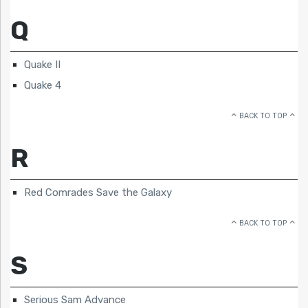
Q
Quake II
Quake 4
BACK TO TOP
R
Red Comrades Save the Galaxy
BACK TO TOP
S
Serious Sam Advance