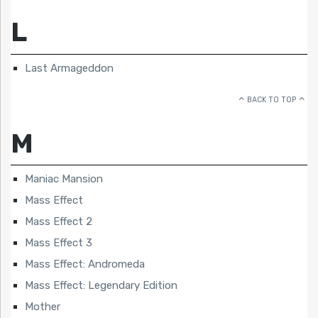
L
Last Armageddon
BACK TO TOP
M
Maniac Mansion
Mass Effect
Mass Effect 2
Mass Effect 3
Mass Effect: Andromeda
Mass Effect: Legendary Edition
Mother