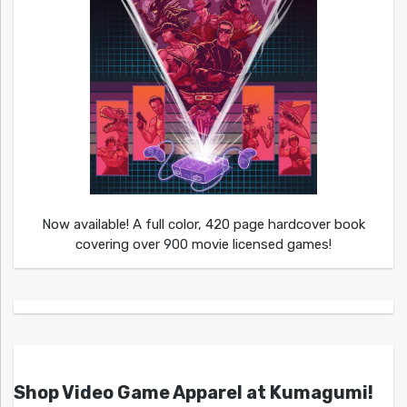
Now available! A full color, 420 page hardcover book
covering over 900 movie licensed games!
Shop Video Game Apparel at Kumagumi!