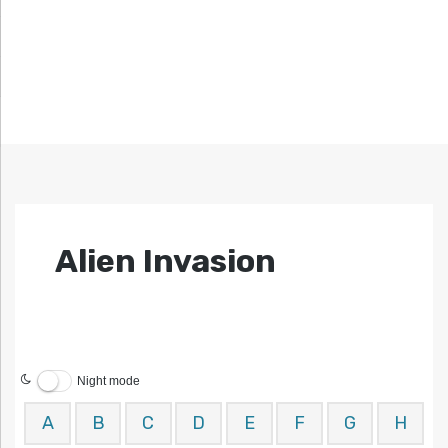
Alien Invasion
Night mode
A
B
C
D
E
F
G
H