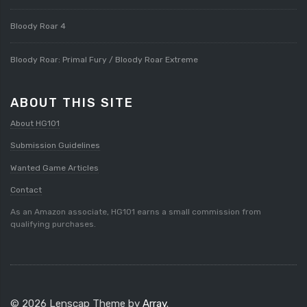
Bloody Roar 4
Bloody Roar: Primal Fury / Bloody Roar Extreme
ABOUT THIS SITE
About HG101
Submission Guidelines
Wanted Game Articles
Contact
As an Amazon associate, HG101 earns a small commission from
qualifying purchases.
© 2026 Lenscap Theme by
Array
.