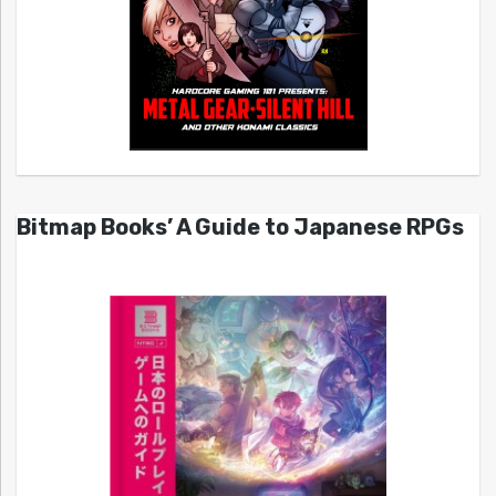
Bitmap Books’ A Guide to Japanese RPGs