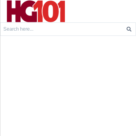
Search
for: