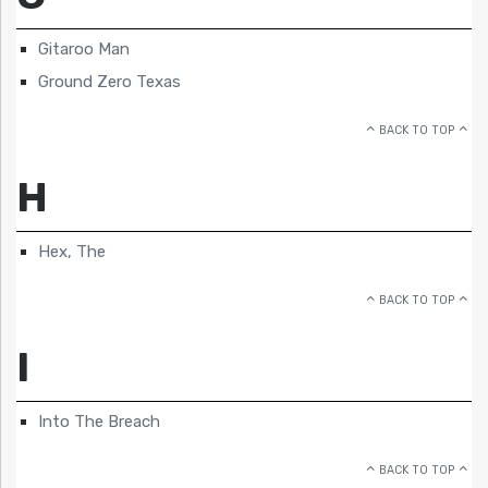
Gitaroo Man
Ground Zero Texas
BACK TO TOP
H
Hex, The
BACK TO TOP
I
Into The Breach
BACK TO TOP