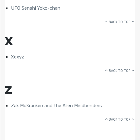
UFO Senshi Yoko-chan
BACK TO TOP
X
Xexyz
BACK TO TOP
Z
Zak McKracken and the Alien Mindbenders
BACK TO TOP