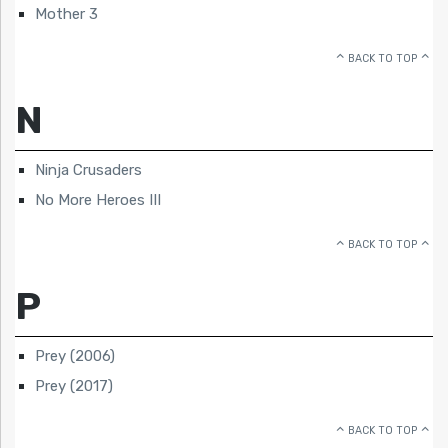
Mother 3
BACK TO TOP
N
Ninja Crusaders
No More Heroes III
BACK TO TOP
P
Prey (2006)
Prey (2017)
BACK TO TOP