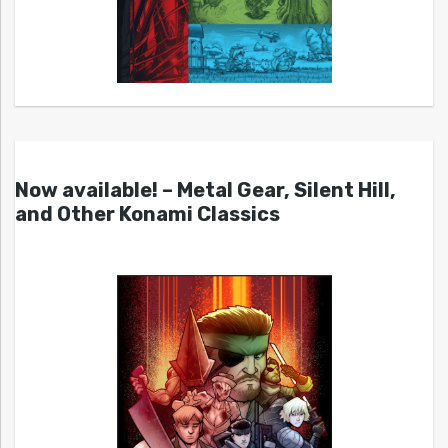
Now available! – Metal Gear, Silent Hill,
and Other Konami Classics