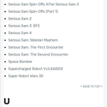
Serious Sam Spin-Offs After Serious Sam 3
Serious Sam Spin-Offs (Part 1)
Serious Sam 2
Serious Sam 3: BFE
Serious Sam 4
Serious Sam: Siberian Mayhem
Serious Sam: The First Encounter
Serious Sam: The Second Encounter
Space Bomber
Supercharged Robot VULKAISER
Super Robot Wars 30
BACK TO TOP
U