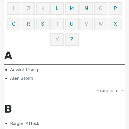
I
J
K
L
M
N
O
P
Q
R
S
T
U
V
W
X
Y
Z
A
Advent Rising
Alien Storm
BACK TO TOP
B
Bargon Attack