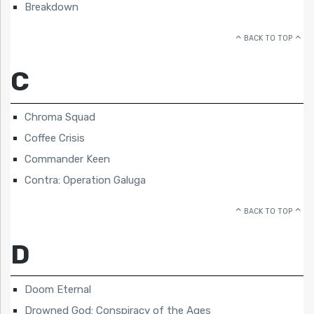
Breakdown
BACK TO TOP
C
Chroma Squad
Coffee Crisis
Commander Keen
Contra: Operation Galuga
BACK TO TOP
D
Doom Eternal
Drowned God: Conspiracy of the Ages