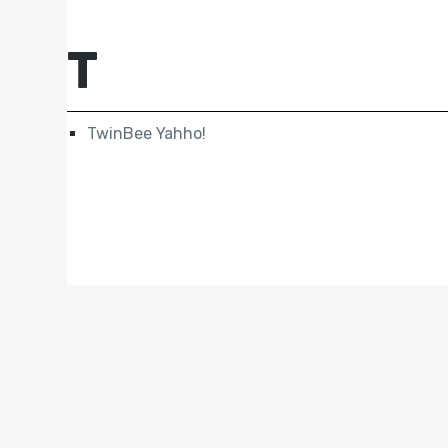
T
TwinBee Yahho!