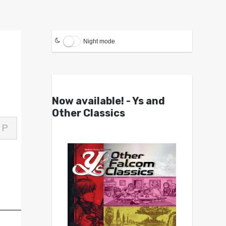
Night mode
Now available! - Ys and
Other Classics
P