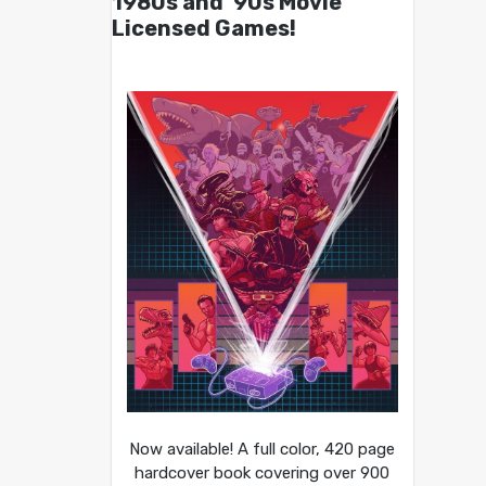
1980s and ’90s Movie
Licensed Games!
Now available! A full color, 420 page
hardcover book covering over 900