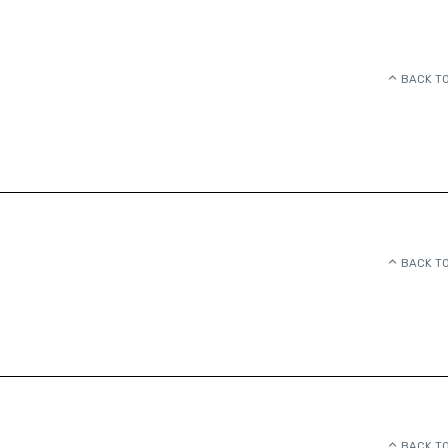
BACK TO
BACK TO
BACK TO