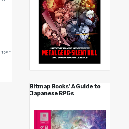
 TOP
Bitmap Books’ A Guide to
Japanese RPGs