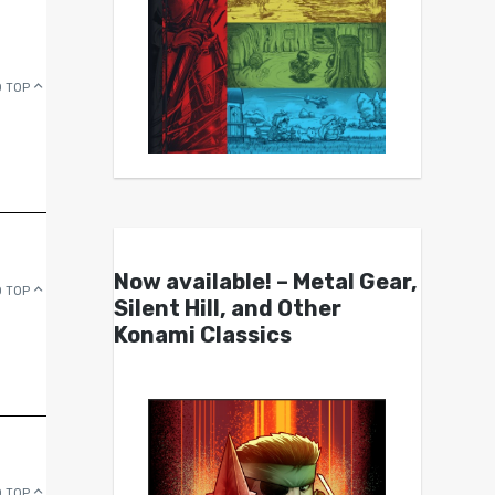
 TOP
Now available! – Metal Gear,
 TOP
Silent Hill, and Other
Konami Classics
 TOP