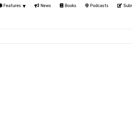
Features
News
Books
Podcasts
Subm