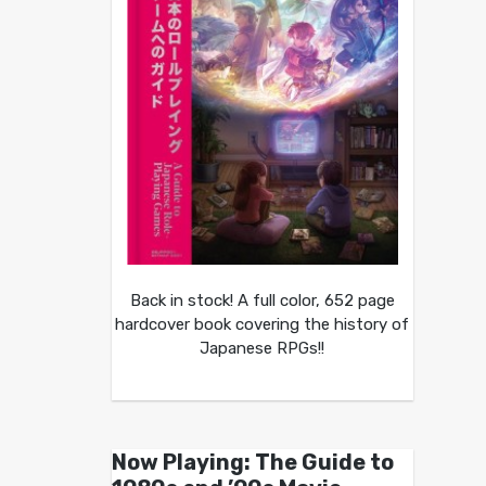
Back in stock! A full color, 652 page
hardcover book covering the history of
Japanese RPGs!!
Now Playing: The Guide to