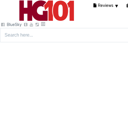
Reviews
BlueSky
Search
for: