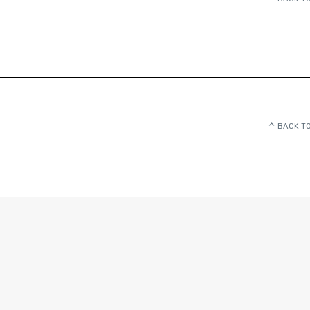
BACK TO