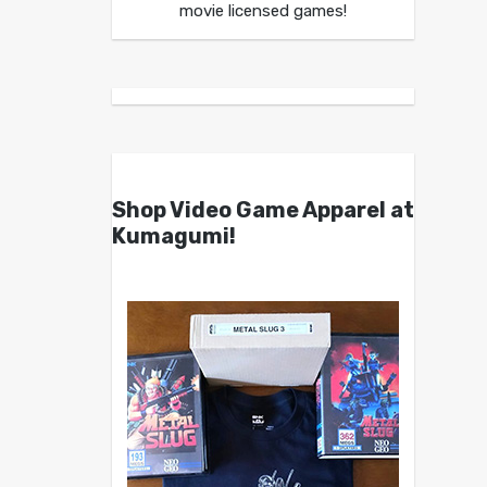
movie licensed games!
Shop Video Game Apparel at
Kumagumi!