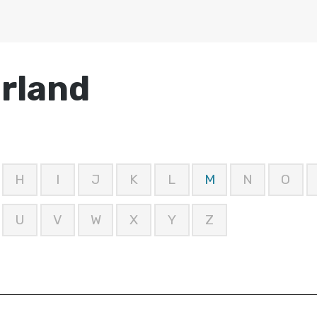
erland
H
I
J
K
L
M
N
O
U
V
W
X
Y
Z