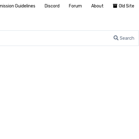
ission Guidelines
Discord
Forum
About
Old Site
Search