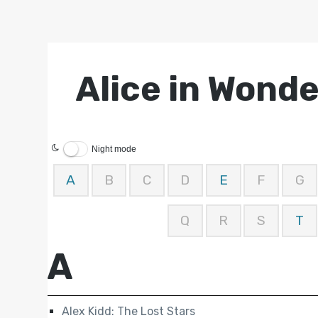
Alice in Wond
Night mode
A
B
C
D
E
F
G
Q
R
S
T
A
Alex Kidd: The Lost Stars