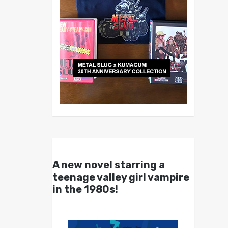
A new novel starring a
teenage valley girl vampire
in the 1980s!