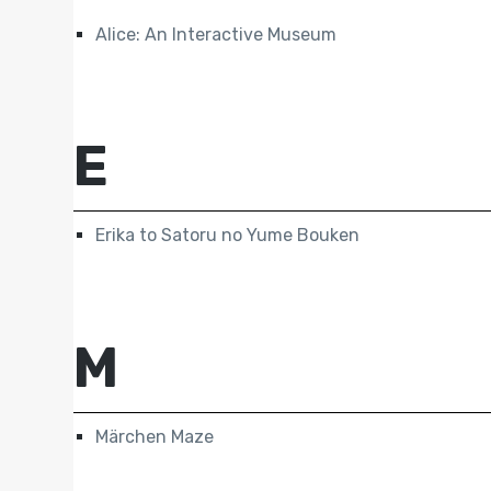
Alice: An Interactive Museum
E
Erika to Satoru no Yume Bouken
M
Märchen Maze