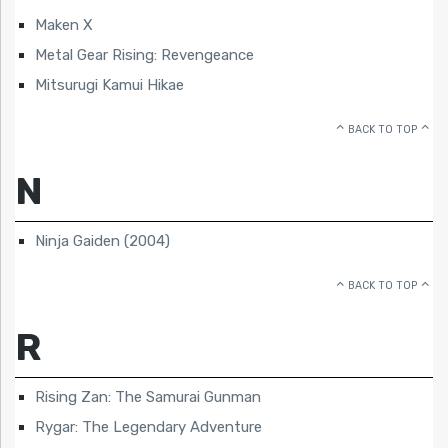
Maken X
Metal Gear Rising: Revengeance
Mitsurugi Kamui Hikae
BACK TO TOP
N
Ninja Gaiden (2004)
BACK TO TOP
R
Rising Zan: The Samurai Gunman
Rygar: The Legendary Adventure