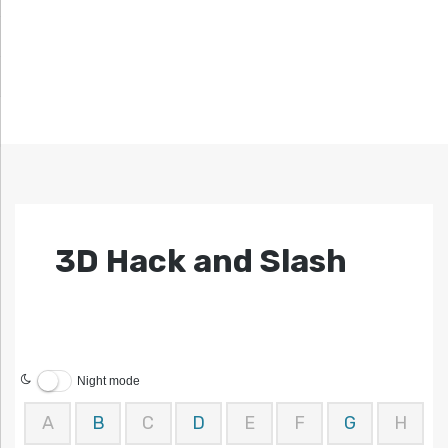
3D Hack and Slash
Night mode
A
B
C
D
E
F
G
H