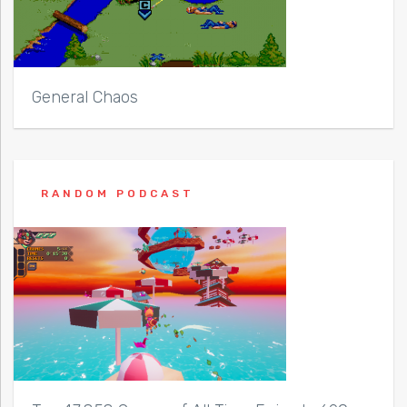
General Chaos
RANDOM PODCAST