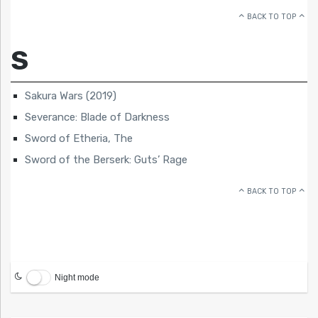
BACK TO TOP
S
Sakura Wars (2019)
Severance: Blade of Darkness
Sword of Etheria, The
Sword of the Berserk: Guts’ Rage
BACK TO TOP
Night mode