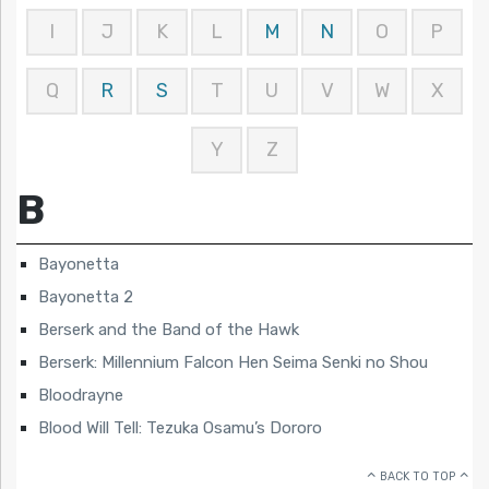
I
J
K
L
M
N
O
P
Q
R
S
T
U
V
W
X
Y
Z
B
Bayonetta
Bayonetta 2
Berserk and the Band of the Hawk
Berserk: Millennium Falcon Hen Seima Senki no Shou
Bloodrayne
Blood Will Tell: Tezuka Osamu’s Dororo
BACK TO TOP