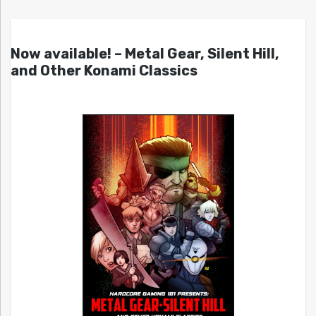
Now available! – Metal Gear, Silent Hill,
and Other Konami Classics