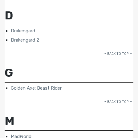
D
Drakengard
Drakengard 2
BACK TO TOP
G
Golden Axe: Beast Rider
BACK TO TOP
M
MadWorld