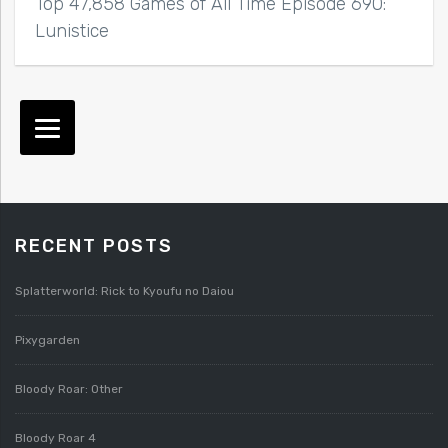
Top 47,858 Games of All Time Episode 690:
Lunistice
RECENT POSTS
Splatterworld: Rick to Kyoufu no Daiou
Pixygarden
Bloody Roar: Other
Bloody Roar 4