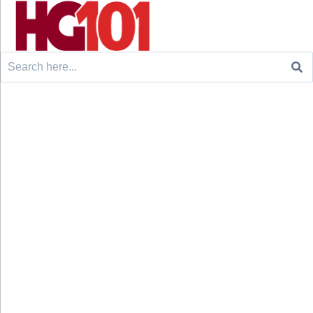
Search
for: