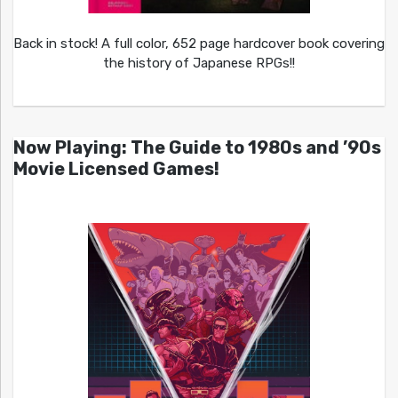
Back in stock! A full color, 652 page hardcover book covering
the history of Japanese RPGs!!
Now Playing: The Guide to 1980s and ’90s
Movie Licensed Games!