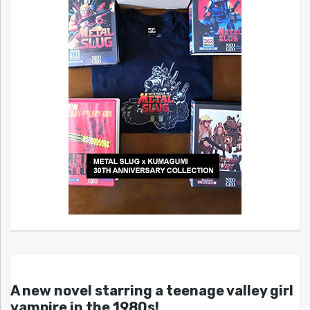
A new novel starring a teenage valley girl
vampire in the 1980s!