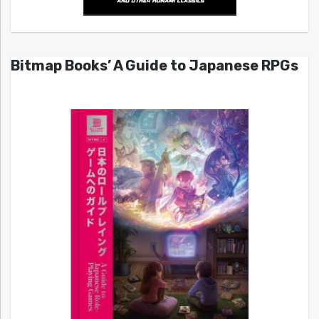
Bitmap Books’ A Guide to Japanese RPGs