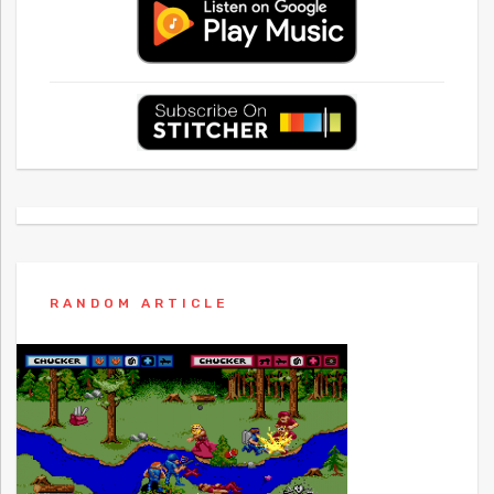
RANDOM ARTICLE