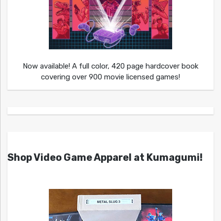
Now available! A full color, 420 page hardcover book
covering over 900 movie licensed games!
Shop Video Game Apparel at Kumagumi!