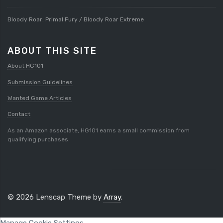
Bloody Roar: Primal Fury / Bloody Roar Extreme
ABOUT THIS SITE
About HG101
Submission Guidelines
Wanted Game Articles
Contact
As an Amazon associate, HG101 earns a small commission from
qualifying purchases.
© 2026 Lenscap Theme by
Array
.
Manage Cookie Settings