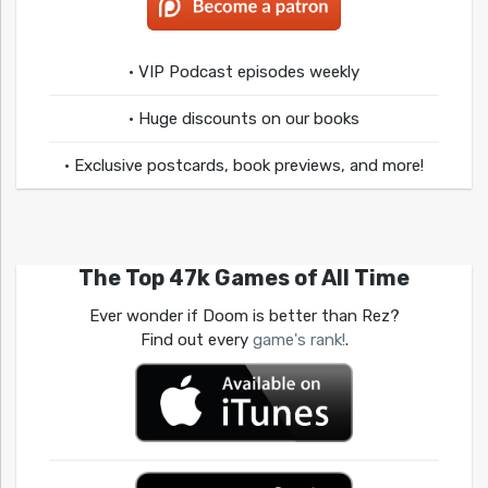
• VIP Podcast episodes weekly
• Huge discounts on our books
• Exclusive postcards, book previews, and more!
The Top 47k Games of All Time
Ever wonder if Doom is better than Rez?
Find out every
game's rank!
.