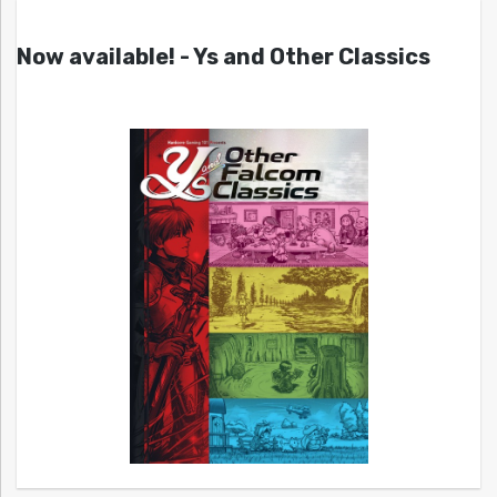
Now available! - Ys and Other Classics