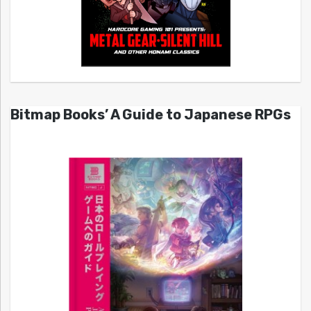
Bitmap Books’ A Guide to Japanese RPGs