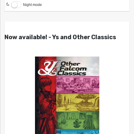
Night mode
Now available! - Ys and Other Classics