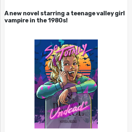
A new novel starring a teenage valley girl
vampire in the 1980s!