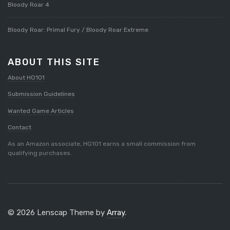
Bloody Roar 4
Bloody Roar: Primal Fury / Bloody Roar Extreme
ABOUT THIS SITE
About HG101
Submission Guidelines
Wanted Game Articles
Contact
As an Amazon associate, HG101 earns a small commission from
qualifying purchases.
© 2026 Lenscap Theme by
Array
.