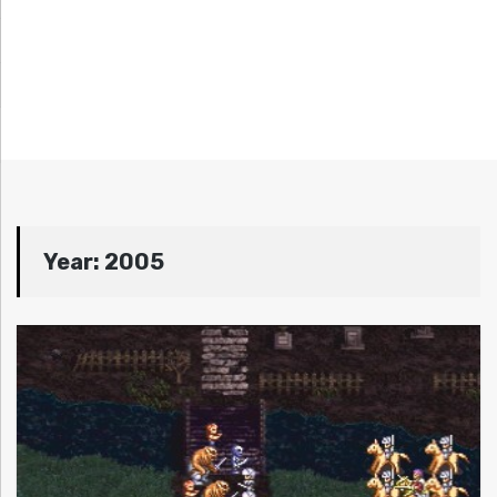
Year:
2005