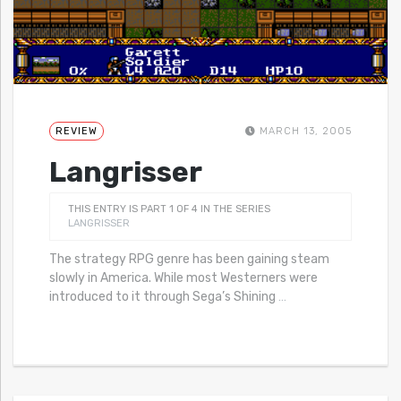
REVIEW
MARCH 13, 2005
Langrisser
THIS ENTRY IS PART 1 OF 4 IN THE SERIES
LANGRISSER
The strategy RPG genre has been gaining steam
slowly in America. While most Westerners were
introduced to it through Sega’s Shining
…