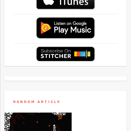
RANDOM ARTICLE