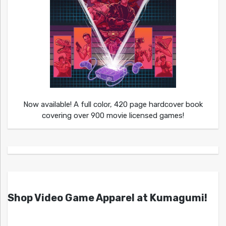
Now available! A full color, 420 page hardcover book
covering over 900 movie licensed games!
Shop Video Game Apparel at Kumagumi!