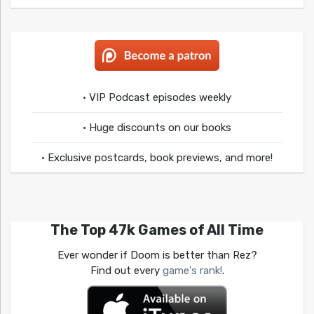
• VIP Podcast episodes weekly
• Huge discounts on our books
• Exclusive postcards, book previews, and more!
The Top 47k Games of All Time
Ever wonder if Doom is better than Rez?
Find out every
game's rank!
.