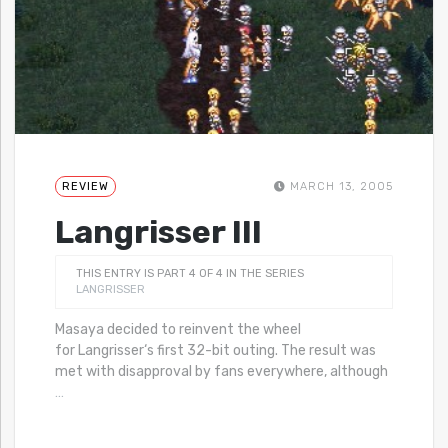
REVIEW
MARCH 13, 2005
Langrisser III
THIS ENTRY IS PART 4 OF 4 IN THE SERIES
LANGRISSER
Masaya decided to reinvent the wheel
for Langrisser‘s first 32-bit outing. The result was
met with disapproval by fans everywhere, although
…