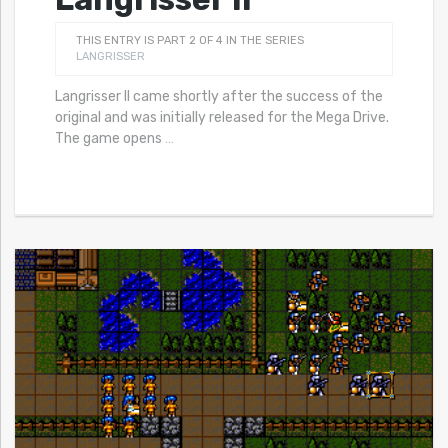
THIS ENTRY IS PART 2 OF 4 IN THE SERIES
LANGRISSER
Langrisser II came shortly after the success of the
original and was initially released for the Mega Drive.
The game opens
…