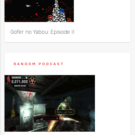
Gofer no Yabou: Episode II
RANDOM PODCAST