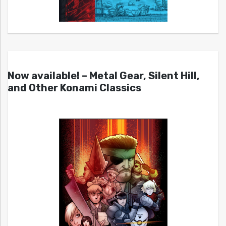
Now available! – Metal Gear, Silent Hill,
and Other Konami Classics