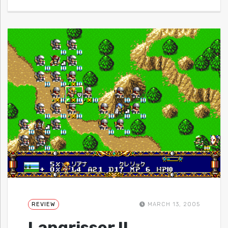
REVIEW
MARCH 13, 2005
Langrisser II