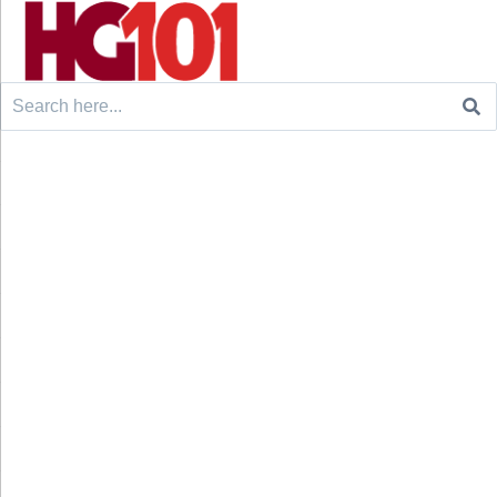
Search
for: