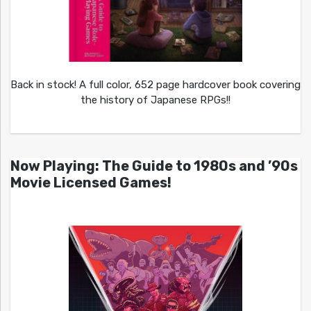
Back in stock! A full color, 652 page hardcover book covering
the history of Japanese RPGs!!
Now Playing: The Guide to 1980s and ’90s
Movie Licensed Games!