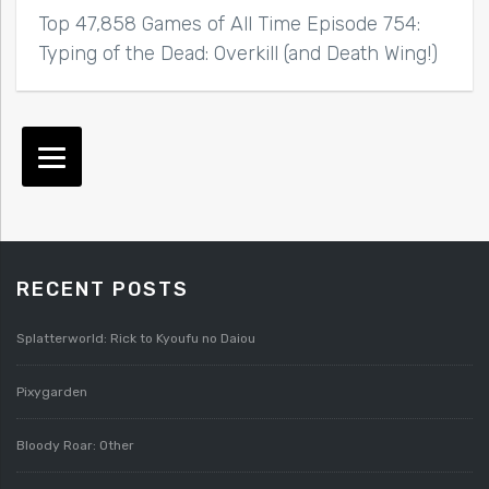
Top 47,858 Games of All Time Episode 754:
Typing of the Dead: Overkill (and Death Wing!)
RECENT POSTS
Splatterworld: Rick to Kyoufu no Daiou
Pixygarden
Bloody Roar: Other